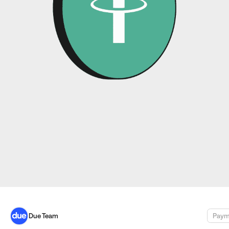
Due Team
Paym