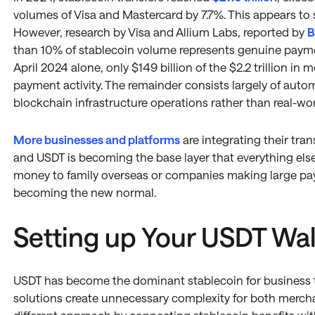
volumes of Visa and Mastercard by 7.7%. This appears to
However, research by Visa and Allium Labs, reported by
B
than 10% of stablecoin volume represents genuine payme
April 2024 alone, only $149 billion of the $2.2 trillion 
payment activity. The remainder consists largely of auto
blockchain infrastructure operations rather than real-w
More businesses and platforms
are integrating their tra
and USDT is becoming the base layer that everything else 
money to family overseas or companies making large paym
becoming the new normal.
Setting up Your USDT Wal
USDT has become the dominant stablecoin for business t
solutions create unnecessary complexity for both merch