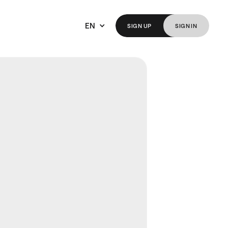
EN
SIGN
UP
SIGN
IN