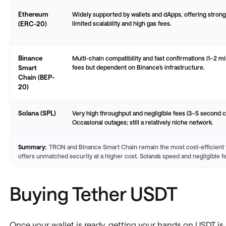
Ethereum
Widely supported by wallets and dApps, offering strong
(ERC-20)
limited scalability and high gas fees.
Binance
Multi-chain compatibility and fast confirmations (1–2 m
Smart
fees but dependent on Binance’s infrastructure.
Chain (BEP-
20)
Solana (SPL)
Very high throughput and negligible fees (3–5 second c
Occasional outages; still a relatively niche network.
Summary:
TRON and Binance Smart Chain remain the most cost-efficient
offers unmatched security at a higher cost. Solana’s speed and negligible f
Buying Tether USDT
Once your wallet is ready, getting your hands on USDT is