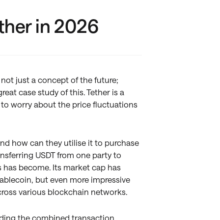
ther in 2026
ot just a concept of the future;
reat case study of this. Tether is a
 to worry about the price fluctuations
and how can they utilise it to purchase
ansferring USDT from one party to
is has become. Its market cap has
stablecoin, but even more impressive
across various blockchain networks.
eding the combined transaction