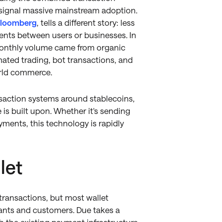
 signal massive mainstream adoption.
loomberg
, tells a different story: less
nts between users or businesses. In
in monthly volume came from organic
mated trading, bot transactions, and
orld commerce.
nsaction systems around stablecoins,
is built upon. Whether it's sending
ents, this technology is rapidly
let
ransactions, but most wallet
ants and customers. Due takes a