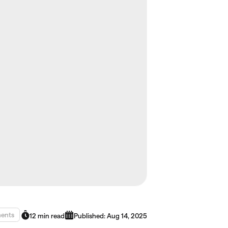
ents
12 min read
Published: Aug 14, 2025