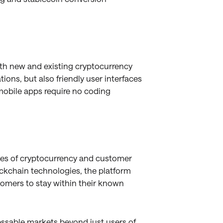
oth new and existing cryptocurrency
ions, but also friendly user interfaces
 mobile apps require no coding
ges of cryptocurrency and customer
ockchain technologies, the platform
tomers to stay within their known
ssable markets beyond just users of