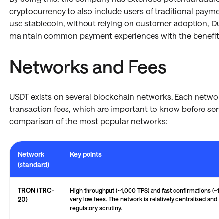
cryptocurrency to also include users of traditional paym
use stablecoin, without relying on customer adoption, Due
maintain common payment experiences with the benefits
Networks and Fees
USDT exists on several blockchain networks. Each netwo
transaction fees, which are important to know before sen
comparison of the most popular networks:
Network
Key points
(standard)
Comparison of major blockchain networks — TRON, Ethereum, Binance Sm
TRON (TRC-
High throughput (~1,000 TPS) and fast confirmations (~1
20)
very low fees. The network is relatively centralised and
regulatory scrutiny.