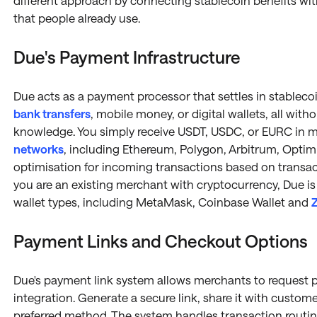
different approach by connecting stablecoin benefits wit
that people already use.
Due's Payment Infrastructure
Due acts as a payment processor that settles in stableco
bank transfers
, mobile money, or digital wallets, all wit
knowledge. You simply receive USDT, USDC, or EURC in mi
networks
, including Ethereum, Polygon, Arbitrum, Optim
optimisation for incoming transactions based on transact
you are an existing merchant with cryptocurrency, Due is
wallet types, including MetaMask, Coinbase Wallet and
Z
Payment Links and Checkout Options
Due's payment link system allows merchants to request 
integration. Generate a secure link, share it with custom
preferred method. The system handles transaction routi