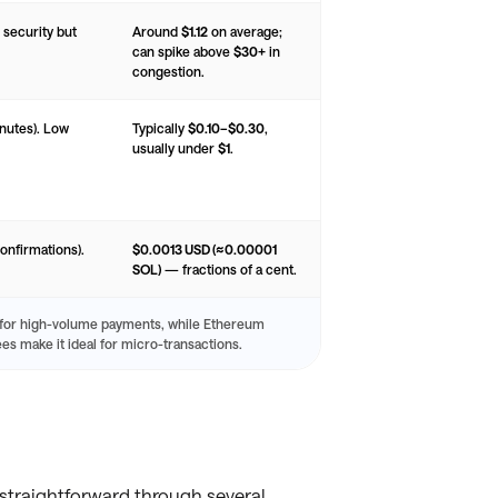
 security but
Around
$1.12
on average;
can spike above
$30+
in
congestion.
inutes). Low
Typically
$0.10–$0.30
,
usually under
$1
.
onfirmations).
$0.0013 USD (≈0.00001
SOL)
— fractions of a cent.
 for high-volume payments, while Ethereum
ees make it ideal for micro-transactions.
 straightforward through several