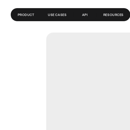
PRODUCT
USE CASES
API
RESOURCES
GLOBAL ACCOUNTS
FINTECH
BLOG
PAYMENTS
PAYROLL
GLOSSARY
SEND MONEY ABROAD
CRYPTO/WEB3
HELP CENTER
REMITTANCE
API DOCS
TRADING
BANKS/PSPS