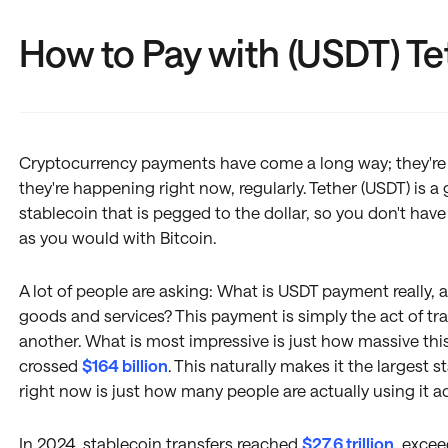
How to Pay with (USDT) Te
Cryptocurrency payments have come a long way; they're n
they're happening right now, regularly. Tether (USDT) is a g
stablecoin that is pegged to the dollar, so you don't have
as you would with Bitcoin.
A lot of people are asking: What is USDT payment really, 
goods and services? This payment is simply the act of tr
another. What is most impressive is just how massive th
crossed
$164 billion
. This naturally makes it the largest 
right now is just how many people are actually using it 
In 2024, stablecoin transfers reached
$27.6 trillion
, exce