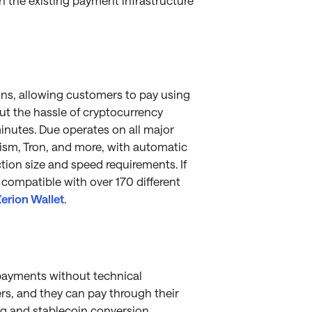
h the existing payment infrastructure
ins, allowing customers to pay using
hout the hassle of cryptocurrency
nutes. Due operates on all major
ism, Tron, and more, with automatic
ion size and speed requirements. If
 compatible with over 170 different
erion Wallet
.
payments without technical
ers, and they can pay through their
ng and stablecoin conversion