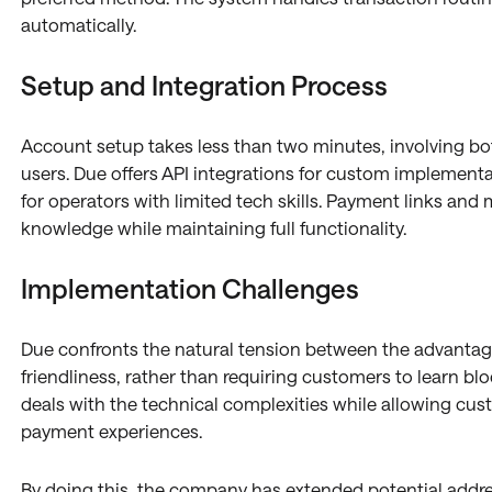
automatically.
Setup and Integration Process
Account setup takes less than two minutes, involving b
users. Due offers API integrations for custom implementat
for operators with limited tech skills. Payment links and
knowledge while maintaining full functionality.
Implementation Challenges
Due confronts the natural tension between the advanta
friendliness, rather than requiring customers to learn bl
deals with the technical complexities while allowing cus
payment experiences.
By doing this, the company has extended potential addre