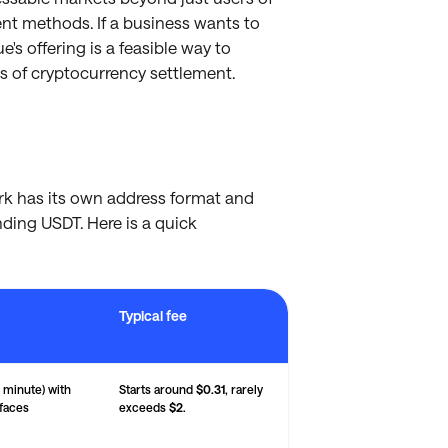
ent methods. If a business wants to
's offering is a feasible way to
 of cryptocurrency settlement.
rk has its own address format and
ding USDT. Here is a quick
Typical fee
art Chain, and Solana — with typical transaction fees and key performan
 minute) with
Starts around
$0.31
, rarely
 faces
exceeds
$2
.