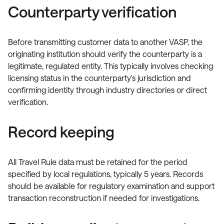
Counterparty verification
Before transmitting customer data to another VASP, the
originating institution should verify the counterparty is a
legitimate, regulated entity. This typically involves checking
licensing status in the counterparty's jurisdiction and
confirming identity through industry directories or direct
verification.
Record keeping
All Travel Rule data must be retained for the period
specified by local regulations, typically 5 years. Records
should be available for regulatory examination and support
transaction reconstruction if needed for investigations.