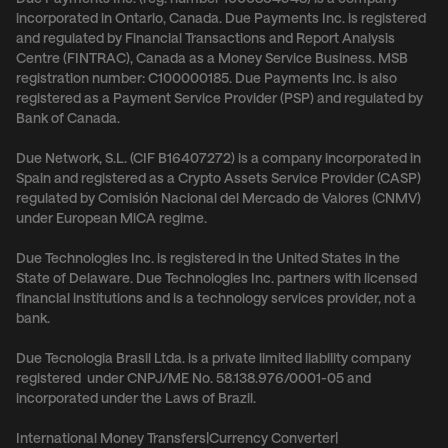
incorporated in Ontario, Canada. Due Payments Inc. is registered
and regulated by Financial Transactions and Report Analysis
Centre (FINTRAC), Canada as a Money Service Business. MSB
registration number: C100000185. Due Payments Inc. is also
registered as a Payment Service Provider (PSP) and regulated by
Bank of Canada.
Due Network, S.L. (CIF B16407272) is a company incorporated in
Spain and registered as a Crypto Assets Service Provider (CASP)
regulated by Comisión Nacional del Mercado de Valores (CNMV)
under European MiCA regime.
Due Technologies Inc. is registered in the United States in the
State of Delaware. Due Technologies Inc. partners with licensed
financial institutions and is a technology services provider, not a
bank.
Due Tecnologia Brasil Ltda. is a private limited liability company
registered under CNPJ/ME No. 58.138.976/0001-05 and
incorporated under the Laws of Brazil.
International Money Transfers
|
Currency Converter
|