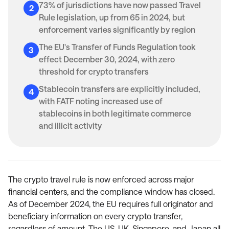
73% of jurisdictions have now passed Travel
Rule legislation, up from 65 in 2024, but
enforcement varies significantly by region
The EU's Transfer of Funds Regulation took
effect December 30, 2024, with zero
threshold for crypto transfers
Stablecoin transfers are explicitly included,
with FATF noting increased use of
stablecoins in both legitimate commerce
and illicit activity
The crypto travel rule is now enforced across major
financial centers, and the compliance window has closed.
As of December 2024, the EU requires full originator and
beneficiary information on every crypto transfer,
regardless of amount. The US, UK, Singapore, and Japan all