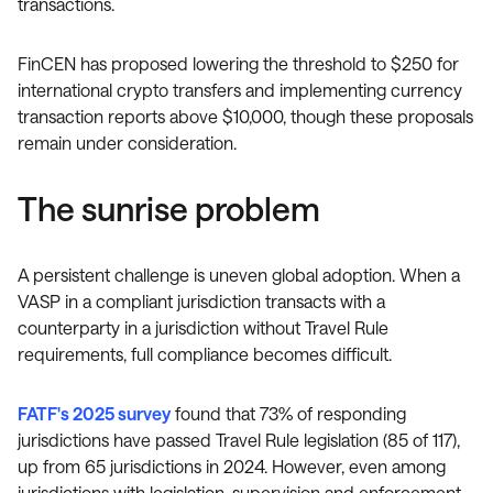
transactions.
FinCEN has proposed lowering the threshold to $250 for
international crypto transfers and implementing currency
transaction reports above $10,000, though these proposals
remain under consideration.
The sunrise problem
A persistent challenge is uneven global adoption. When a
VASP in a compliant jurisdiction transacts with a
counterparty in a jurisdiction without Travel Rule
requirements, full compliance becomes difficult.
FATF's 2025 survey
found that 73% of responding
jurisdictions have passed Travel Rule legislation (85 of 117),
up from 65 jurisdictions in 2024. However, even among
jurisdictions with legislation, supervision and enforcement