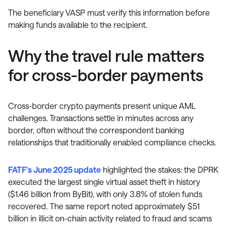
The beneficiary VASP must verify this information before
making funds available to the recipient.
Why the travel rule matters
for cross-border payments
Cross-border crypto payments present unique AML
challenges. Transactions settle in minutes across any
border, often without the correspondent banking
relationships that traditionally enabled compliance checks.
FATF's June 2025 update
highlighted the stakes: the DPRK
executed the largest single virtual asset theft in history
($1.46 billion from ByBit), with only 3.8% of stolen funds
recovered. The same report noted approximately $51
billion in illicit on-chain activity related to fraud and scams