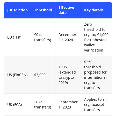
Effective
Jurisdiction
Threshold
Key details
date
Zero
threshold for
€0 (all
December
crypto; €1,000
EU (TFR)
transfers)
30, 2024
for unhosted
wallet
verification
$250
1996
threshold
(extended
proposed for
US (FinCEN)
$3,000
to crypto
international
2019)
crypto
transfers
Applies to all
£0 (all
September
UK (FCA)
cryptoasset
transfers)
1, 2023
transfers