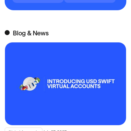
Blog & News