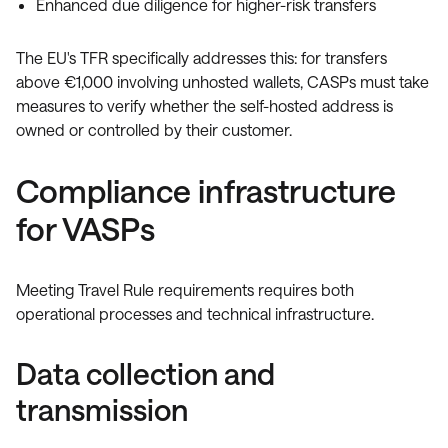
Enhanced due diligence for higher-risk transfers
The EU's TFR specifically addresses this: for transfers
above €1,000 involving unhosted wallets, CASPs must take
measures to verify whether the self-hosted address is
owned or controlled by their customer.
Compliance infrastructure
for VASPs
Meeting Travel Rule requirements requires both
operational processes and technical infrastructure.
Data collection and
transmission