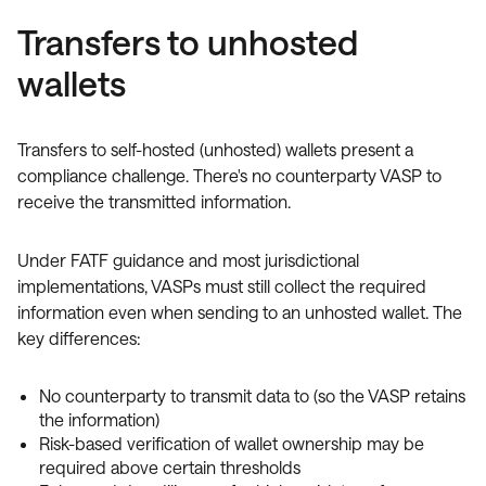
Transfers to unhosted
wallets
Transfers to self-hosted (unhosted) wallets present a
compliance challenge. There's no counterparty VASP to
receive the transmitted information.
Under FATF guidance and most jurisdictional
implementations, VASPs must still collect the required
information even when sending to an unhosted wallet. The
key differences:
No counterparty to transmit data to (so the VASP retains
the information)
Risk-based verification of wallet ownership may be
required above certain thresholds