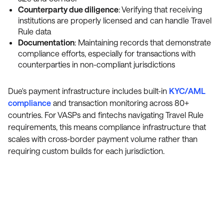
Counterparty due diligence
: Verifying that receiving
institutions are properly licensed and can handle Travel
Rule data
Documentation
: Maintaining records that demonstrate
compliance efforts, especially for transactions with
counterparties in non-compliant jurisdictions
Due's payment infrastructure includes built-in
KYC/AML
compliance
and transaction monitoring across 80+
countries. For VASPs and fintechs navigating Travel Rule
requirements, this means compliance infrastructure that
scales with cross-border payment volume rather than
requiring custom builds for each jurisdiction.