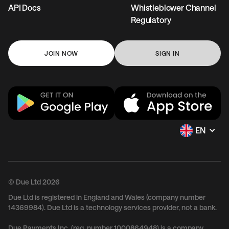
API Docs
Whistleblower Channel
Regulatory
JOIN NOW
SIGN IN
EN
© Due Ltd 2026
Due Ltd is registered in England and Wales (company number
14369984). Due Ltd is a technology services provider, not a bank.
Due Payments Inc. (reg. number 1000864948) is a company