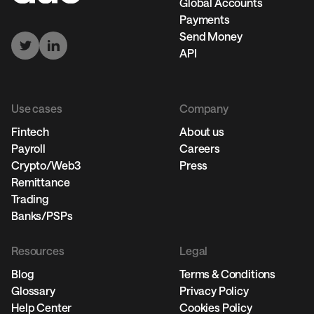
Global Accounts
Payments
Send Money
API
Use cases
Company
Fintech
About us
Payroll
Careers
Crypto/Web3
Press
Remittance
Trading
Banks/PSPs
Resources
Legal
Blog
Terms & Conditions
Glossary
Privacy Policy
Help Center
Cookies Policy