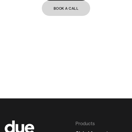
BOOK A CALL
Products