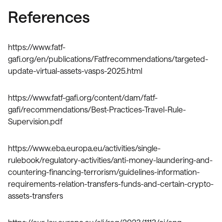
References
https://www.fatf-
gafi.org/en/publications/Fatfrecommendations/targeted-
update-virtual-assets-vasps-2025.html
https://www.fatf-gafi.org/content/dam/fatf-
gafi/recommendations/Best-Practices-Travel-Rule-
Supervision.pdf
https://www.eba.europa.eu/activities/single-
rulebook/regulatory-activities/anti-money-laundering-and-
countering-financing-terrorism/guidelines-information-
requirements-relation-transfers-funds-and-certain-crypto-
assets-transfers