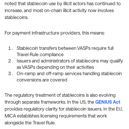
noted that stablecoin use by illicit actors has continued to
increase, and most on-chain illicit activity now involves
stablecoins.
For payment infrastructure providers, this means:
Stablecoin transfers between VASPs require full
Travel Rule compliance
Issuers and administrators of stablecoins may qualify
as VASPs depending on their activities
On-ramp and off-ramp services handling stablecoin
conversions are covered
The regulatory treatment of stablecoins is also evolving
through separate frameworks. In the US, the
GENIUS Act
provides regulatory clarity for stablecoin issuers. In the EU,
MiCA establishes licensing requirements that work
alongside the Travel Rule.