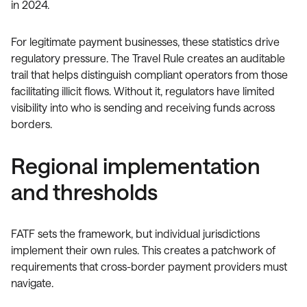
in 2024.
For legitimate payment businesses, these statistics drive
regulatory pressure. The Travel Rule creates an auditable
trail that helps distinguish compliant operators from those
facilitating illicit flows. Without it, regulators have limited
visibility into who is sending and receiving funds across
borders.
Regional implementation
and thresholds
FATF sets the framework, but individual jurisdictions
implement their own rules. This creates a patchwork of
requirements that cross-border payment providers must
navigate.