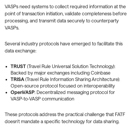
VASPs need systems to collect required information at the
point of transaction initiation, validate completeness before
processing, and transmit data securely to counterparty
VASPs.
Several industry protocols have emerged to facilitate this
data exchange:
TRUST
(Travel Rule Universal Solution Technology):
Backed by major exchanges including Coinbase
TRISA
(Travel Rule Information Sharing Architecture):
Open-source protocol focused on interoperability
OpenVASP
: Decentralized messaging protocol for
VASP-to-VASP communication
These protocols address the practical challenge that FATF
doesn't mandate a specific technology for data sharing.