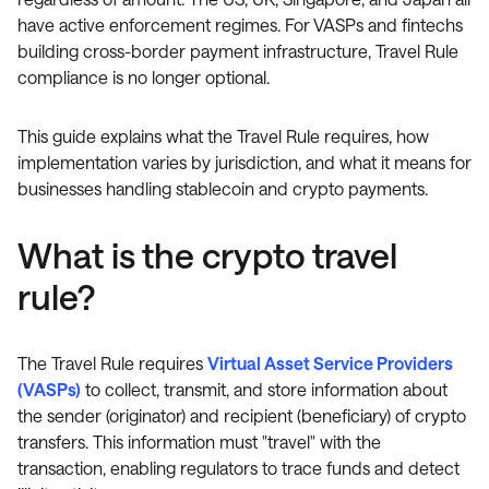
have active enforcement regimes. For VASPs and fintechs
building cross-border payment infrastructure, Travel Rule
compliance is no longer optional.
This guide explains what the Travel Rule requires, how
implementation varies by jurisdiction, and what it means for
businesses handling stablecoin and crypto payments.
What is the crypto travel
rule?
The Travel Rule requires
Virtual Asset Service Providers
(VASPs)
to collect, transmit, and store information about
the sender (originator) and recipient (beneficiary) of crypto
transfers. This information must "travel" with the
transaction, enabling regulators to trace funds and detect