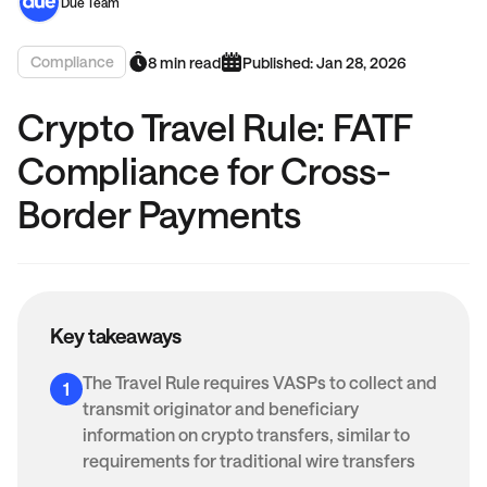
Due Team
Compliance
8 min read
Published: Jan 28, 2026
Crypto Travel Rule: FATF
Compliance for Cross-
Border Payments
Key takeaways
The Travel Rule requires VASPs to collect and
transmit originator and beneficiary
information on crypto transfers, similar to
requirements for traditional wire transfers