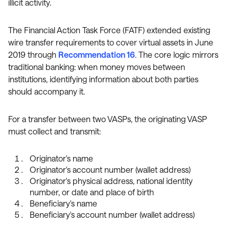
illicit activity.
The Financial Action Task Force (FATF) extended existing
wire transfer requirements to cover virtual assets in June
2019 through
Recommendation 16
. The core logic mirrors
traditional banking: when money moves between
institutions, identifying information about both parties
should accompany it.
For a transfer between two VASPs, the originating VASP
must collect and transmit:
Originator's name
Originator's account number (wallet address)
Originator's physical address, national identity
number, or date and place of birth
Beneficiary's name
Beneficiary's account number (wallet address)