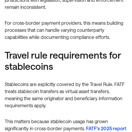
remain inconsistent.
For cross-border payment providers, this means building
processes that can handle varying counterparty
capabilities while documenting compliance efforts.
Travel rule requirements for
stablecoins
Stablecoins are explicitly covered by the Travel Rule. FATF
treats stablecoin transfers as virtual asset transfers,
meaning the same originator and beneficiary information
requirements apply.
This matters because stablecoin usage has grown
significantly in cross-border payments.
FATF's 2025 report