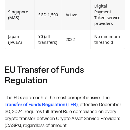
Digital
Singapore
Payment
SGD 1,500
Active
(MAS)
Token service
providers
Japan
¥0 (all
No minimum
2022
(JVCEA)
transfers)
threshold
EU Transfer of Funds
Regulation
The EU's approach is the most comprehensive. The
Transfer of Funds Regulation (TFR)
, effective December
30, 2024, requires full Travel Rule compliance on every
crypto transfer between Crypto Asset Service Providers
(CASPs), regardless of amount.