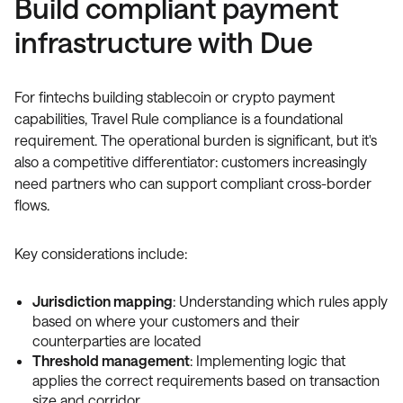
Build compliant payment
infrastructure with Due
For fintechs building stablecoin or crypto payment
capabilities, Travel Rule compliance is a foundational
requirement. The operational burden is significant, but it's
also a competitive differentiator: customers increasingly
need partners who can support compliant cross-border
flows.
Key considerations include:
Jurisdiction mapping
: Understanding which rules apply
based on where your customers and their
counterparties are located
Threshold management
: Implementing logic that
applies the correct requirements based on transaction
size and corridor