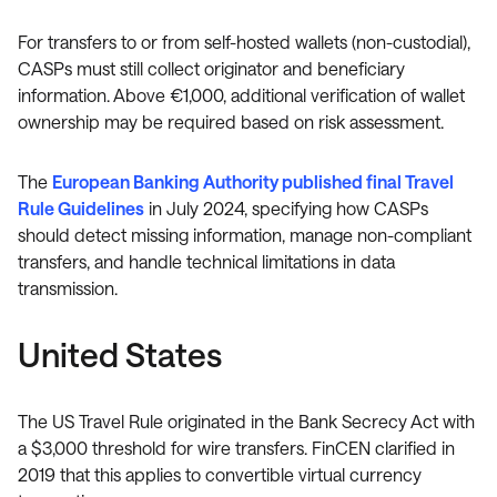
For transfers to or from self-hosted wallets (non-custodial),
CASPs must still collect originator and beneficiary
information. Above €1,000, additional verification of wallet
ownership may be required based on risk assessment.
The
European Banking Authority published final Travel
Rule Guidelines
in July 2024, specifying how CASPs
should detect missing information, manage non-compliant
transfers, and handle technical limitations in data
transmission.
United States
The US Travel Rule originated in the Bank Secrecy Act with
a $3,000 threshold for wire transfers. FinCEN clarified in
2019 that this applies to convertible virtual currency