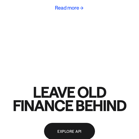
Read more
LEAVE OLD
FINANCE BEHIND
EXPLORE API