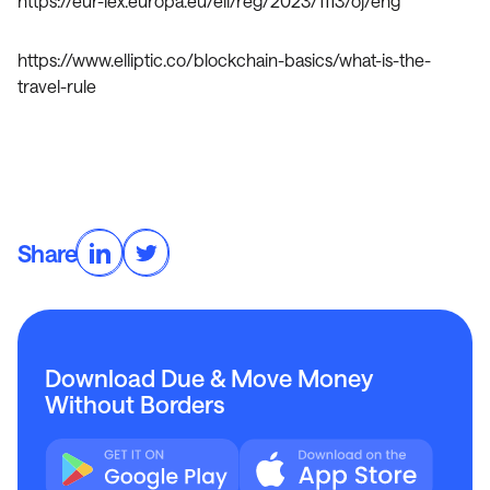
https://eur-lex.europa.eu/eli/reg/2023/1113/oj/eng
https://www.elliptic.co/blockchain-basics/what-is-the-
travel-rule
Share
Download Due & Move Money
Without Borders