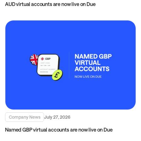
AUD virtual accounts are now live on Due
Company News
July 27, 2026
Named GBP virtual accounts are now live on Due