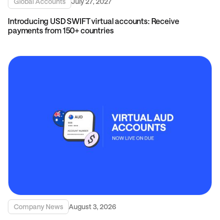
Global Accounts
July 27, 2027
Introducing USD SWIFT virtual accounts: Receive
payments from 150+ countries
Company News
August 3, 2026