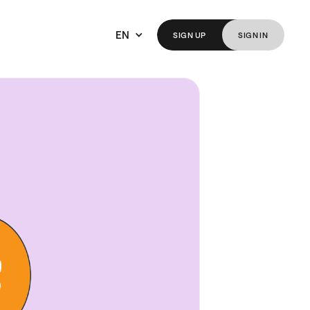
EN
SIGN
UP
SIGN
IN