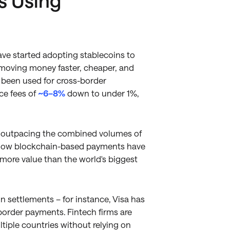
s Using
ve started adopting stablecoins to
e moving money faster, cheaper, and
e been used for cross-border
ce fees of
~6–8%
down to under 1%,
, outpacing the combined volumes of
s how blockchain-based payments have
 more value than the world's biggest
 settlements – for instance, Visa has
border payments. Fintech firms are
ltiple countries without relying on