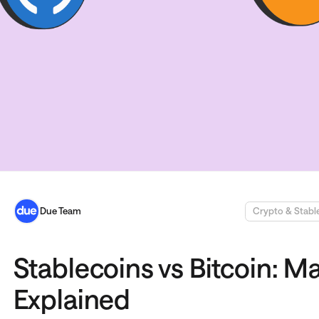
Due Team
Crypto & Stabl
Stablecoins vs Bitcoin: M
Explained