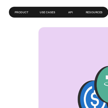
PRODUCT
USE CASES
API
RESOURCES
GLOBAL ACCOUNTS
FINTECH
BLOG
PAYMENTS
PAYROLL
GLOSSARY
SEND MONEY ABROAD
CRYPTO/WEB3
HELP CENTER
REMITTANCE
API DOCS
TRADING
BANKS/PSPS