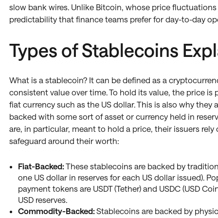
slow bank wires. Unlike Bitcoin, whose price fluctuations 
predictability that finance teams prefer for day-to-day op
Types of Stablecoins Exp
What is a stablecoin? It can be defined as a cryptocurren
consistent value over time. To hold its value, the price is
fiat currency such as the US dollar. This is also why they
backed with some sort of asset or currency held in rese
are, in particular, meant to hold a price, their issuers re
safeguard around their worth:
Fiat-Backed:
These stablecoins are backed by traditional
one US dollar in reserves for each US dollar issued). P
payment tokens are USDT (Tether) and USDC (USD Coin
USD reserves.
Commodity-Backed:
Stablecoins are backed by physi