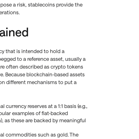
pose a risk, stablecoins provide the
erations.
lained
cy that is intended to hold a
 pegged to a reference asset, usually a
 are often described as crypto tokens
rve. Because blockchain-based assets
ly on different mechanisms to put a
 currency reserves at a 1:1 basis (e.g.,
opular examples of fiat-backed
), as these are backed by meaningful
cal commodities such as gold. The