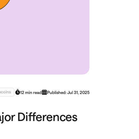
ecoins
12 min read
Published: Jul 31, 2025
ajor Differences