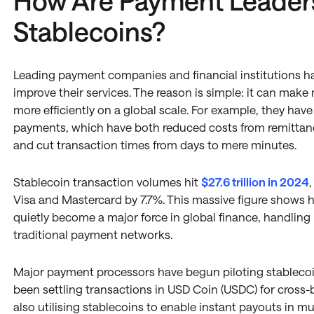
How Are Payment Leader
Stablecoins?
Leading payment companies and financial institutions ha
improve their services. The reason is simple: it can mak
more efficiently on a global scale. For example, they hav
payments, which have both reduced costs from remittan
and cut transaction times from days to mere minutes.
Stablecoin transaction volumes hit
$27.6 trillion in 2024
Visa and Mastercard by 7.7%. This massive figure show
quietly become a major force in global finance, handling
traditional payment networks.
Major payment processors have begun piloting stablecoin
been settling transactions in USD Coin (USDC) for cross-
also utilising stablecoins to enable instant payouts in mu