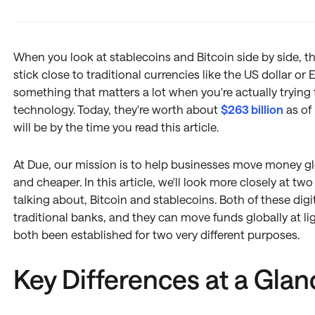
When you look at stablecoins and Bitcoin side by side, the
stick close to traditional currencies like the US dollar or 
something that matters a lot when you're actually trying 
technology. Today, they're worth about
$263 billion
as of
will be by the time you read this article.
At Due, our mission is to help businesses move money glob
and cheaper. In this article, we'll look more closely at tw
talking about, Bitcoin and stablecoins. Both of these digit
traditional banks, and they can move funds globally at l
both been established for two very different purposes.
Key Differences at a Glan