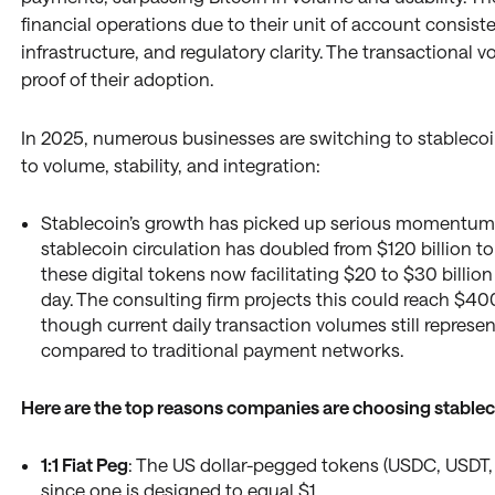
financial operations due to their unit of account consiste
infrastructure, and regulatory clarity. The transactional 
proof of their adoption.
In 2025, numerous businesses are switching to stablecoi
to volume, stability, and integration:
Stablecoin’s growth has picked up serious momentum 
stablecoin circulation has doubled from $120 billion to
these digital tokens now facilitating $20 to $30 billio
day. The consulting firm projects this could reach $400 
though current daily transaction volumes still represe
compared to traditional payment networks.
Here are the top reasons companies are choosing stablec
1:1 Fiat Peg
: The US dollar-pegged tokens (USDC, USDT, e
since one is designed to equal $1.