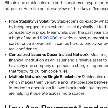
Bitcoin and stablecoins are both considered cryptocurren
purposes. Here is a quick overview of their key difference
Price Stability vs Volatility:
Stablecoins do exactly what
by being pegged to an external asset (typically 1:1 to t
consistency in price. Meanwhile, over the past year alo
a high of around
$120,000
to various lows, demonstrati
sort of price movement, it can be hard to price your o
real confidence.
Centralized Issuer vs Decentralized Network:
Most majo
financial institution as an issuer and a reserve asset t
have any one company or person in charge. It operate
that follow its built-in code rules.
Multiple Networks vs Single Blockchain:
Stablecoins op
which makes them versatile and interoperable between 
intended to operate on its own blockchain, but impro
are helping it operate across more spaces.