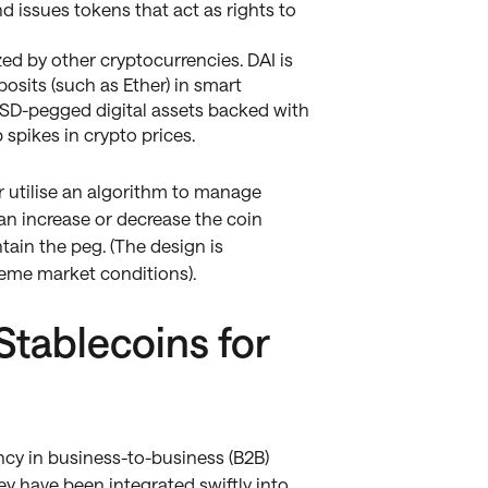
nd issues tokens that act as rights to
ed by other cryptocurrencies. DAI is
osits (such as Ether) in smart
, USD-pegged digital assets backed with
 spikes in crypto prices.
r utilise an algorithm to manage
an increase or decrease the coin
tain the peg. (The design is
reme market conditions).
tablecoins for
cy in business-to-business (B2B)
ey have been integrated swiftly into