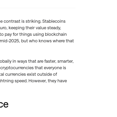
 contrast is striking. Stablecoins
Euro, keeping their value steady,
to pay for things using blockchain
 mid-2025, but who knows where that
ally in ways that are faster, smarter,
o cryptocurrencies that everyone is
al currencies exist outside of
ightning speed. However, they have
ce