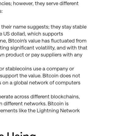
cies; however, they serve different
s:
 their name suggests; they stay stable
he US dollar), which supports
ne, Bitcoin’s value has fluctuated from
ng significant volatility, and with that
wn product or pay suppliers with any
r stablecoins use a company or
o support the value. Bitcoin does not
s on a global network of computers
erate across different blockchains,
different networks. Bitcoin is
vements like the Lightning Network