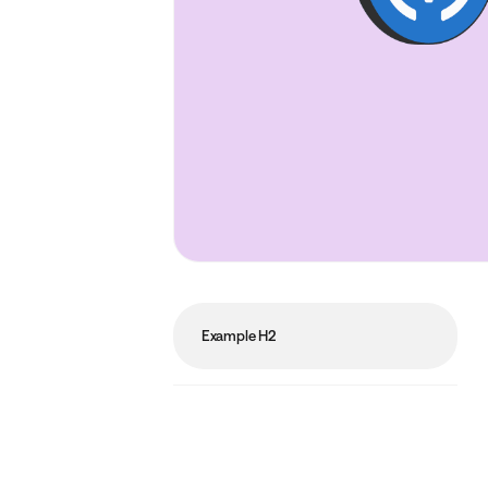
Example H2