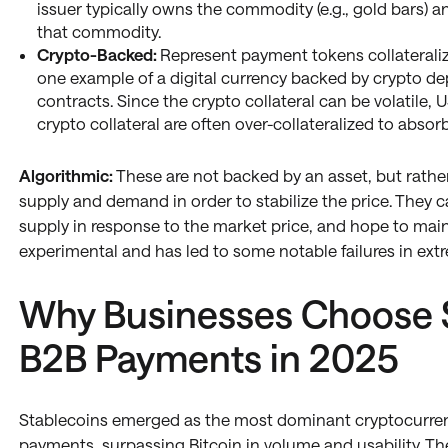
issuer typically owns the commodity (e.g., gold bars) a
that commodity.
Crypto-Backed:
Represent payment tokens collateraliz
one example of a digital currency backed by crypto dep
contracts. Since the crypto collateral can be volatile
crypto collateral are often over-collateralized to absorb
Algorithmic:
These are not backed by an asset, but rathe
supply and demand in order to stabilize the price. They c
supply in response to the market price, and hope to main
experimental and has led to some notable failures in ext
Why Businesses Choose S
B2B Payments in 2025
Stablecoins emerged as the most dominant cryptocurren
payments, surpassing Bitcoin in volume and usability. Th