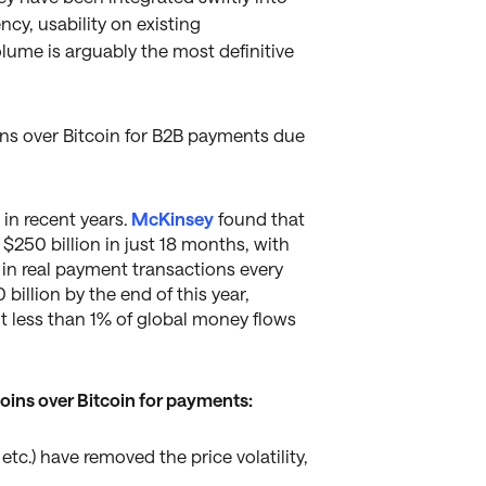
ncy, usability on existing
volume is arguably the most definitive
ns over Bitcoin for B2B payments due
in recent years.
McKinsey
found that
 $250 billion in just 18 months, with
n in real payment transactions every
billion by the end of this year,
nt less than 1% of global money flows
oins over Bitcoin for payments:
tc.) have removed the price volatility,