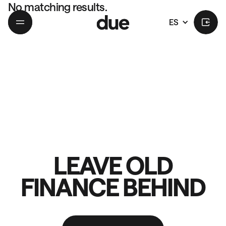
No matching results.
ES
LEAVE OLD
FINANCE BEHIND