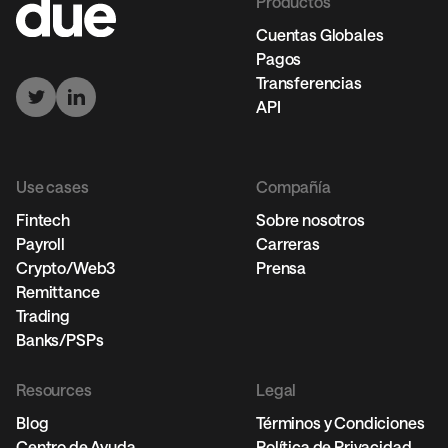
Productos
Cuentas Globales
Pagos
Transferencias
API
Use cases
Compañía
Fintech
Sobre nosotros
Payroll
Carreras
Crypto/Web3
Prensa
Remittance
Trading
Banks/PSPs
Resources
Legal
Blog
Términos y Condiciones
Centro de Ayuda
Política de Privacidad