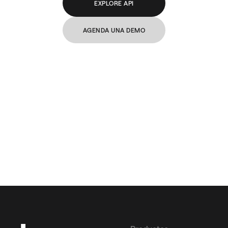
EXPLORE API
AGENDA UNA DEMO