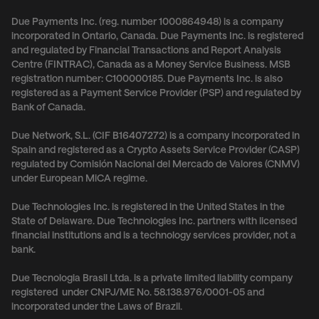
Due Payments Inc. (reg. number 1000864948) is a company
incorporated in Ontario, Canada. Due Payments Inc. is registered
and regulated by Financial Transactions and Report Analysis
Centre (FINTRAC), Canada as a Money Service Business. MSB
registration number: C100000185. Due Payments Inc. is also
registered as a Payment Service Provider (PSP) and regulated by
Bank of Canada.
Due Network, S.L. (CIF B16407272) is a company incorporated in
Spain and registered as a Crypto Assets Service Provider (CASP)
regulated by Comisión Nacional del Mercado de Valores (CNMV)
under European MiCA regime.
Due Technologies Inc. is registered in the United States in the
State of Delaware. Due Technologies Inc. partners with licensed
financial institutions and is a technology services provider, not a
bank.
Due Tecnologia Brasil Ltda. is a private limited liability company
registered under CNPJ/ME No. 58.138.976/0001-05 and
incorporated under the Laws of Brazil.