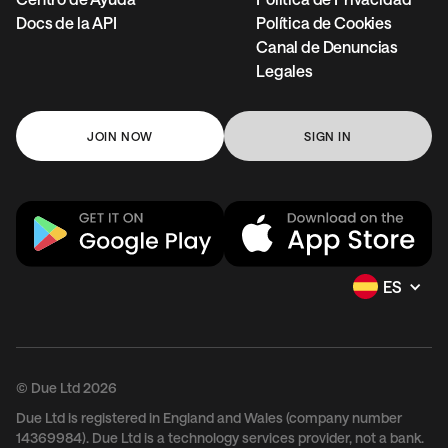
Docs de la API
Política de Cookies
Canal de Denuncias
Legales
JOIN NOW
SIGN IN
ES
© Due Ltd 2026
Due Ltd is registered in England and Wales (company number
14369984). Due Ltd is a technology services provider, not a bank.