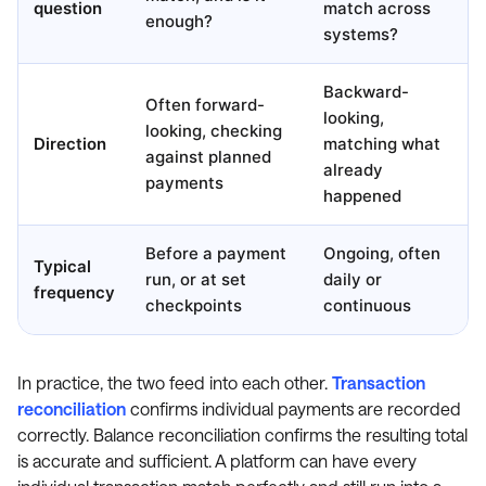
question
match across
enough?
systems?
Backward-
Often forward-
looking,
looking, checking
Direction
matching what
against planned
already
payments
happened
Before a payment
Ongoing, often
Typical
run, or at set
daily or
frequency
checkpoints
continuous
In practice, the two feed into each other.
Transaction
reconciliation
confirms individual payments are recorded
correctly. Balance reconciliation confirms the resulting total
is accurate and sufficient. A platform can have every