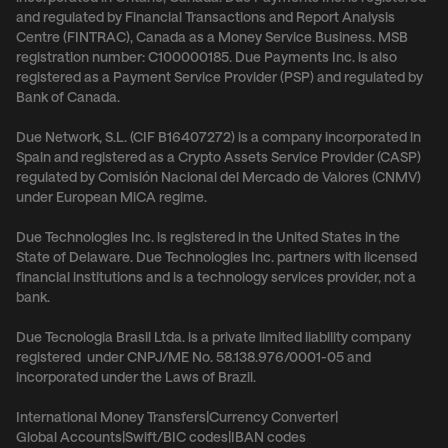
and regulated by Financial Transactions and Report Analysis
Centre (FINTRAC), Canada as a Money Service Business. MSB
registration number: C100000185. Due Payments Inc. is also
registered as a Payment Service Provider (PSP) and regulated by
Bank of Canada.
Due Network, S.L. (CIF B16407272) is a company incorporated in
Spain and registered as a Crypto Assets Service Provider (CASP)
regulated by Comisión Nacional del Mercado de Valores (CNMV)
under European MiCA regime.
Due Technologies Inc. is registered in the United States in the
State of Delaware. Due Technologies Inc. partners with licensed
financial institutions and is a technology services provider, not a
bank.
Due Tecnologia Brasil Ltda. is a private limited liability company
registered under CNPJ/ME No. 58.138.976/0001-05 and
incorporated under the Laws of Brazil.
International Money Transfers
|
Currency Converter
|
Global Accounts
|
Swift/BIC codes
|
IBAN codes