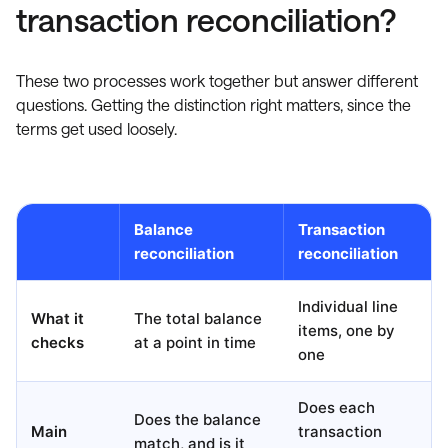
transaction reconciliation?
These two processes work together but answer different
questions. Getting the distinction right matters, since the
terms get used loosely.
Balance
Transaction
reconciliation
reconciliation
Individual line
What it
The total balance
items, one by
checks
at a point in time
one
Does each
Does the balance
Main
transaction
match, and is it