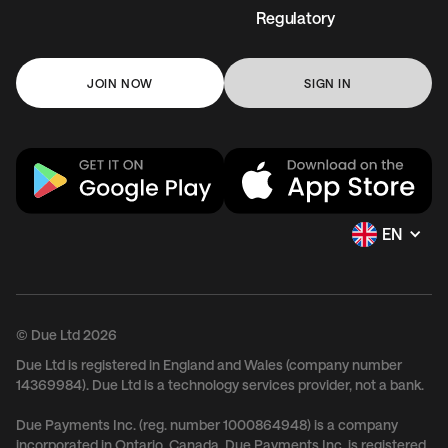
Regulatory
JOIN NOW
SIGN IN
EN
© Due Ltd 2026
Due Ltd is registered in England and Wales (company number
14369984). Due Ltd is a technology services provider, not a bank.
Due Payments Inc. (reg. number 1000864948) is a company
incorporated in Ontario, Canada. Due Payments Inc. is registered