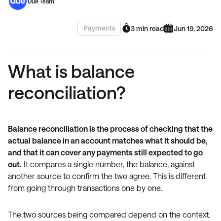
Due Team
Payments
3 min read
Jun 19, 2026
What is balance
reconciliation?
Balance reconciliation is the process of checking that the
actual balance in an account matches what it should be,
and that it can cover any payments still expected to go
out.
It compares a single number, the balance, against
another source to confirm the two agree. This is different
from going through transactions one by one.
The two sources being compared depend on the context.