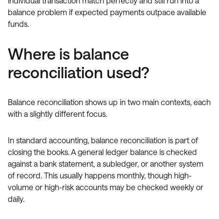
individual transaction match perfectly and still run into a
balance problem if expected payments outpace available
funds.
Where is balance
reconciliation used?
Balance reconciliation shows up in two main contexts, each
with a slightly different focus.
In standard accounting, balance reconciliation is part of
closing the books. A general ledger balance is checked
against a bank statement, a subledger, or another system
of record. This usually happens monthly, though high-
volume or high-risk accounts may be checked weekly or
daily.