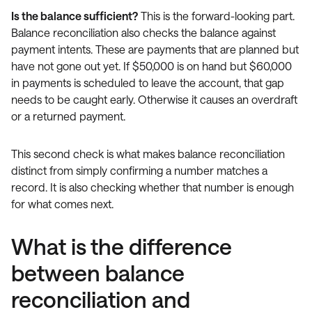
Is the balance sufficient?
This is the forward-looking part.
Balance reconciliation also checks the balance against
payment intents. These are payments that are planned but
have not gone out yet. If $50,000 is on hand but $60,000
in payments is scheduled to leave the account, that gap
needs to be caught early. Otherwise it causes an overdraft
or a returned payment.
This second check is what makes balance reconciliation
distinct from simply confirming a number matches a
record. It is also checking whether that number is enough
for what comes next.
What is the difference
between balance
reconciliation and