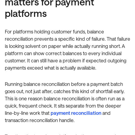
matters for payment
platforms
For platforms holding customer funds, balance
reconciliation prevents a specific kind of failure. That failure
is looking solvent on paper while actually running short. A
platform can show correct balances to every individual
customer. It can still have a problem if expected outgoing
payments exceed what is actually available.
Running balance reconciliation before a payment batch
goes out, not just after, catches this kind of shortfall early.
This is one reason balance reconciliation is often run as a
quick, frequent check. It sits separate from the deeper
line-by-line work that
payment reconciliation
and
transaction reconciliation handle.