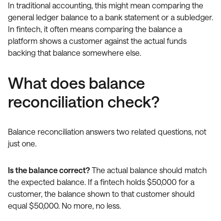
In traditional accounting, this might mean comparing the
general ledger balance to a bank statement or a subledger.
In fintech, it often means comparing the balance a
platform shows a customer against the actual funds
backing that balance somewhere else.
What does balance
reconciliation check?
Balance reconciliation answers two related questions, not
just one.
Is the balance correct?
The actual balance should match
the expected balance. If a fintech holds $50,000 for a
customer, the balance shown to that customer should
equal $50,000. No more, no less.