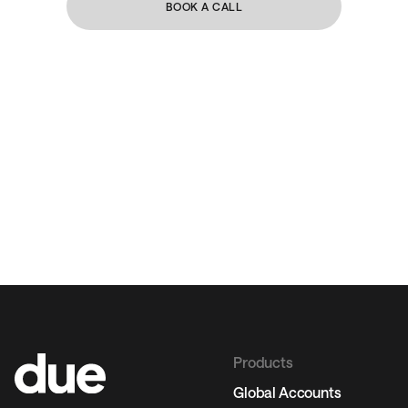
BOOK A CALL
Products
Global Accounts