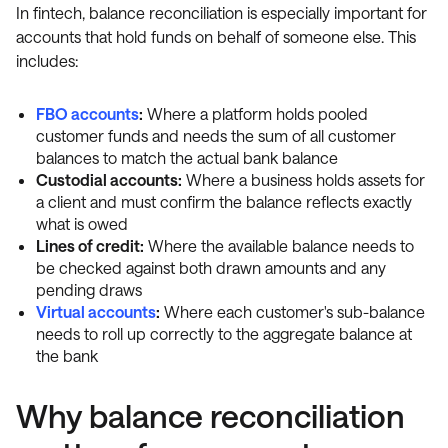
In fintech, balance reconciliation is especially important for
accounts that hold funds on behalf of someone else. This
includes:
FBO accounts
:
Where a platform holds pooled
customer funds and needs the sum of all customer
balances to match the actual bank balance
Custodial accounts:
Where a business holds assets for
a client and must confirm the balance reflects exactly
what is owed
Lines of credit:
Where the available balance needs to
be checked against both drawn amounts and any
pending draws
Virtual accounts
:
Where each customer's sub-balance
needs to roll up correctly to the aggregate balance at
the bank
Why balance reconciliation