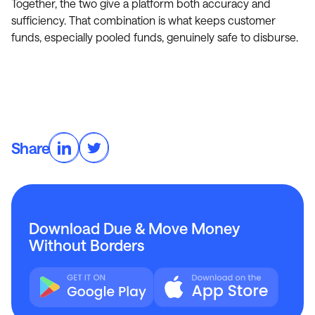
Together, the two give a platform both accuracy and
sufficiency. That combination is what keeps customer
funds, especially pooled funds, genuinely safe to disburse.
Share
Download Due & Move Money
Without Borders