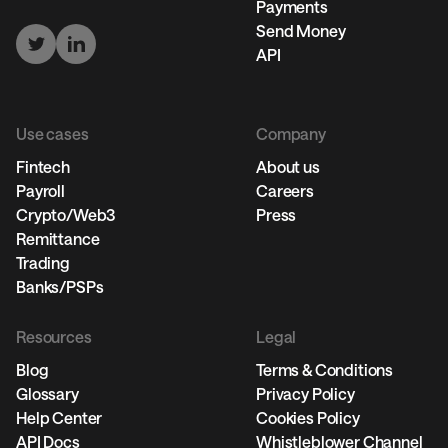
Payments
Send Money
API
Use cases
Company
Fintech
About us
Payroll
Careers
Crypto/Web3
Press
Remittance
Trading
Banks/PSPs
Resources
Legal
Blog
Terms & Conditions
Glossary
Privacy Policy
Help Center
Cookies Policy
API Docs
Whistleblower Channel