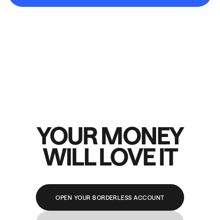
YOUR MONEY
WILL LOVE IT
OPEN YOUR BORDERLESS ACCOUNT