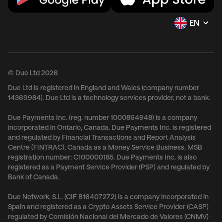
EN
© Due Ltd 2026
Due Ltd is registered in England and Wales (company number
14369984). Due Ltd is a technology services provider, not a bank.
Due Payments Inc. (reg. number 1000864948) is a company
incorporated in Ontario, Canada. Due Payments Inc. is registered
and regulated by Financial Transactions and Report Analysis
Centre (FINTRAC), Canada as a Money Service Business. MSB
registration number: C100000185. Due Payments Inc. is also
registered as a Payment Service Provider (PSP) and regulated by
Bank of Canada.
Due Network, S.L. (CIF B16407272) is a company incorporated in
Spain and registered as a Crypto Assets Service Provider (CASP)
regulated by Comisión Nacional del Mercado de Valores (CNMV)