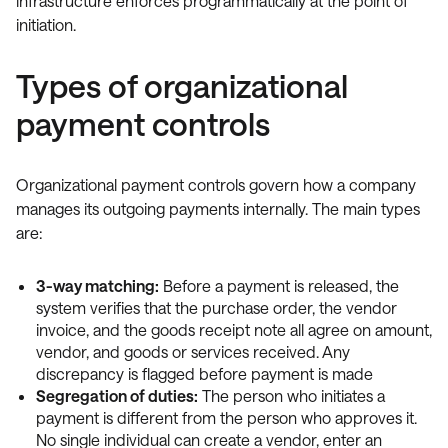
infrastructure enforces programmatically at the point of
initiation.
Types of organizational
payment controls
Organizational payment controls govern how a company
manages its outgoing payments internally. The main types
are:
3-way matching:
Before a payment is released, the
system verifies that the purchase order, the vendor
invoice, and the goods receipt note all agree on amount,
vendor, and goods or services received. Any
discrepancy is flagged before payment is made
Segregation of duties:
The person who initiates a
payment is different from the person who approves it.
No single individual can create a vendor, enter an