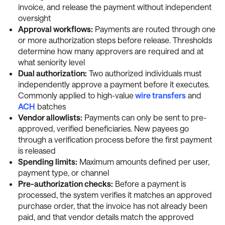
invoice, and release the payment without independent
oversight
Approval workflows:
Payments are routed through one
or more authorization steps before release. Thresholds
determine how many approvers are required and at
what seniority level
Dual authorization:
Two authorized individuals must
independently approve a payment before it executes.
Commonly applied to high-value
wire transfers
and
ACH
batches
Vendor allowlists:
Payments can only be sent to pre-
approved, verified beneficiaries. New payees go
through a verification process before the first payment
is released
Spending limits:
Maximum amounts defined per user,
payment type, or channel
Pre-authorization checks:
Before a payment is
processed, the system verifies it matches an approved
purchase order, that the invoice has not already been
paid, and that vendor details match the approved