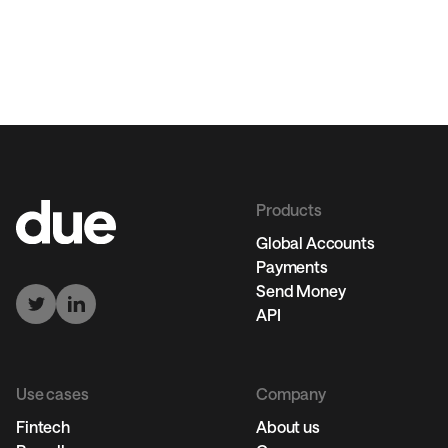
Products
Global Accounts
Payments
Send Money
API
Use cases
Company
Fintech
About us