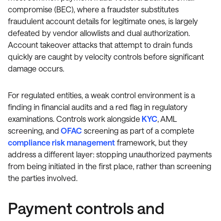
compromise (BEC), where a fraudster substitutes
fraudulent account details for legitimate ones, is largely
defeated by vendor allowlists and dual authorization.
Account takeover attacks that attempt to drain funds
quickly are caught by velocity controls before significant
damage occurs.
For regulated entities, a weak control environment is a
finding in financial audits and a red flag in regulatory
examinations. Controls work alongside
KYC
, AML
screening, and
OFAC
screening as part of a complete
compliance risk management
framework, but they
address a different layer: stopping unauthorized payments
from being initiated in the first place, rather than screening
the parties involved.
Payment controls and