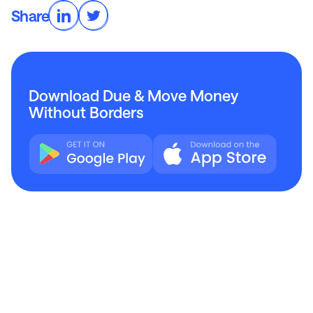
Share
Download Due & Move Money
Without Borders