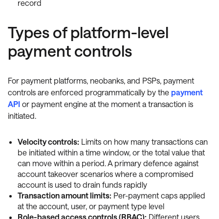
record
Types of platform-level
payment controls
For payment platforms, neobanks, and PSPs, payment
controls are enforced programmatically by the
payment
API
or payment engine at the moment a transaction is
initiated.
Velocity controls:
Limits on how many transactions can
be initiated within a time window, or the total value that
can move within a period. A primary defence against
account takeover scenarios where a compromised
account is used to drain funds rapidly
Transaction amount limits:
Per-payment caps applied
at the account, user, or payment type level
Role-based access controls (RBAC):
Different users