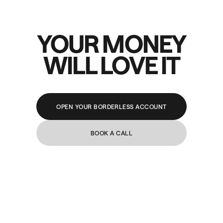
YOUR MONEY
WILL LOVE IT
OPEN YOUR BORDERLESS ACCOUNT
BOOK A CALL