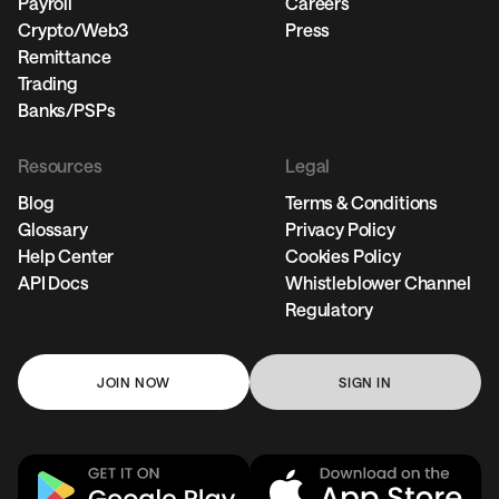
Payroll
Careers
Crypto/Web3
Press
Remittance
Trading
Banks/PSPs
Resources
Legal
Blog
Terms & Conditions
Glossary
Privacy Policy
Help Center
Cookies Policy
API Docs
Whistleblower Channel
Regulatory
JOIN NOW
SIGN IN