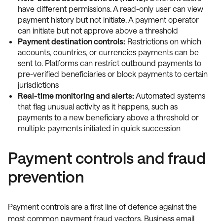
have different permissions. A read-only user can view
payment history but not initiate. A payment operator
can initiate but not approve above a threshold
Payment destination controls:
Restrictions on which
accounts, countries, or currencies payments can be
sent to. Platforms can restrict outbound payments to
pre-verified beneficiaries or block payments to certain
jurisdictions
Real-time monitoring and alerts:
Automated systems
that flag unusual activity as it happens, such as
payments to a new beneficiary above a threshold or
multiple payments initiated in quick succession
Payment controls and fraud
prevention
Payment controls are a first line of defence against the
most common payment fraud vectors. Business email