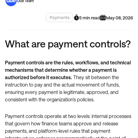
Due Team
Payments
5 min read
May 08, 2026
What are payment controls?
Payment controls are the rules, workflows, and technical
mechanisms that determine whether a payment is
authorized before it executes.
They sit between the
instruction to pay and the actual movement of funds,
ensuring every payment is legitimate, approved, and
consistent with the organization's policies.
Payment controls operate at two levels: internal processes
that govern how finance teams approve and release
payments, and platform-level rules that payment