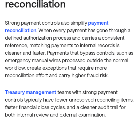
reconciliation
Strong payment controls also simplify
payment
reconciliation
. When every payment has gone through a
defined authorization process and carries a consistent
reference, matching payments to internal records is
cleaner and faster. Payments that bypass controls, such as
emergency manual wires processed outside the normal
workflow, create exceptions that require more
reconciliation effort and carry higher fraud risk.
Treasury management
teams with strong payment
controls typically have fewer unresolved reconciling items,
faster financial close cycles, and a cleaner audit trail for
both internal review and external examination.