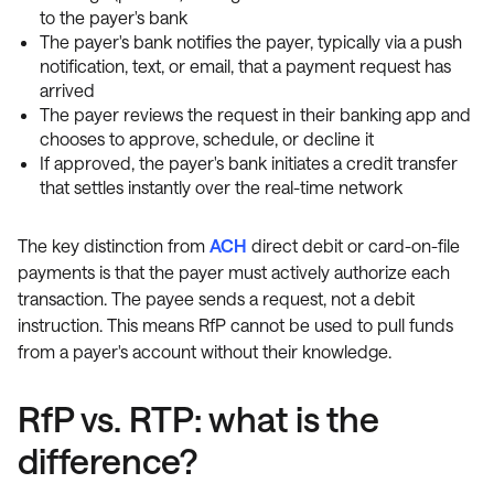
to the payer's bank
The payer's bank notifies the payer, typically via a push
notification, text, or email, that a payment request has
arrived
The payer reviews the request in their banking app and
chooses to approve, schedule, or decline it
If approved, the payer's bank initiates a credit transfer
that settles instantly over the real-time network
The key distinction from
ACH
direct debit or card-on-file
payments is that the payer must actively authorize each
transaction. The payee sends a request, not a debit
instruction. This means RfP cannot be used to pull funds
from a payer's account without their knowledge.
RfP vs. RTP: what is the
difference?