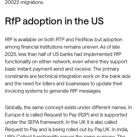
20022 migrations.
RfP adoption in the US
RfP is available on both RTP and FedNow but adoption
among financial institutions remains uneven. As of late
2025, less than half of US banks had implemented RfP
functionality on either network, even where they support
basic instant payment send and receive. The primary
constraints are technical integration work on the bank side
and the need for billers and businesses to update their
invoicing systems to generate RfP messages.
Globally, the same concept exists under different names. In
Europe it is called Request to Pay (R2P) and is supported
under the SEPA framework. In the UK it is also called
Request to Pay and is being rolled out by Pay.UK. In India,
UPI's Collect functionality serves the same purpose. The