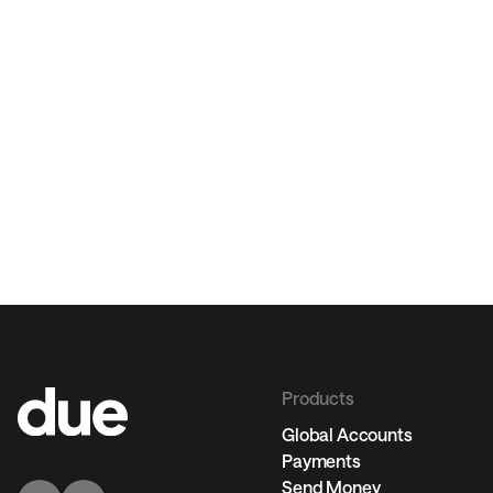
Products
Global Accounts
Payments
Send Money