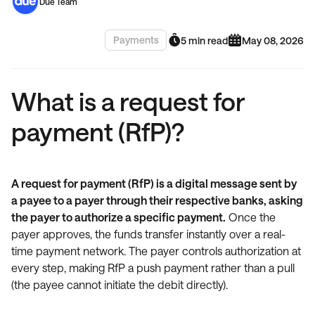
Due Team
Payments
5 min read
May 08, 2026
What is a request for
payment (RfP)?
A request for payment (RfP) is a digital message sent by
a payee to a payer through their respective banks, asking
the payer to authorize a specific payment.
Once the
payer approves, the funds transfer instantly over a real-
time payment network. The payer controls authorization at
every step, making RfP a push payment rather than a pull
(the payee cannot initiate the debit directly).