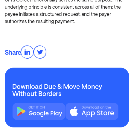
underlying principle is consistent across all of them: the
payee initiates a structured request, and the payer
authorizes the resulting payment.
Share
Download Due & Move Money
Without Borders