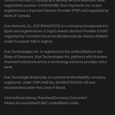
Centre (FINTRAC), Canada as a Money Service Business. MSB
registration number: C100000185. Due Payments Inc. is also
registered as a Payment Service Provider (PSP) and regulated by
Bank of Canada.
Due Network, S.L. (CIF B16407272) is a company incorporated in
Spain and registered as a Crypto Assets Service Provider (CASP)
regulated by Comisión Nacional del Mercado de Valores (CNMV)
under European MiCA regime.
Due Technologies Inc. is registered in the United States in the
State of Delaware. Due Technologies Inc. partners with licensed
financial institutions and is a technology services provider, not a
bank.
Due Tecnologia Brasil Ltda. is a private limited liability company
registered under CNPJ/ME No. 58.138.976/0001-05 and
incorporated under the Laws of Brazil.
International Money Transfers
|
Currency Converter
|
Global Accounts
|
Swift/BIC codes
|
IBAN codes