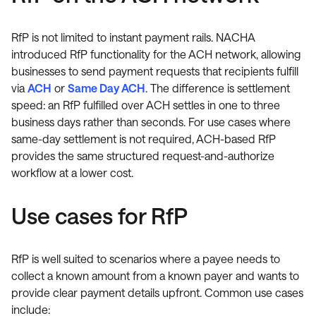
RfP is not limited to instant payment rails. NACHA
introduced RfP functionality for the ACH network, allowing
businesses to send payment requests that recipients fulfill
via
ACH
or
Same Day ACH
. The difference is settlement
speed: an RfP fulfilled over ACH settles in one to three
business days rather than seconds. For use cases where
same-day settlement is not required, ACH-based RfP
provides the same structured request-and-authorize
workflow at a lower cost.
Use cases for RfP
RfP is well suited to scenarios where a payee needs to
collect a known amount from a known payer and wants to
provide clear payment details upfront. Common use cases
include: