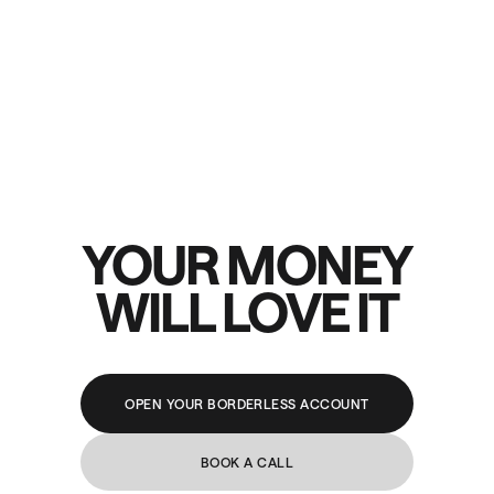
YOUR MONEY
WILL LOVE IT
OPEN YOUR BORDERLESS ACCOUNT
BOOK A CALL