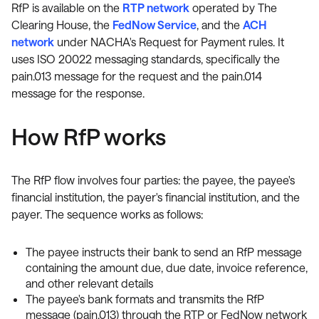
RfP is available on the
RTP network
operated by The
Clearing House, the
FedNow Service
, and the
ACH
network
under NACHA's Request for Payment rules. It
uses ISO 20022 messaging standards, specifically the
pain.013 message for the request and the pain.014
message for the response.
How RfP works
The RfP flow involves four parties: the payee, the payee's
financial institution, the payer's financial institution, and the
payer. The sequence works as follows:
The payee instructs their bank to send an RfP message
containing the amount due, due date, invoice reference,
and other relevant details
The payee's bank formats and transmits the RfP
message (pain.013) through the RTP or FedNow network