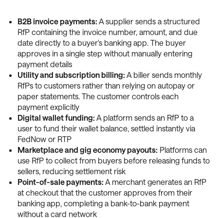
B2B invoice payments:
A supplier sends a structured
RfP containing the invoice number, amount, and due
date directly to a buyer's banking app. The buyer
approves in a single step without manually entering
payment details
Utility and subscription billing:
A biller sends monthly
RfPs to customers rather than relying on autopay or
paper statements. The customer controls each
payment explicitly
Digital wallet funding:
A platform sends an RfP to a
user to fund their wallet balance, settled instantly via
FedNow or RTP
Marketplace and gig economy payouts:
Platforms can
use RfP to collect from buyers before releasing funds to
sellers, reducing settlement risk
Point-of-sale payments:
A merchant generates an RfP
at checkout that the customer approves from their
banking app, completing a bank-to-bank payment
without a card network