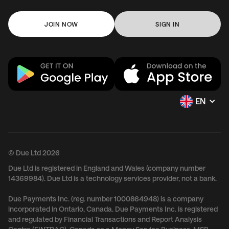
JOIN NOW
SIGN IN
EN
© Due Ltd 2026
Due Ltd is registered in England and Wales (company number
14369984). Due Ltd is a technology services provider, not a bank.
Due Payments Inc. (reg. number 1000864948) is a company
incorporated in Ontario, Canada. Due Payments Inc. is registered
and regulated by Financial Transactions and Report Analysis