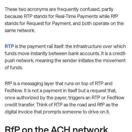
These two acronyms are frequently confused, partly
because RTP stands for Real-Time Payments while RfP
stands for Request for Payment, and both operate on the
same network.
RTP
is the payment rail itself: the infrastructure over which
funds move instantly between bank accounts. It is a credit-
push network, meaning the sender initiates the movement
of funds.
RfP is a messaging layer that runs on top of RTP and
FedNow. It is not a payment in itself but a request that,
once authorized by the payer, triggers an RTP or FedNow
credit transfer. Think of RTP as the road and RfP as the
digital invoice that prompts someone to drive on it.
RfP on the ACH network