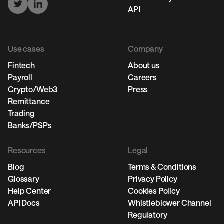
API
Use cases
Company
Fintech
About us
Payroll
Careers
Crypto/Web3
Press
Remittance
Trading
Banks/PSPs
Resources
Legal
Blog
Terms & Conditions
Glossary
Privacy Policy
Help Center
Cookies Policy
API Docs
Whistleblower Channel
Regulatory