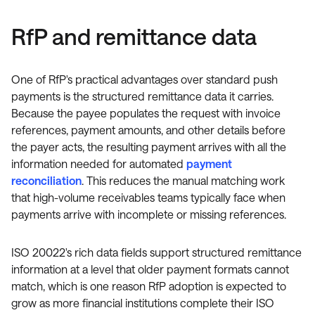
RfP and remittance data
One of RfP's practical advantages over standard push
payments is the structured remittance data it carries.
Because the payee populates the request with invoice
references, payment amounts, and other details before
the payer acts, the resulting payment arrives with all the
information needed for automated
payment
reconciliation
. This reduces the manual matching work
that high-volume receivables teams typically face when
payments arrive with incomplete or missing references.
ISO 20022's rich data fields support structured remittance
information at a level that older payment formats cannot
match, which is one reason RfP adoption is expected to
grow as more financial institutions complete their ISO