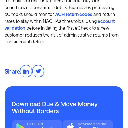
for most reasons, or up to 60 calendar days for
unauthorized consumer debits. Businesses processing
eChecks should monitor
ACH return codes
and return
rates to stay within NACHA's thresholds. Using
account
validation
before initiating the first eCheck to a new
customer reduces the risk of administrative returns from
bad account details.
Share
Download Due & Move Money
Without Borders