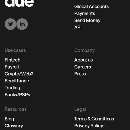
Global Accounts
Payments
Send Money
API
Use cases
Company
Fintech
About us
Payroll
Careers
Crypto/Web3
Press
Remittance
Trading
Banks/PSPs
Resources
Legal
Blog
Terms & Conditions
Glossary
Privacy Policy