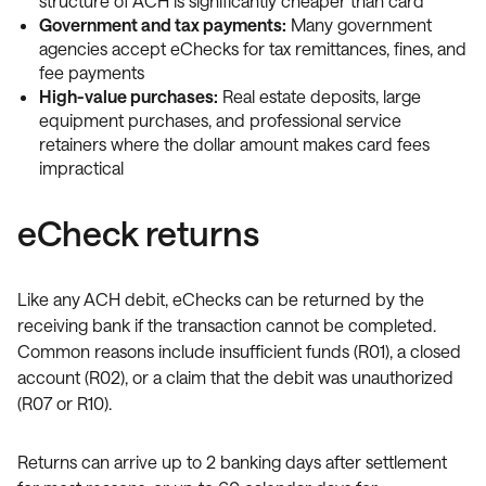
structure of ACH is significantly cheaper than card
Government and tax payments:
Many government
agencies accept eChecks for tax remittances, fines, and
fee payments
High-value purchases:
Real estate deposits, large
equipment purchases, and professional service
retainers where the dollar amount makes card fees
impractical
eCheck returns
Like any ACH debit, eChecks can be returned by the
receiving bank if the transaction cannot be completed.
Common reasons include insufficient funds (R01), a closed
account (R02), or a claim that the debit was unauthorized
(R07 or R10).
Returns can arrive up to 2 banking days after settlement