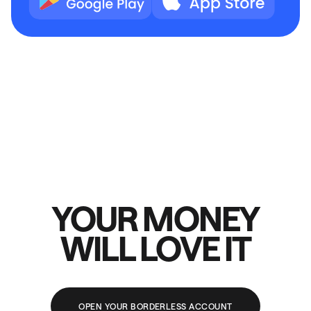
YOUR MONEY
WILL LOVE IT
OPEN YOUR BORDERLESS ACCOUNT