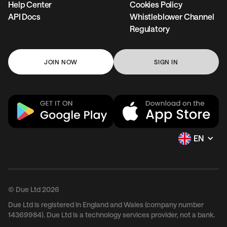
Help Center
Cookies Policy
API Docs
Whistleblower Channel
Regulatory
JOIN NOW
SIGN IN
EN
© Due Ltd 2026
Due Ltd is registered in England and Wales (company number
14369984). Due Ltd is a technology services provider, not a bank.