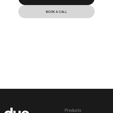
BOOK A CALL
Products