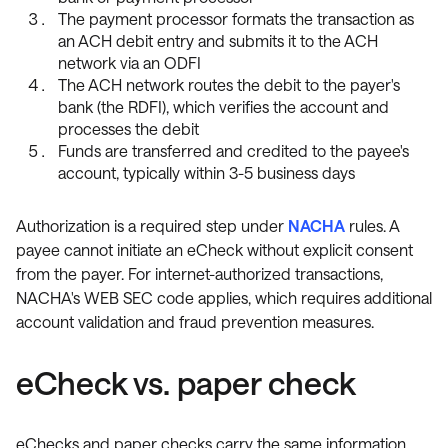
The payment processor formats the transaction as
an ACH debit entry and submits it to the ACH
network via an ODFI
The ACH network routes the debit to the payer's
bank (the RDFI), which verifies the account and
processes the debit
Funds are transferred and credited to the payee's
account, typically within 3-5 business days
Authorization is a required step under
NACHA
rules. A
payee cannot initiate an eCheck without explicit consent
from the payer. For internet-authorized transactions,
NACHA's WEB SEC code applies, which requires additional
account validation and fraud prevention measures.
eCheck vs. paper check
eChecks and paper checks carry the same information