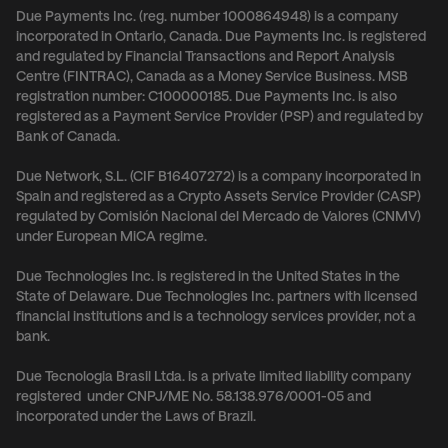
Due Payments Inc. (reg. number 1000864948) is a company
incorporated in Ontario, Canada. Due Payments Inc. is registered
and regulated by Financial Transactions and Report Analysis
Centre (FINTRAC), Canada as a Money Service Business. MSB
registration number: C100000185. Due Payments Inc. is also
registered as a Payment Service Provider (PSP) and regulated by
Bank of Canada.
Due Network, S.L. (CIF B16407272) is a company incorporated in
Spain and registered as a Crypto Assets Service Provider (CASP)
regulated by Comisión Nacional del Mercado de Valores (CNMV)
under European MiCA regime.
Due Technologies Inc. is registered in the United States in the
State of Delaware. Due Technologies Inc. partners with licensed
financial institutions and is a technology services provider, not a
bank.
Due Tecnologia Brasil Ltda. is a private limited liability company
registered under CNPJ/ME No. 58.138.976/0001-05 and
incorporated under the Laws of Brazil.