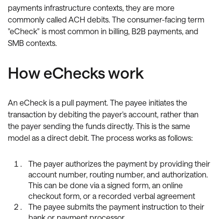
payments infrastructure contexts, they are more
commonly called ACH debits. The consumer-facing term
"eCheck" is most common in billing, B2B payments, and
SMB contexts.
How eChecks work
An eCheck is a pull payment. The payee initiates the
transaction by debiting the payer's account, rather than
the payer sending the funds directly. This is the same
model as a direct debit. The process works as follows:
The payer authorizes the payment by providing their
account number, routing number, and authorization.
This can be done via a signed form, an online
checkout form, or a recorded verbal agreement
The payee submits the payment instruction to their
bank or payment processor