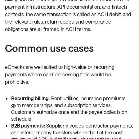
payment infrastructure, API documentation, and fintech
contexts, the same transaction is called an ACH debit, and
the relevant rules, return codes, and compliance
obligations are all framed in ACH terms.
Common use cases
eChecks are well suited to high-value or recurring
payments where card processing fees would be
prohibitive.
Recurring billing:
Rent, utilities, insurance premiums,
gym memberships, and subscription services.
Customers authorize once and the payee collects on
schedule
B2B payments:
Supplier invoices, contractor payments,
and intercompany transfers where the flat-fee cost