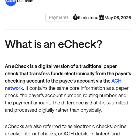
Due Team
Payments
5 min read
May 08, 2026
What is an eCheck?
An eCheck is a digital version of a traditional paper
check that transfers funds electronically from the payer's
checking account to the payee's account via the
ACH
network
.
It contains the same core information as a paper
check: the payer's account number, routing number, and
the payment amount. The difference is that it is submitted
and processed digitally rather than physically.
eChecks are also referred to as electronic checks, online
checks, internet checks, or ACH debits. In fintech and