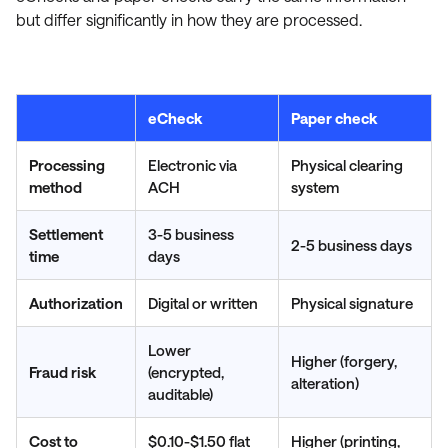
but differ significantly in how they are processed.
eCheck
Paper check
Processing
Electronic via
Physical clearing
method
ACH
system
Settlement
3-5 business
2-5 business days
time
days
Authorization
Digital or written
Physical signature
Lower
Higher (forgery,
Fraud risk
(encrypted,
alteration)
auditable)
Cost to
$0.10-$1.50 flat
Higher (printing,