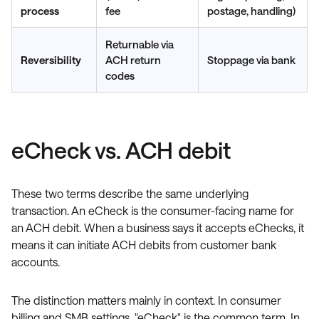
process
fee
postage, handling)
Returnable via
Reversibility
ACH return
Stoppage via bank
codes
eCheck vs. ACH debit
These two terms describe the same underlying
transaction. An eCheck is the consumer-facing name for
an ACH debit. When a business says it accepts eChecks, it
means it can initiate ACH debits from customer bank
accounts.
The distinction matters mainly in context. In consumer
billing and SMB settings, "eCheck" is the common term. In