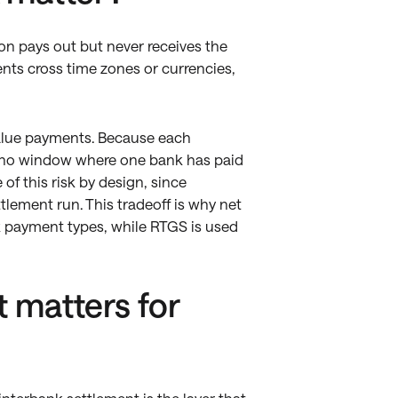
ion pays out but never receives the
ts cross time zones or currencies,
value payments. Because each
is no window where one bank has paid
of this risk by design, since
ttlement run. This tradeoff is why net
sk payment types, while RTGS is used
 matters for