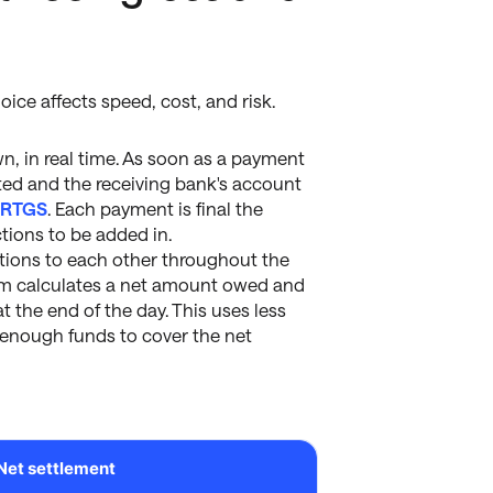
ice affects speed, cost, and risk.
n, in real time. As soon as a payment
ited and the receiving bank's account
r
RTGS
. Each payment is final the
ctions to be added in.
ations to each other throughout the
stem calculates a net amount owed and
at the end of the day. This uses less
d enough funds to cover the net
Net settlement