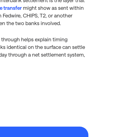
nterbank settlement is the layer that
e transfer
might show as sent within
 Fedwire, CHIPS, T2, or another
en the two banks involved.
through helps explain timing
ks identical on the surface can settle
day through a net settlement system,