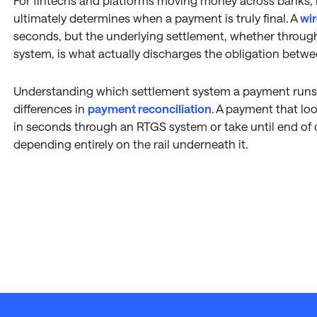
For fintechs and platforms moving money across banks, i
ultimately determines when a payment is truly final. A
wir
seconds, but the underlying settlement, whether through
system, is what actually discharges the obligation betwe
Understanding which settlement system a payment runs 
differences in
payment reconciliation
. A payment that loo
in seconds through an RTGS system or take until end of 
depending entirely on the rail underneath it.