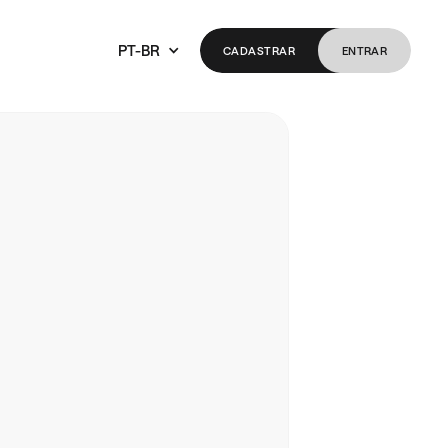
PT-BR
CADASTRAR
ENTRAR