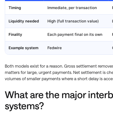
Timing
Immediate, per transaction
Liquidity needed
High (full transaction value)
Finality
Each payment final on its own
Example system
Fedwire
Both models exist for a reason. Gross settlement removes
matters for large, urgent payments. Net settlement is ch
volumes of smaller payments where a short delay is acce
What are the major inter
systems?