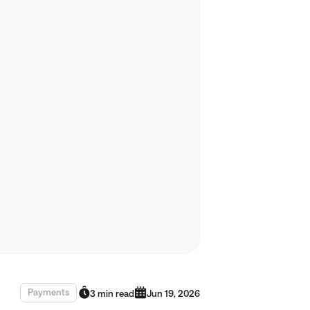
Payments
3 min read
Jun 19, 2026