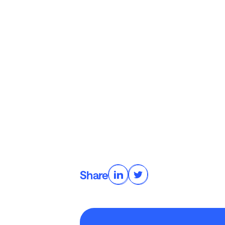
Share