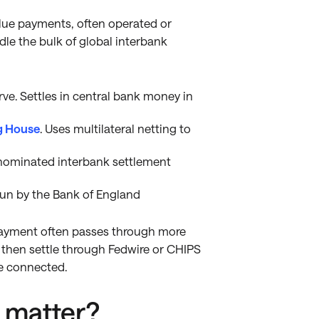
lue payments, often operated or
le the bulk of global interbank
ve. Settles in central bank money in
g House
. Uses multilateral netting to
nominated interbank settlement
run by the Bank of England
 payment often passes through more
then settle through Fedwire or CHIPS
e connected.
 matter?