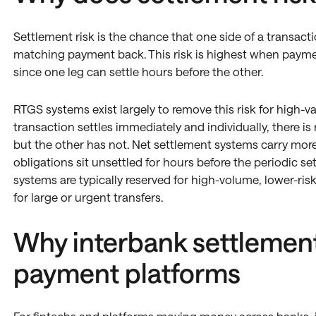
Settlement risk is the chance that one side of a transact
matching payment back. This risk is highest when paymen
since one leg can settle hours before the other.
RTGS systems exist largely to remove this risk for high-
transaction settles immediately and individually, there 
but the other has not. Net settlement systems carry more 
obligations sit unsettled for hours before the periodic se
systems are typically reserved for high-volume, lower-ri
for large or urgent transfers.
Why interbank settlement
payment platforms