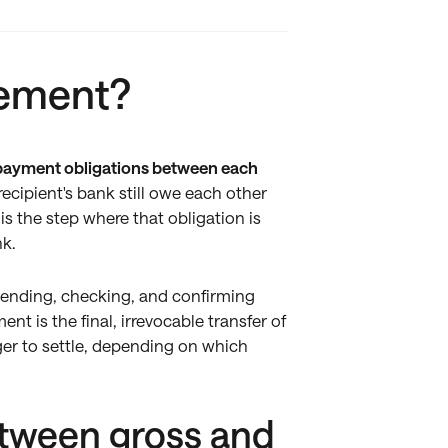
lement?
e payment obligations between each
ecipient's bank still owe each other
is the step where that obligation is
nk.
f sending, checking, and confirming
t is the final, irrevocable transfer of
ger to settle, depending on which
etween gross and