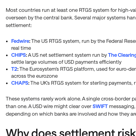
Most countries run at least one RTGS system for high-va
overseen by the central bank. Several major systems hand
settlement:
Fedwire
:
The US RTGS system, run by the Federal Reser
real time
CHIPS
:
A US net settlement system run by
The Clearin
settle large volumes of USD payments efficiently
T2
:
The Eurosystem's RTGS platform, used for euro-de
across the eurozone
CHAPS
:
The UK's RTGS system for sterling payments, 
These systems rarely work alone. A single cross-border
than one. A USD wire might clear over
SWIFT
messaging, 
depending on which banks are involved and how they ar
Why does settlement risk