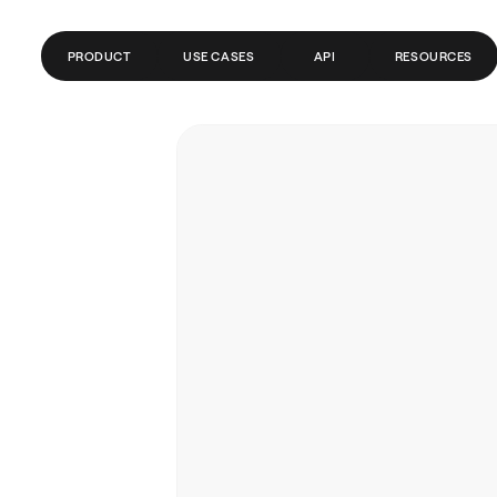
PRODUCT
USE CASES
API
RESOURCES
CONTAS GLOBAIS
FINTECH
BLOG
PAGAMENTOS
FOLHA DE PAGAMENTO
CENTRAL DE AJUDA
CRIPTO/WEB3
DOCUMENTAÇÃO DA API
REMESSAS
TRADING
BANCOS/PSPS