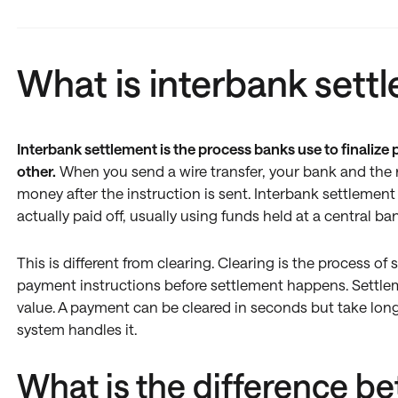
What is interbank sett
Interbank settlement is the process banks use to finaliz
other.
When you send a wire transfer, your bank and the r
money after the instruction is sent. Interbank settlement 
actually paid off, usually using funds held at a central ba
This is different from clearing. Clearing is the process o
payment instructions before settlement happens. Settlemen
value. A payment can be cleared in seconds but take lon
system handles it.
What is the difference b