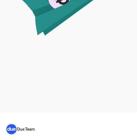
Due Team