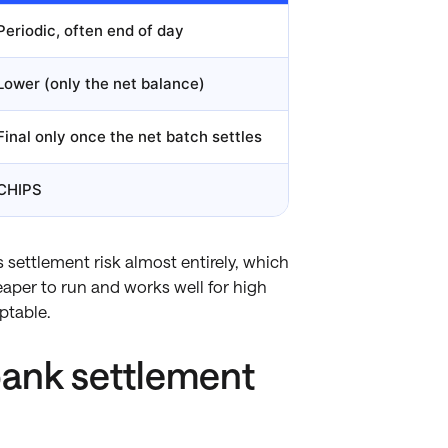
Periodic, often end of day
Lower (only the net balance)
Final only once the net batch settles
CHIPS
 settlement risk almost entirely, which
eaper to run and works well for high
ptable.
bank settlement