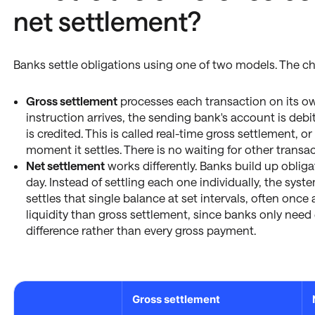
net settlement?
Banks settle obligations using one of two models. The cho
Gross settlement
processes each transaction on its ow
instruction arrives, the sending bank's account is deb
is credited. This is called real-time gross settlement, o
moment it settles. There is no waiting for other transa
Net settlement
works differently. Banks build up oblig
day. Instead of settling each one individually, the sy
settles that single balance at set intervals, often once 
liquidity than gross settlement, since banks only nee
difference rather than every gross payment.
Gross settlement