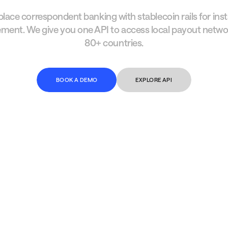
lace correspondent banking with stablecoin rails for ins
ement. We give you one API to access local payout netwo
80+ countries.
B
O
O
K
A
D
E
M
O
EXPLORE API