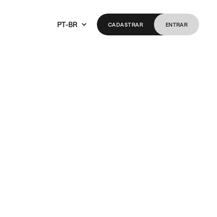
PT-BR
CADASTRAR
ENTRAR