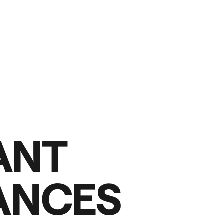
A
N
T
A
N
C
E
S