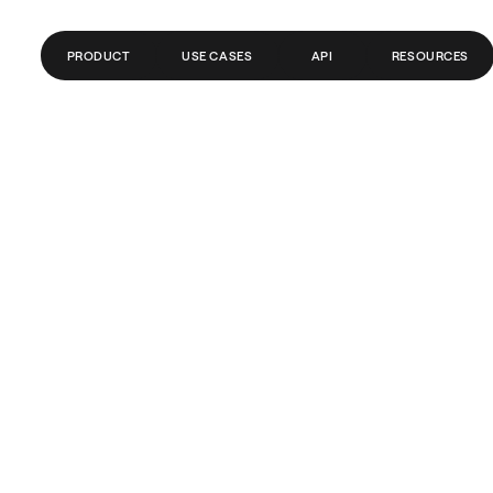
PRODUCT
USE CASES
API
RESOURCES
CONTAS GLOBAIS
FINTECH
BLOG
PAGAMENTOS
FOLHA DE PAGAMENTO
CENTRAL DE AJUDA
CRIPTO/WEB3
DOCUMENTAÇÃO DA API
REMESSAS
TRADING
BANCOS/PSPS