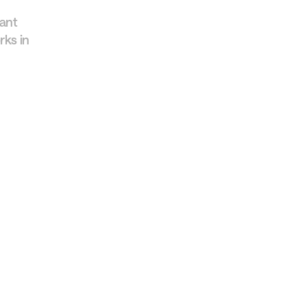
tant
rks in