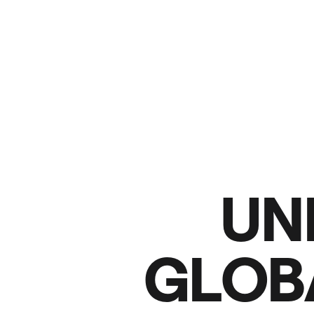
U
N
G
L
O
B