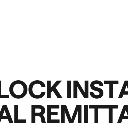
L
O
C
K
I
N
S
T
A
L
R
E
M
I
T
T