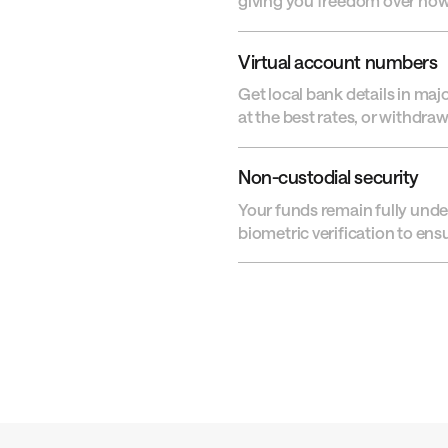
giving you freedom over ho
Virtual account numbers
Get local bank details in maj
at the best rates, or withdra
Non-custodial security
Your funds remain fully unde
biometric verification to en