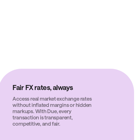
Fair FX rates, always
Access real market exchange rates
without inflated margins or hidden
markups. With Due, every
transaction is transparent,
competitive, and fair.