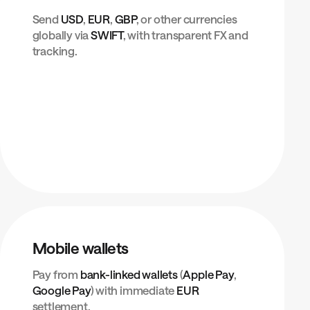
Send
USD
,
EUR
,
GBP
, or other currencies
globally via
SWIFT
, with transparent FX and
tracking.
Mobile wallets
Pay from
bank-linked wallets
(
Apple Pay
,
Google Pay
) with immediate
EUR
settlement.