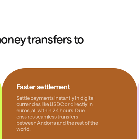
ney transfers to
Faster settlement
Settle payments instantly in digital
currencies like USDC or directly in
euros, all within 24 hours. Due
ensures seamless transfers
between Andorra and the rest of the
world.