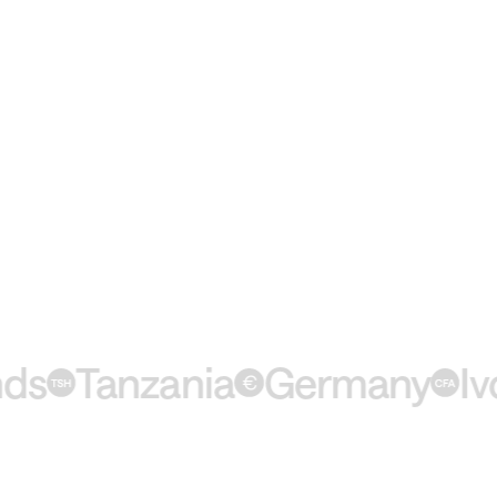
Tanzania
Germany
Ivory