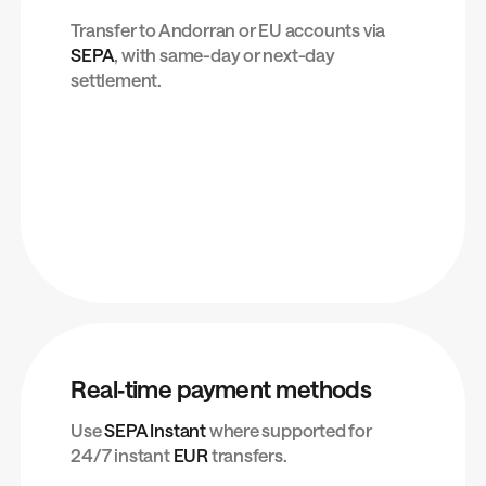
Transfer to Andorran or EU accounts via
SEPA
, with same-day or next-day
settlement.
Real‑time payment methods
Use
SEPA Instant
where supported for
24/7 instant
EUR
transfers.