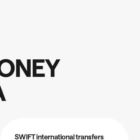
O
N
E
Y
A
SWIFT international transfers