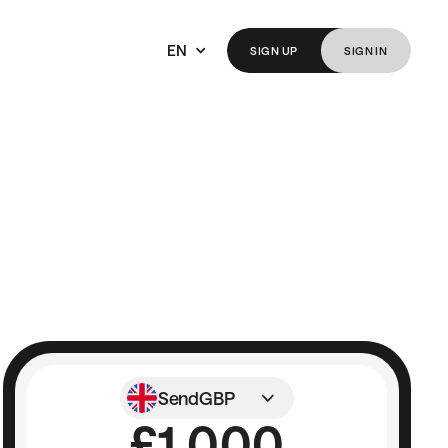
EN
SIGN
UP
SIGN
IN
Send
GBP