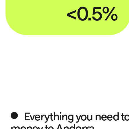
<0.5%
Everything you need t
money to Andorra