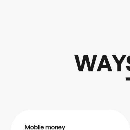
W
A
Y
Mobile money