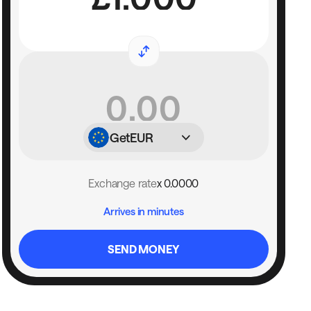
Get
EUR
Exchange rate
x 0.0000
Arrives in minutes
SEND MONEY