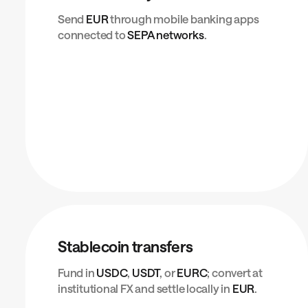
Send
EUR
through mobile banking apps
connected to
SEPA networks
.
Stablecoin transfers
Fund in
USDC
,
USDT
, or
EURC
; convert at
institutional FX and settle locally in
EUR
.