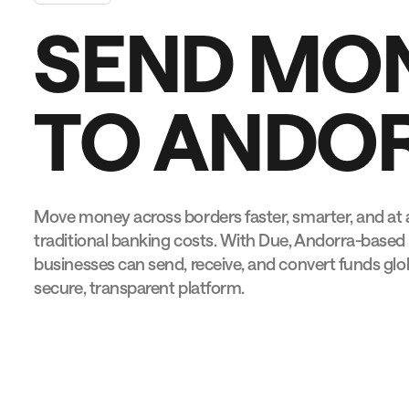
S
E
N
D
M
O
T
O
A
N
D
O
Move money across borders faster, smarter, and at a
traditional banking costs. With Due, Andorra-based 
businesses can send, receive, and convert funds globa
secure, transparent platform.