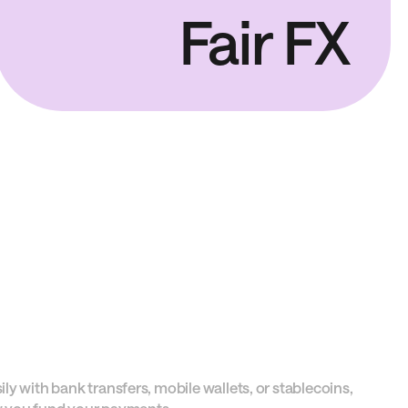
Fair FX
y with bank transfers, mobile wallets, or stablecoins,