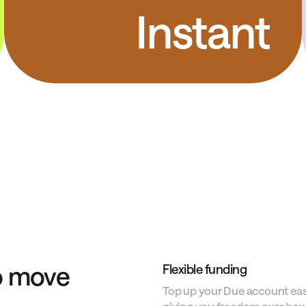
Instant
o move
Flexible funding
Top up your Due account easil