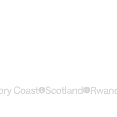
 Coast
Scotland
Rwanda