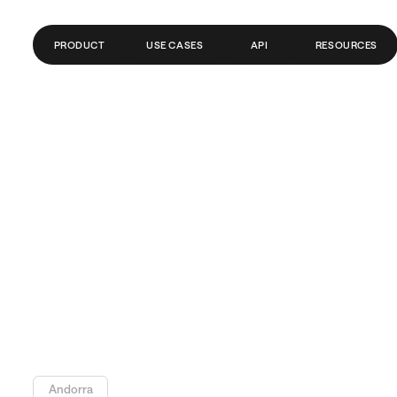
PRODUCT
USE CASES
API
RESOURCES
GLOBAL ACCOUNTS
FINTECH
BLOG
PAYMENTS
PAYROLL
GLOSSARY
SEND MONEY ABROAD
CRYPTO/WEB3
HELP CENTER
REMITTANCE
API DOCS
TRADING
BANKS/PSPS
Andorra