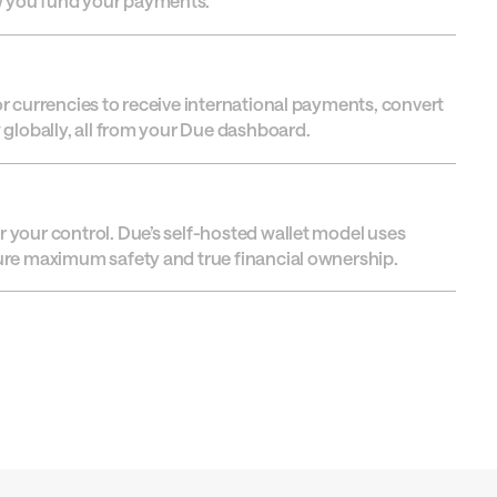
w you fund your payments.
or currencies to receive international payments, convert
w globally, all from your Due dashboard.
r your control. Due’s self-hosted wallet model uses
sure maximum safety and true financial ownership.