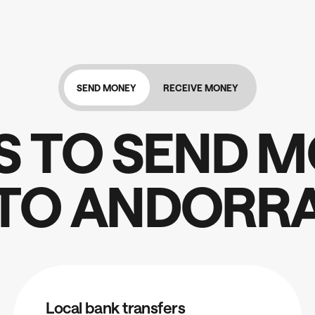
SEND MONEY
RECEIVE MONEY
S
T
O
S
E
N
D
M
T
O
A
N
D
O
R
R
Local bank transfers