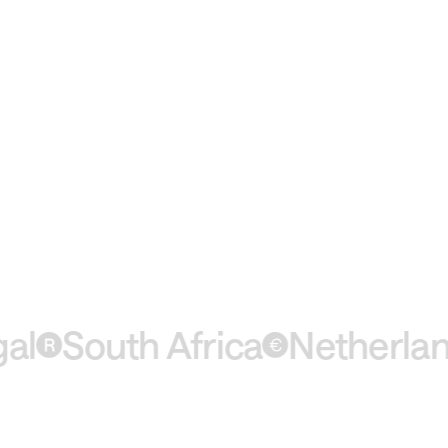
South Africa
Netherlands