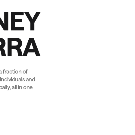
N
E
Y
R
R
A
 fraction of
individuals and
lly, all in one