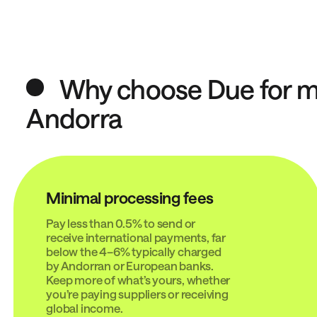
Why choose Due for mo
Andorra
Minimal processing fees
Pay less than 0.5% to send or
receive international payments, far
below the 4–6% typically charged
by Andorran or European banks.
Keep more of what’s yours, whether
you’re paying suppliers or receiving
global income.