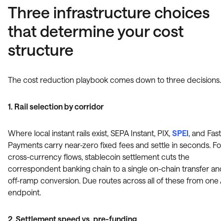
Three infrastructure choices
that determine your cost
structure
The cost reduction playbook comes down to three decisions.
1. Rail selection by corridor
Where local instant rails exist, SEPA Instant, PIX,
SPEI
, and Fas
Payments carry near-zero fixed fees and settle in seconds. Fo
cross-currency flows, stablecoin settlement cuts the
correspondent banking chain to a single on-chain transfer a
off-ramp conversion. Due routes across all of these from one
endpoint.
2. Settlement speed vs. pre-funding