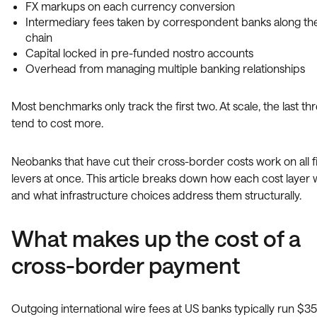
FX markups on each currency conversion
Intermediary fees taken by correspondent banks along th
chain
Capital locked in pre-funded nostro accounts
Overhead from managing multiple banking relationships
Most benchmarks only track the first two. At scale, the last th
tend to cost more.
Neobanks that have cut their cross-border costs work on all f
levers at once. This article breaks down how each cost layer
and what infrastructure choices address them structurally.
What makes up the cost of a
cross-border payment
Outgoing international wire fees at US banks typically run $35