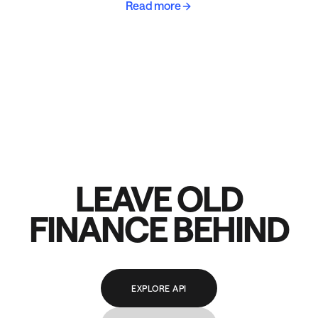
Read more
LEAVE OLD
FINANCE BEHIND
EXPLORE API