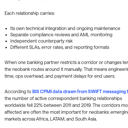
Each relationship carries:
Its own technical integration and ongoing maintenance
Separate compliance reviews and AML monitoring
Independent counterparty risk
Different SLAs, error rates, and reporting formats
When one banking partner restricts a corridor or changes te
the neobank routes around it manually. That means engineer
time, ops overhead, and payment delays for end users.
According to
BIS CPMI data drawn from SWIFT messaging 
the number of active correspondent banking relationships
worldwide fell 22% between 2011 and 2019. The corridors mo
affected are often the most important for neobanks: emergin
markets across Africa, LATAM, and South Asia.