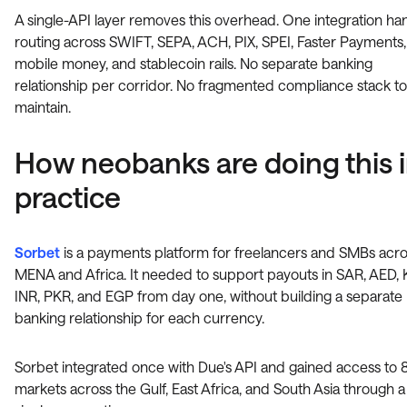
A single-API layer removes this overhead. One integration ha
routing across SWIFT, SEPA, ACH, PIX, SPEI, Faster Payments,
mobile money, and stablecoin rails. No separate banking
relationship per corridor. No fragmented compliance stack to
maintain.
How neobanks are doing this 
practice
Sorbet
is a payments platform for freelancers and SMBs acr
MENA and Africa. It needed to support payouts in SAR, AED, 
INR, PKR, and EGP from day one, without building a separate
banking relationship for each currency.
Sorbet integrated once with Due's API and gained access to
markets across the Gulf, East Africa, and South Asia through a