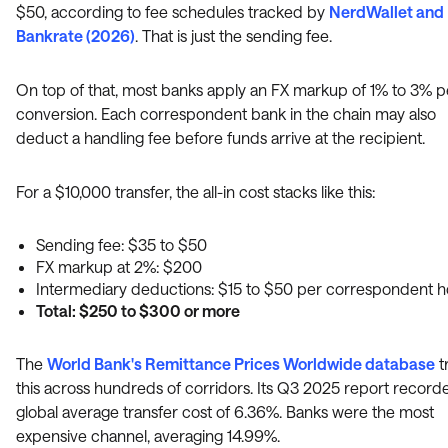
$50, according to fee schedules tracked by
NerdWallet and
Bankrate (2026)
. That is just the sending fee.
On top of that, most banks apply an FX markup of 1% to 3% p
conversion. Each correspondent bank in the chain may also
deduct a handling fee before funds arrive at the recipient.
For a $10,000 transfer, the all-in cost stacks like this:
Sending fee: $35 to $50
FX markup at 2%: $200
Intermediary deductions: $15 to $50 per correspondent 
Total: $250 to $300 or more
The
World Bank's Remittance Prices Worldwide database
t
this across hundreds of corridors. Its Q3 2025 report record
global average transfer cost of 6.36%. Banks were the most
expensive channel, averaging 14.99%.