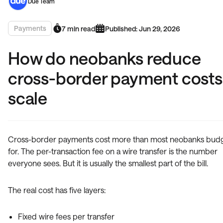
Due Team
Payments
7 min read
Published: Jun 29, 2026
How do neobanks reduce
cross-border payment costs
scale
Cross-border payments cost more than most neobanks bud
for. The per-transaction fee on a wire transfer is the number
everyone sees. But it is usually the smallest part of the bill.
The real cost has five layers:
Fixed wire fees per transfer