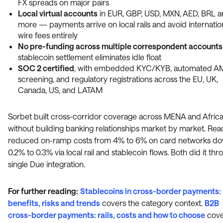
FX spreads on major pairs
Local virtual accounts
in EUR, GBP, USD, MXN, AED, BRL 
more — payments arrive on local rails and avoid internatio
wire fees entirely
No pre-funding across multiple correspondent accounts
stablecoin settlement eliminates idle float
SOC 2 certified
, with embedded KYC/KYB, automated A
screening, and regulatory registrations across the EU, UK,
Canada, US, and LATAM
Sorbet built cross-corridor coverage across MENA and Afric
without building banking relationships market by market. Rea
reduced on-ramp costs from 4% to 6% on card networks do
0.2% to 0.3% via local rail and stablecoin flows. Both did it thr
single Due integration.
For further reading:
Stablecoins in cross-border payments:
benefits, risks and trends
covers the category context.
B2B
cross-border payments: rails, costs and how to choose
cove