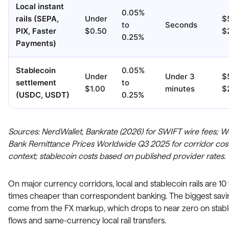
Local instant
0.05%
rails (SEPA,
Under
$
to
Seconds
PIX, Faster
$0.50
$
0.25%
Payments)
Stablecoin
0.05%
Under
Under 3
$
settlement
to
$1.00
minutes
$
(USDC, USDT)
0.25%
Sources: NerdWallet, Bankrate (2026) for SWIFT wire fees; W
Bank Remittance Prices Worldwide Q3 2025 for corridor cos
context; stablecoin costs based on published provider rates.
On major currency corridors, local and stablecoin rails are 10
times cheaper than correspondent banking. The biggest savi
come from the FX markup, which drops to near zero on stab
flows and same-currency local rail transfers.