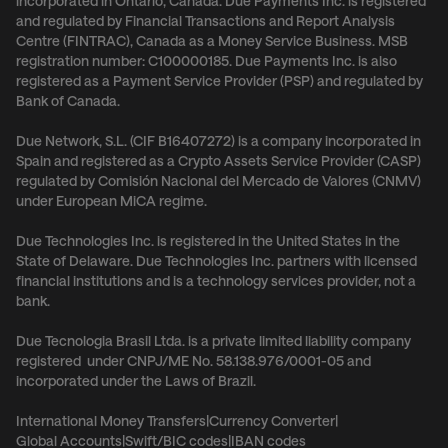
incorporated in Ontario, Canada. Due Payments Inc. is registered
and regulated by Financial Transactions and Report Analysis
Centre (FINTRAC), Canada as a Money Service Business. MSB
registration number: C100000185. Due Payments Inc. is also
registered as a Payment Service Provider (PSP) and regulated by
Bank of Canada.
Due Network, S.L. (CIF B16407272) is a company incorporated in
Spain and registered as a Crypto Assets Service Provider (CASP)
regulated by Comisión Nacional del Mercado de Valores (CNMV)
under European MiCA regime.
Due Technologies Inc. is registered in the United States in the
State of Delaware. Due Technologies Inc. partners with licensed
financial institutions and is a technology services provider, not a
bank.
Due Tecnologia Brasil Ltda. is a private limited liability company
registered under CNPJ/ME No. 58.138.976/0001-05 and
incorporated under the Laws of Brazil.
International Money Transfers
|
Currency Converter
|
Global Accounts
|
Swift/BIC codes
|
IBAN codes