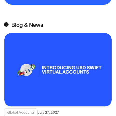
Blog & News
Global Accounts
July 27, 2027