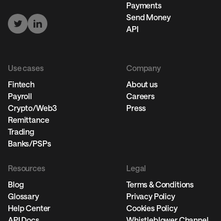
Payments
Send Money
API
Use cases
Company
Fintech
About us
Payroll
Careers
Crypto/Web3
Press
Remittance
Trading
Banks/PSPs
Resources
Legal
Blog
Terms & Conditions
Glossary
Privacy Policy
Help Center
Cookies Policy
API Docs
Whistleblower Channel