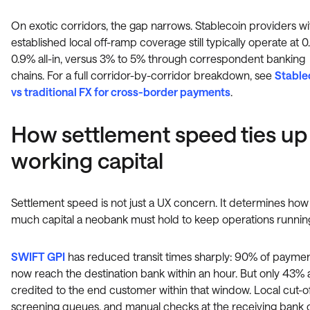
On exotic corridors, the gap narrows. Stablecoin providers wi
established local off-ramp coverage still typically operate at 0
0.9% all-in, versus 3% to 5% through correspondent banking
chains. For a full corridor-by-corridor breakdown, see
Stable
vs traditional FX for cross-border payments
.
How settlement speed ties up
working capital
Settlement speed is not just a UX concern. It determines how
much capital a neobank must hold to keep operations runnin
SWIFT GPI
has reduced transit times sharply: 90% of payme
now reach the destination bank within an hour. But only 43% 
credited to the end customer within that window. Local cut-of
screening queues, and manual checks at the receiving bank 