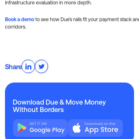
infrastructure evaluation in more depth.
Book a demo
to see how Due's rails fit your payment stack an
corridors.
Share
Download Due & Move Money
Without Borders