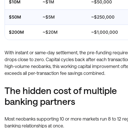
$10M
~$1M
~$50,000
$50M
~$5M
~$250,000
$200M
~$20M
~$1,000,000
With instant or same-day settlement, the pre-funding requir
drops close to zero. Capital cycles back after each transactio
high-volume neobanks, this working capital improvement oft
exceeds all per-transaction fee savings combined.
The hidden cost of multiple
banking partners
Most neobanks supporting 10 or more markets run 8 to 12 reg
banking relationships at once.