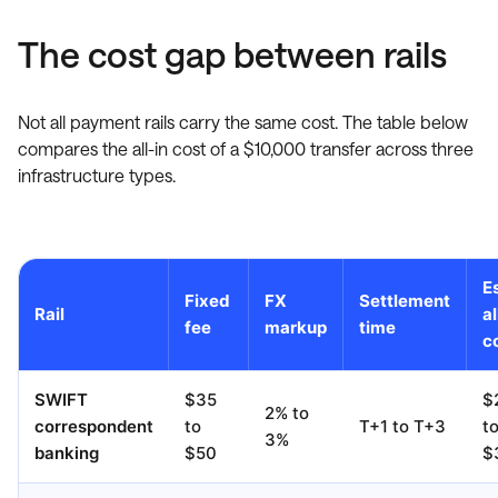
The cost gap between rails
Not all payment rails carry the same cost. The table below
compares the all-in cost of a $10,000 transfer across three
infrastructure types.
Es
Fixed
FX
Settlement
Rail
al
fee
markup
time
c
SWIFT
$35
$
2% to
correspondent
to
T+1 to T+3
t
3%
banking
$50
$