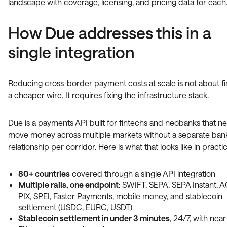
landscape with coverage, licensing, and pricing data for each
How Due addresses this in a
single integration
Reducing cross-border payment costs at scale is not about f
a cheaper wire. It requires fixing the infrastructure stack.
Due is a payments API built for fintechs and neobanks that n
move money across multiple markets without a separate ban
relationship per corridor. Here is what that looks like in practic
80+ countries
covered through a single API integration
Multiple rails, one endpoint
: SWIFT, SEPA, SEPA Instant, 
PIX, SPEI, Faster Payments, mobile money, and stablecoin
settlement (USDC, EURC, USDT)
Stablecoin settlement in under 3 minutes
, 24/7, with nea