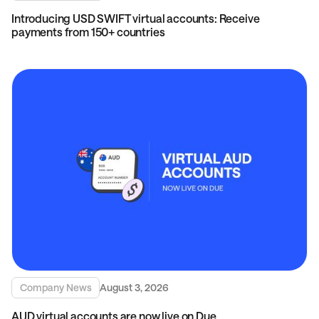
Introducing USD SWIFT virtual accounts: Receive
payments from 150+ countries
Company News
August 3, 2026
AUD virtual accounts are now live on Due