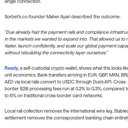
single connection.
Sorbet's co-founder Maher Ayari described the outcome:
"Due already had the payment rails and compliance infrastru
in the markets we wanted to expand into. That allowed us to
faster, launch confidently, and scale our global payment capabi
without rebuilding the connectivity layer ourselves."
Ready
, a self-custodial crypto wallet, shows what this looks li
unit economics. Bank transfers arriving in EUR, GBP, MXN, BR
AED via local rails convert to USDC through Due's API. Cross-
border B2B processing fees run at 0.2% to 0.3%, compared 
to 6% on traditional cross-border card networks.
Local rail collection removes the international wire leg. Stable
settlement removes the correspondent banking chain entirely