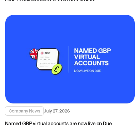
Company News
July 27, 2026
Named GBP virtual accounts are now live on Due