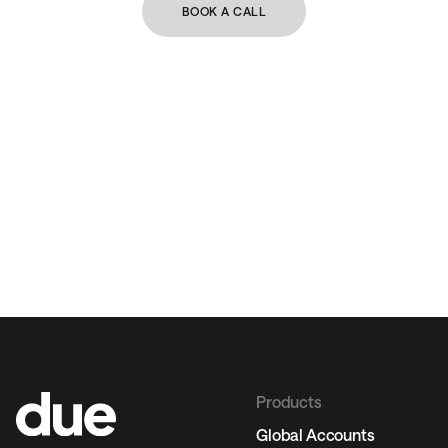
BOOK A CALL
Products
Global Accounts