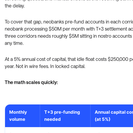
the delay.
To cover that gap, neobanks pre-fund accounts in each corrid
neobank processing $50M per month with T+3 settlement ac
three corridors needs roughly $5M sitting in nostro accounts 
any time.
At a 5% annual cost of capital, that idle float costs $250,000 p
year. Not in wire fees. In locked capital.
The math scales quickly:
Monthly
T+3 pre-funding
Annual capital co
volume
needed
(at 5%)