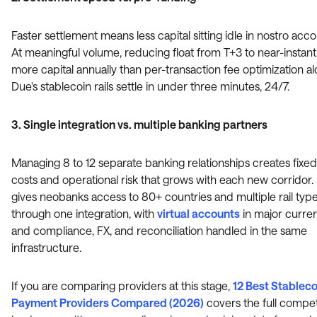
Faster settlement means less capital sitting idle in nostro acco
At meaningful volume, reducing float from T+3 to near-instant
more capital annually than per-transaction fee optimization al
Due's stablecoin rails settle in under three minutes, 24/7.
3. Single integration vs. multiple banking partners
Managing 8 to 12 separate banking relationships creates fixed
costs and operational risk that grows with each new corridor.
gives neobanks access to 80+ countries and multiple rail typ
through one integration, with
virtual accounts
in major curre
and compliance, FX, and reconciliation handled in the same
infrastructure.
If you are comparing providers at this stage,
12 Best Stableco
Payment Providers Compared (2026)
covers the full compet