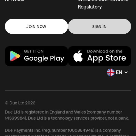
Regulatory
JOIN NOW
SIGN IN
EN
© Due Ltd 2026
Due Ltd is registered in England and Wales (company number
14369984). Due Ltd is a technology services provider, not a bank.
Due Payments Inc. (reg. number 1000864948) is a company