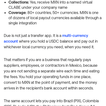
Collections:
Yes, receive MXN into a named virtual
CLABE under your company name
Coverage:
80+ countries, 50+ currencies. MXN is one
of dozens of local payout currencies available through a
single integration
Due is not just a transfer app. It is a
multi-currency
account
where you hold a USDC balance and pay out in
whichever local currency you need, when you need it.
That matters if you are a business that regularly pays
suppliers, employees, or contractors in Mexico, because
you are not sending a separate wire each time and eating
the fees. You hold your operating funds in one place,
convert to MXN at the point of payment, and the money
arrives in the recipient's bank account within seconds.
The same account lets you pay into Brazil (PIX), Colombia