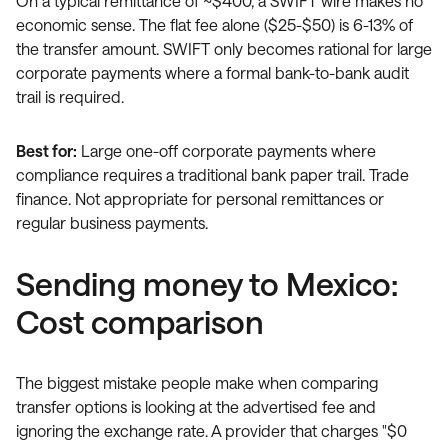
On a typical remittance of ~$400, a SWIFT wire makes no
economic sense. The flat fee alone ($25-$50) is 6-13% of
the transfer amount. SWIFT only becomes rational for large
corporate payments where a formal bank-to-bank audit
trail is required.
Best for:
Large one-off corporate payments where
compliance requires a traditional bank paper trail. Trade
finance. Not appropriate for personal remittances or
regular business payments.
Sending money to Mexico:
Cost comparison
The biggest mistake people make when comparing
transfer options is looking at the advertised fee and
ignoring the exchange rate. A provider that charges "$0