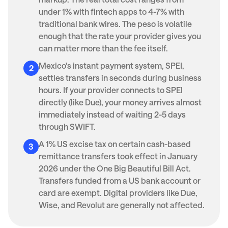
under 1% with fintech apps to 4-7% with
traditional bank wires. The peso is volatile
enough that the rate your provider gives you
can matter more than the fee itself.
Mexico's instant payment system, SPEI,
settles transfers in seconds during business
hours. If your provider connects to SPEI
directly (like Due), your money arrives almost
immediately instead of waiting 2-5 days
through SWIFT.
A 1% US excise tax on certain cash-based
remittance transfers took effect in January
2026 under the One Big Beautiful Bill Act.
Transfers funded from a US bank account or
card are exempt. Digital providers like Due,
Wise, and Revolut are generally not affected.