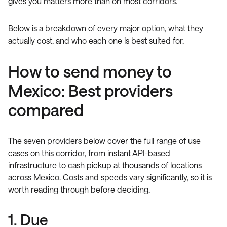
gives you matters more than on most corridors.
Below is a breakdown of every major option, what they
actually cost, and who each one is best suited for.
How to send money to
Mexico: Best providers
compared
The seven providers below cover the full range of use
cases on this corridor, from instant API-based
infrastructure to cash pickup at thousands of locations
across Mexico. Costs and speeds vary significantly, so it is
worth reading through before deciding.
1. Due