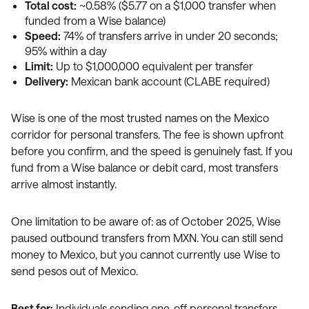
Total cost:
~0.58% ($5.77 on a $1,000 transfer when
funded from a Wise balance)
Speed:
74% of transfers arrive in under 20 seconds;
95% within a day
Limit:
Up to $1,000,000 equivalent per transfer
Delivery:
Mexican bank account (CLABE required)
Wise is one of the most trusted names on the Mexico
corridor for personal transfers. The fee is shown upfront
before you confirm, and the speed is genuinely fast. If you
fund from a Wise balance or debit card, most transfers
arrive almost instantly.
One limitation to be aware of: as of October 2025, Wise
paused outbound transfers from MXN. You can still send
money to Mexico, but you cannot currently use Wise to
send pesos out of Mexico.
Best for:
Individuals sending one-off personal transfers