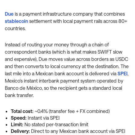
Due
is a payment infrastructure company that combines
stablecoin
settlement with local payment rails across 80+
countries.
Instead of routing your money through a chain of
correspondent banks (which is what makes SWIFT slow
and expensive), Due moves value across borders as USDC
and then converts to local currency at the destination. The
last mile into a Mexican bank account is delivered via
SPEI
,
Mexico's instant interbank payment system operated by
Banco de México, so the recipient gets a standard local
bank transfer.
Total cost:
~0.4% (transfer fee + FX combined)
Speed:
Instant via SPEI
Limit:
No stated per-transaction limit
Delivery:
Direct to any Mexican bank account via SPEI