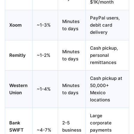
$1K/month
PayPal users,
Minutes
Xoom
~1-3%
debit card
to days
delivery
Cash pickup,
Minutes
Remitly
~1-2%
personal
to days
remittances
Cash pickup at
Western
Minutes
50,000+
~1-4%
Union
to days
Mexico
locations
Large
Bank
2-5
corporate
SWIFT
~4-7%
business
payments