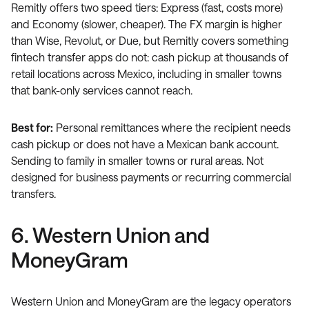
Remitly offers two speed tiers: Express (fast, costs more)
and Economy (slower, cheaper). The FX margin is higher
than Wise, Revolut, or Due, but Remitly covers something
fintech transfer apps do not: cash pickup at thousands of
retail locations across Mexico, including in smaller towns
that bank-only services cannot reach.
Best for:
Personal remittances where the recipient needs
cash pickup or does not have a Mexican bank account.
Sending to family in smaller towns or rural areas. Not
designed for business payments or recurring commercial
transfers.
6. Western Union and
MoneyGram
Western Union and MoneyGram are the legacy operators