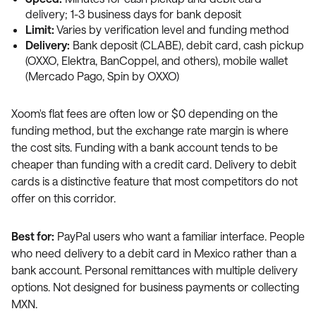
delivery; 1-3 business days for bank deposit
Limit:
Varies by verification level and funding method
Delivery:
Bank deposit (CLABE), debit card, cash pickup
(OXXO, Elektra, BanCoppel, and others), mobile wallet
(Mercado Pago, Spin by OXXO)
Xoom's flat fees are often low or $0 depending on the
funding method, but the exchange rate margin is where
the cost sits. Funding with a bank account tends to be
cheaper than funding with a credit card. Delivery to debit
cards is a distinctive feature that most competitors do not
offer on this corridor.
Best for:
PayPal users who want a familiar interface. People
who need delivery to a debit card in Mexico rather than a
bank account. Personal remittances with multiple delivery
options. Not designed for business payments or collecting
MXN.