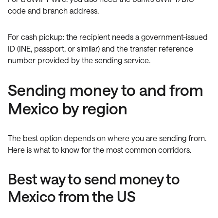
code and branch address.
For cash pickup: the recipient needs a government-issued
ID (INE, passport, or similar) and the transfer reference
number provided by the sending service.
Sending money to and from
Mexico by region
The best option depends on where you are sending from.
Here is what to know for the most common corridors.
Best way to send money to
Mexico from the US