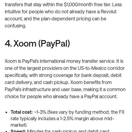
transfers that stay within the $1,000/month free tier. Less
intuitive for people who do not already have a Revolut
account, and the plan-dependent pricing can be
confusing.
4. Xoom (PayPal)
Xoom is PayPal's international money transfer service. It is
one of the largest providers on the US-to-Mexico corridor
specifically, with strong coverage for bank deposit, debit
card delivery, and cash pickup. Xoom benefits from
PayPal's infrastructure and user base, making it a common
choice for people who already have a PayPal account.
Total cost:
~1-3% (fees vary by funding method; the FX
rate typically includes a 1-2.5% margin above mid-
market)
Speed:
Minutes for cash pickup and debit card