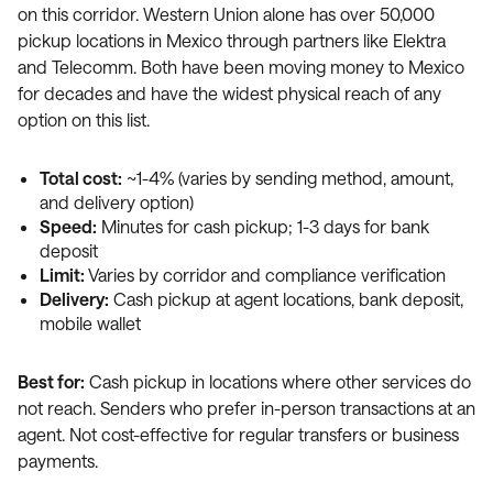
on this corridor. Western Union alone has over 50,000
pickup locations in Mexico through partners like Elektra
and Telecomm. Both have been moving money to Mexico
for decades and have the widest physical reach of any
option on this list.
Total cost:
~1-4% (varies by sending method, amount,
and delivery option)
Speed:
Minutes for cash pickup; 1-3 days for bank
deposit
Limit:
Varies by corridor and compliance verification
Delivery:
Cash pickup at agent locations, bank deposit,
mobile wallet
Best for:
Cash pickup in locations where other services do
not reach. Senders who prefer in-person transactions at an
agent. Not cost-effective for regular transfers or business
payments.