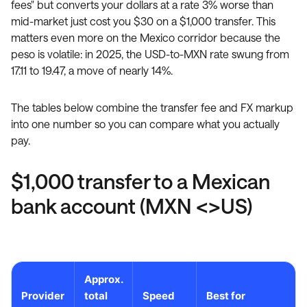
fees" but converts your dollars at a rate 3% worse than
mid-market just cost you $30 on a $1,000 transfer. This
matters even more on the Mexico corridor because the
peso is volatile: in 2025, the USD-to-MXN rate swung from
17.11 to 19.47, a move of nearly 14%.
The tables below combine the transfer fee and FX markup
into one number so you can compare what you actually
pay.
$1,000 transfer to a Mexican
bank account (MXN <>US)
Approx.
Provider
total
Speed
Best for