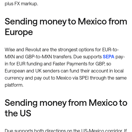
plus FX markup.
Sending money to Mexico from
Europe
Wise and Revolut are the strongest options for EUR-to-
MXN and GBP-to-MXN transfers. Due supports
SEPA
pay-
in for EUR funding and Faster Payments for GBP, so
European and UK senders can fund their account in local
currency and pay out to Mexico via SPEI through the same
platform.
Sending money from Mexico to
the US
Due supports both directions on the US-Mexico corridor. If