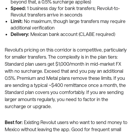
beyond that, a 0.5% surcharge applies)
Speed:
1 business day for bank transfers; Revolut-to-
Revolut transfers arrive in seconds
Limit:
No maximum, though large transfers may require
additional verification
Delivery:
Mexican bank account (CLABE required)
Revolut's pricing on this corridor is competitive, particularly
for smaller transfers. The complexity is in the plan tiers:
Standard plan users get $1,000/month in mid-market FX
with no surcharge. Exceed that and you pay an additional
0.5%. Premium and Metal plans remove these limits. If you
are sending a typical ~$400 remittance once a month, the
Standard plan covers you comfortably. If you are sending
larger amounts regularly, you need to factor in the
surcharge or upgrade.
Best for:
Existing Revolut users who want to send money to
Mexico without leaving the app. Good for frequent small