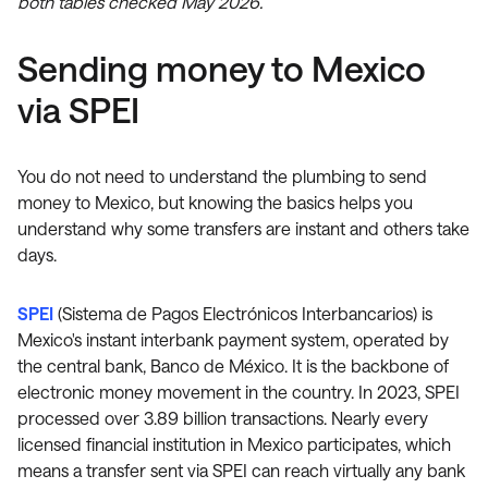
both tables checked May 2026.
Sending money to Mexico
via SPEI
You do not need to understand the plumbing to send
money to Mexico, but knowing the basics helps you
understand why some transfers are instant and others take
days.
SPEI
(Sistema de Pagos Electrónicos Interbancarios) is
Mexico's instant interbank payment system, operated by
the central bank, Banco de México. It is the backbone of
electronic money movement in the country. In 2023, SPEI
processed over 3.89 billion transactions. Nearly every
licensed financial institution in Mexico participates, which
means a transfer sent via SPEI can reach virtually any bank