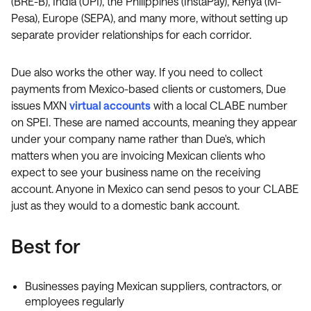
(BRE-B), India (UPI), the Philippines (InstaPay), Kenya (M-
Pesa), Europe (SEPA), and many more, without setting up
separate provider relationships for each corridor.
Due also works the other way. If you need to collect
payments from Mexico-based clients or customers, Due
issues MXN
virtual accounts
with a local CLABE number
on SPEI. These are named accounts, meaning they appear
under your company name rather than Due's, which
matters when you are invoicing Mexican clients who
expect to see your business name on the receiving
account. Anyone in Mexico can send pesos to your CLABE
just as they would to a domestic bank account.
Best for
Businesses paying Mexican suppliers, contractors, or
employees regularly