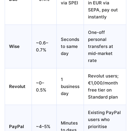
via SPEI
in EUR via
SEPA, pay out
instantly
One-off
Seconds
personal
~0.6–
Wise
to same
transfers at
0.7%
day
mid-market
rate
Revolut users;
1
~0–
€1,000/month
Revolut
business
0.5%
free tier on
day
Standard plan
Existing PayPal
users who
Minutes
PayPal
~4–5%
prioritise
to days