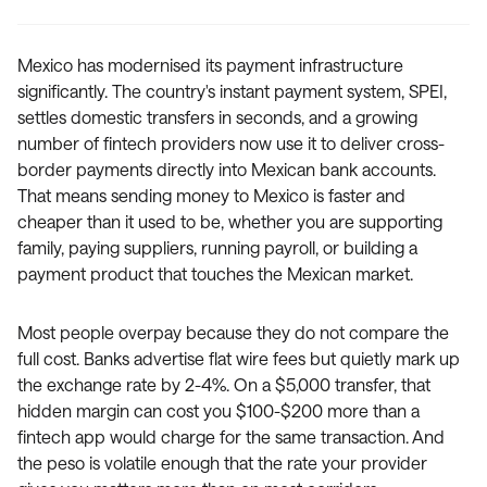
Mexico has modernised its payment infrastructure
significantly. The country's instant payment system, SPEI,
settles domestic transfers in seconds, and a growing
number of fintech providers now use it to deliver cross-
border payments directly into Mexican bank accounts.
That means sending money to Mexico is faster and
cheaper than it used to be, whether you are supporting
family, paying suppliers, running payroll, or building a
payment product that touches the Mexican market.
Most people overpay because they do not compare the
full cost. Banks advertise flat wire fees but quietly mark up
the exchange rate by 2-4%. On a $5,000 transfer, that
hidden margin can cost you $100-$200 more than a
fintech app would charge for the same transaction. And
the peso is volatile enough that the rate your provider