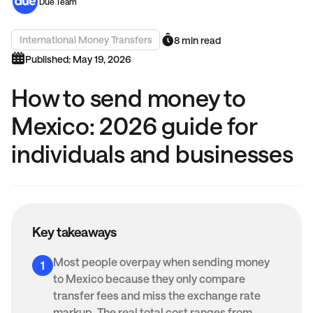
Due Team
International Money Transfers
8 min read
Published: May 19, 2026
How to send money to
Mexico: 2026 guide for
individuals and businesses
Key takeaways
Most people overpay when sending money
to Mexico because they only compare
transfer fees and miss the exchange rate
markup. The real total cost ranges from