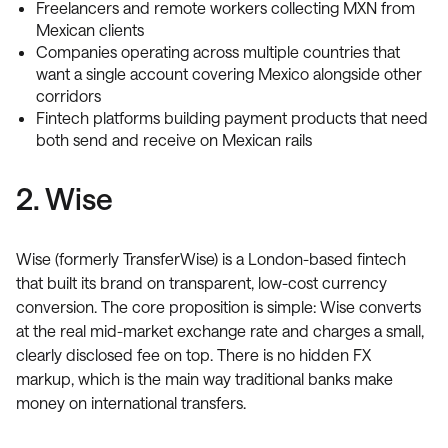
Freelancers and remote workers collecting MXN from
Mexican clients
Companies operating across multiple countries that
want a single account covering Mexico alongside other
corridors
Fintech platforms building payment products that need
both send and receive on Mexican rails
2. Wise
Wise (formerly TransferWise) is a London-based fintech
that built its brand on transparent, low-cost currency
conversion. The core proposition is simple: Wise converts
at the real mid-market exchange rate and charges a small,
clearly disclosed fee on top. There is no hidden FX
markup, which is the main way traditional banks make
money on international transfers.