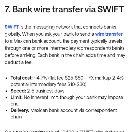
7. Bank wire transfer via SWIFT
SWIFT
is the messaging network that connects banks
globally. When you ask your bank to send a
wire transfer
to a Mexican bank account, the payment typically travels
through one or more intermediary (correspondent) banks
before arriving. Each bank in the chain adds time and may
deduct a fee.
Total cost:
~4-7% (flat fee $25-$50 + FX markup 2-4% +
potential intermediary fees $10-$30)
Speed:
2-5 business days
Limit:
No inherent limit, though your bank may impose
one
Delivery:
Mexican bank account via correspondent
chain