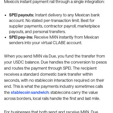
Mexico's instant payment rail through a single integration:
SPEI payouts:
Instant delivery to any Mexican bank
account. No stated per-transaction limit. Best for
supplier payments, contractor payroll, marketplace
payouts, and personal transfers.
SPEI pay-ins:
Receive MXN instantly from Mexican
senders into your virtual CLABE account.
When you send MXN via Due, you fund the transfer from
your USDC balance. Due handles the conversion to pesos
and routes the payment through SPEI. The recipient
receives a standard domestic bank transfer within
seconds, with no stablecoin interaction required on their
end. This is what the payments industry sometimes calls
the
stablecoin sandwich
: stablecoins carry the value
across borders, local rails handle the first and last mile.
For businesses that both send and receive MXN, Due