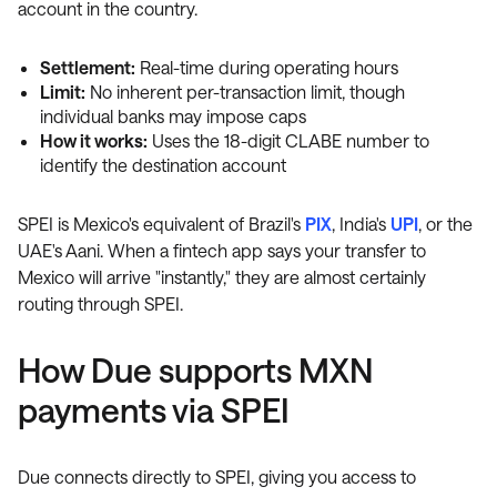
account in the country.
Settlement:
Real-time during operating hours
Limit:
No inherent per-transaction limit, though
individual banks may impose caps
How it works:
Uses the 18-digit CLABE number to
identify the destination account
SPEI is Mexico's equivalent of Brazil's
PIX
, India's
UPI
, or the
UAE's Aani. When a fintech app says your transfer to
Mexico will arrive "instantly," they are almost certainly
routing through SPEI.
How Due supports MXN
payments via SPEI
Due connects directly to SPEI, giving you access to