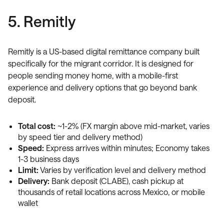
5. Remitly
Remitly is a US-based digital remittance company built
specifically for the migrant corridor. It is designed for
people sending money home, with a mobile-first
experience and delivery options that go beyond bank
deposit.
Total cost:
~1-2% (FX margin above mid-market, varies
by speed tier and delivery method)
Speed:
Express arrives within minutes; Economy takes
1-3 business days
Limit:
Varies by verification level and delivery method
Delivery:
Bank deposit (CLABE), cash pickup at
thousands of retail locations across Mexico, or mobile
wallet