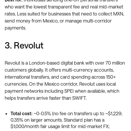
who want the lowest transparent fee and real mid-market
rates. Less suited for businesses that need to collect MXN,
send money from Mexico, or manage multi-corridor
payments.
3. Revolut
Revolut is a London-based digital bank with over 70 million
customers globally. It offers multi-currency accounts,
international transfers, and card spending across 150+
currencies. On the Mexico corridor, Revolut uses local
payment networks including SPEI when available, which
helps transfers arrive faster than SWIFT.
Total cost:
~0-0.5% (no fee on transfers up to ~$1,229;
0.35% on larger amounts. Standard plan has a
$1,000/month fair usage limit for mid-market FX;