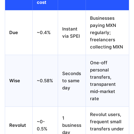
cost
Businesses
paying MXN
Instant
Due
~0.4%
regularly;
via SPEI
freelancers
collecting MXN
One-off
personal
Seconds
transfers,
Wise
~0.58%
to same
transparent
day
mid-market
rate
Revolut users,
1
~0-
frequent small
Revolut
business
0.5%
transfers under
day