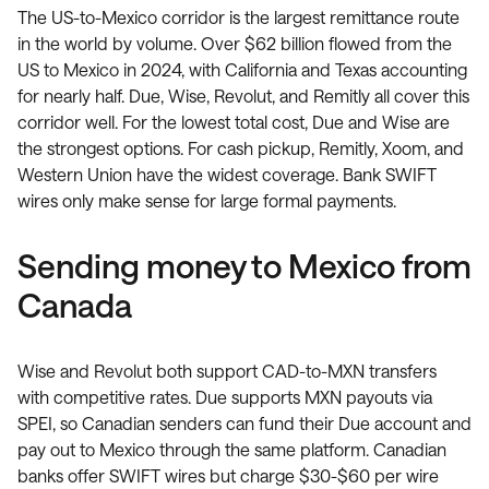
The US-to-Mexico corridor is the largest remittance route
in the world by volume. Over $62 billion flowed from the
US to Mexico in 2024, with California and Texas accounting
for nearly half. Due, Wise, Revolut, and Remitly all cover this
corridor well. For the lowest total cost, Due and Wise are
the strongest options. For cash pickup, Remitly, Xoom, and
Western Union have the widest coverage. Bank SWIFT
wires only make sense for large formal payments.
Sending money to Mexico from
Canada
Wise and Revolut both support CAD-to-MXN transfers
with competitive rates. Due supports MXN payouts via
SPEI, so Canadian senders can fund their Due account and
pay out to Mexico through the same platform. Canadian
banks offer SWIFT wires but charge $30-$60 per wire