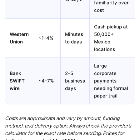
familiarity over
cost
Cash pickup at
Western
Minutes
50,000+
~1–4%
Union
to days
Mexico
locations
Large
Bank
2–5
corporate
SWIFT
~4–7%
business
payments
wire
days
needing formal
paper trail
Costs are approximate and vary by amount, funding
method, and delivery option. Always check the provider's
calculator for the exact rate before sending. Prices for