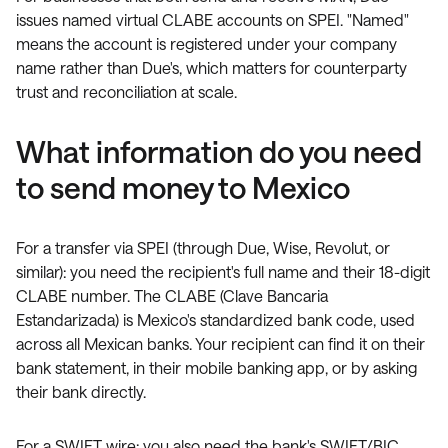
issues named virtual CLABE accounts on SPEI. "Named"
means the account is registered under your company
name rather than Due's, which matters for counterparty
trust and reconciliation at scale.
What information do you need
to send money to Mexico
For a transfer via SPEI (through Due, Wise, Revolut, or
similar): you need the recipient's full name and their 18-digit
CLABE number. The CLABE (Clave Bancaria
Estandarizada) is Mexico's standardized bank code, used
across all Mexican banks. Your recipient can find it on their
bank statement, in their mobile banking app, or by asking
their bank directly.
For a SWIFT wire: you also need the bank's SWIFT/BIC