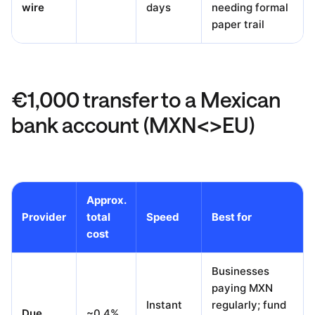
wire
days
needing formal
paper trail
€1,000 transfer to a Mexican
bank account (MXN<>EU)
Approx.
Provider
total
Speed
Best for
cost
Businesses
paying MXN
Instant
regularly; fund
Due
~0.4%