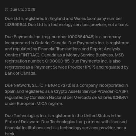
© Due Ltd 2026
Due Ltd is registered in England and Wales (company number
14369984). Due Ltd is a technology services provider, not a bank.
Due Payments Inc. (reg. number 1000864948) is a company
incorporated in Ontario, Canada. Due Payments Inc. is registered
and regulated by Financial Transactions and Report Analysis
Centre (FINTRAC), Canada as a Money Service Business. MSB
registration number: C100000185. Due Payments Inc. is also
registered as a Payment Service Provider (PSP) and regulated by
Bank of Canada.
Due Network, S.L. (CIF B16407272) is a company incorporated in
Spain and registered as a Crypto Assets Service Provider (CASP)
regulated by Comisión Nacional del Mercado de Valores (CNMV)
under European MiCA regime.
Due Technologies Inc. is registered in the United States in the
State of Delaware. Due Technologies Inc. partners with licensed
financial institutions and is a technology services provider, not a
bank.