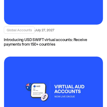
Global Accounts
July 27, 2027
Introducing USD SWIFT virtual accounts: Receive
payments from 150+ countries