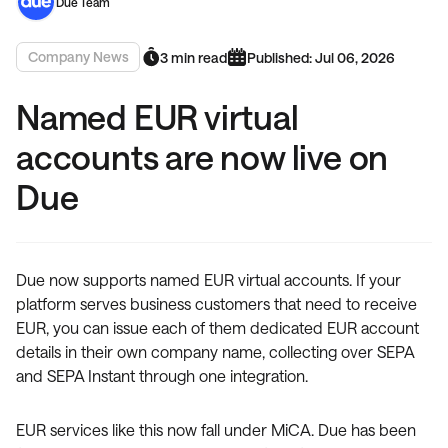
Due Team
Company News
3 min read
Published: Jul 06, 2026
Named EUR virtual
accounts are now live on
Due
Due now supports named EUR virtual accounts. If your
platform serves business customers that need to receive
EUR, you can issue each of them dedicated EUR account
details in their own company name, collecting over SEPA
and SEPA Instant through one integration.
EUR services like this now fall under MiCA. Due has been