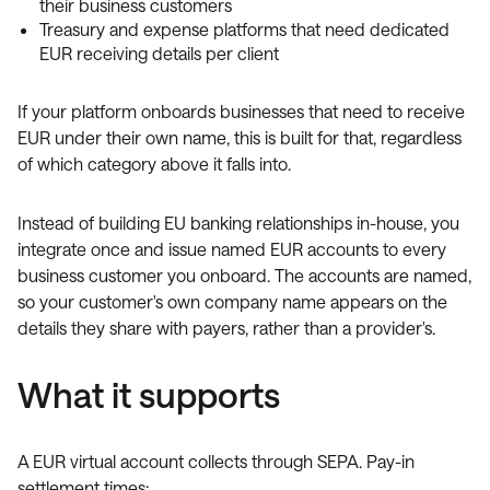
their business customers
Treasury and expense platforms that need dedicated
EUR receiving details per client
If your platform onboards businesses that need to receive
EUR under their own name, this is built for that, regardless
of which category above it falls into.
Instead of building EU banking relationships in-house, you
integrate once and issue named EUR accounts to every
business customer you onboard. The accounts are named,
so your customer's own company name appears on the
details they share with payers, rather than a provider's.
What it supports
A EUR virtual account collects through SEPA. Pay-in
settlement times: