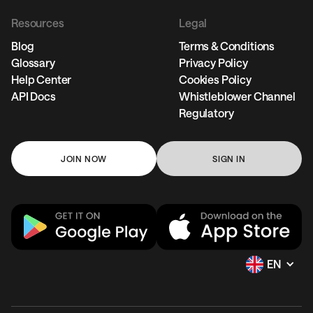
Resources
Legal
Blog
Terms & Conditions
Glossary
Privacy Policy
Help Center
Cookies Policy
API Docs
Whistleblower Channel
Regulatory
JOIN NOW
SIGN IN
EN