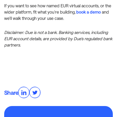
If you want to see how named EUR virtual accounts, or the
wider platform, fit what you're building,
book a demo
and
we'll walk through your use case.
Disclaimer: Due is not a bank. Banking services, including
EUR account details, are provided by Due's regulated bank
partners.
Share