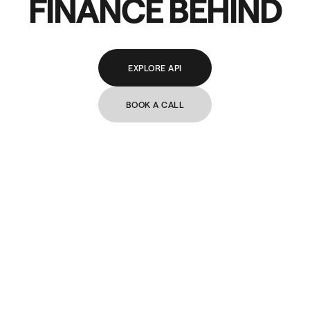
FINANCE BEHIND
EXPLORE API
BOOK A CALL