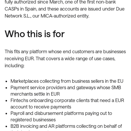
fully authorized since March, one of the first non-bank
CASPs in Spain, and these accounts are issued under Due
Network S.L., our MiCA-authorized entity.
Who this is for
This fits any platform whose end customers are businesses
receiving EUR. That covers a wide range of use cases,
including:
Marketplaces collecting from business sellers in the EU
Payment service providers and gateways whose SMB
merchants settle in EUR
Fintechs onboarding corporate clients that need a EUR
account to receive payments
Payroll and disbursement platforms paying out to
registered businesses
B2B invoicing and AR platforms collecting on behalf of