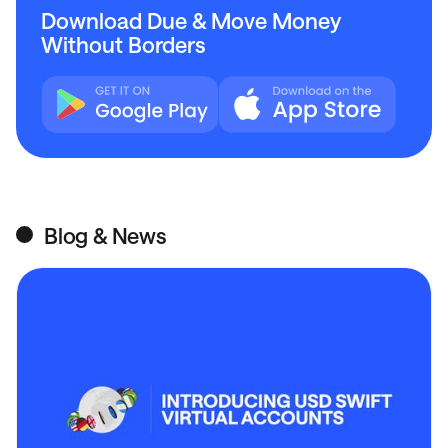
Download Due & Move Money
Without Borders
Blog & News