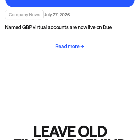
Company News
July 27, 2026
Named GBP virtual accounts are now live on Due
Read more
LEAVE OLD