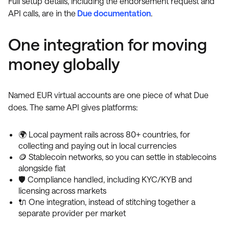
Full setup details, including the endorsement request and
API calls, are in the
Due documentation
.
One integration for moving
money globally
Named EUR virtual accounts are one piece of what Due
does. The same API gives platforms:
🌍 Local payment rails across 80+ countries, for
collecting and paying out in local currencies
🪙 Stablecoin networks, so you can settle in stablecoins
alongside fiat
🛡️ Compliance handled, including KYC/KYB and
licensing across markets
🔌 One integration, instead of stitching together a
separate provider per market