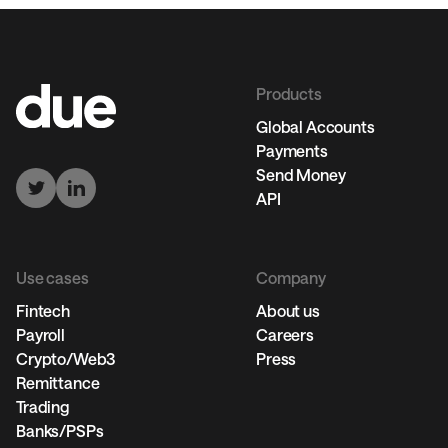
Products
Global Accounts
Payments
Send Money
API
Use cases
Company
Fintech
About us
Payroll
Careers
Crypto/Web3
Press
Remittance
Trading
Banks/PSPs