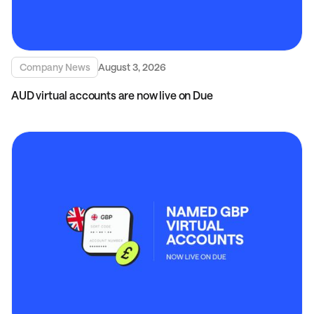
Company News
August 3, 2026
AUD virtual accounts are now live on Due