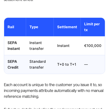
Limit per
Rail
Type
Settlement
tx
SEPA
Instant
Instant
€100,000
Instant
transfer
SEPA
Standard
T+0 to T+1
—
Credit
transfer
Each account is unique to the customer you issue it to, so
incoming payments attribute automatically with no manual
reference matching.