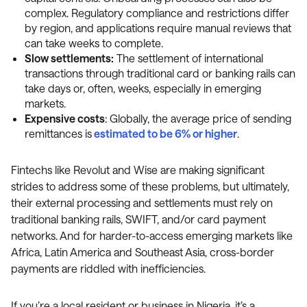
complex. Regulatory compliance and restrictions differ
by region, and applications require manual reviews that
can take weeks to complete.
Slow settlements:
The settlement of international
transactions through traditional card or banking rails can
take days or, often, weeks, especially in emerging
markets.
Expensive costs
: Globally, the average price of sending
remittances is
estimated to be 6% or higher
.
Fintechs like Revolut and Wise are making significant
strides to address some of these problems, but ultimately,
their external processing and settlements must rely on
traditional banking rails, SWIFT, and/or card payment
networks. And for harder-to-access emerging markets like
Africa, Latin America and Southeast Asia, cross-border
payments are riddled with inefficiencies.
If you’re a local resident or business in Nigeria, it’s a