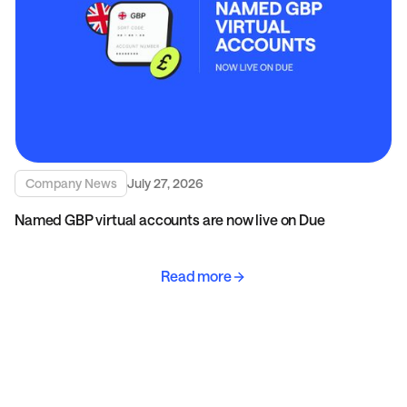
Company News
July 27, 2026
Named GBP virtual accounts are now live on Due
Read more