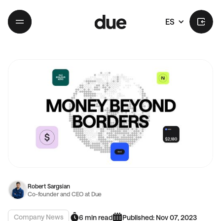
ES
Robert Sargsian
Co-founder and CEO at Due
Company News
6 min read
Published: Nov 07, 2023