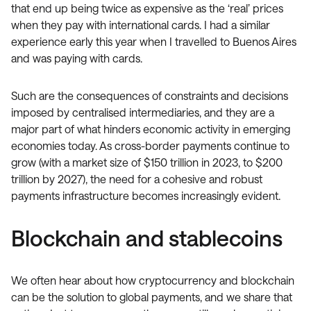
that end up being twice as expensive as the ‘real’ prices
when they pay with international cards. I had a similar
experience early this year when I travelled to Buenos Aires
and was paying with cards.
Such are the consequences of constraints and decisions
imposed by centralised intermediaries, and they are a
major part of what hinders economic activity in emerging
economies today. As cross-border payments continue to
grow (with a market size of $150 trillion in 2023, to $200
trillion by 2027), the need for a cohesive and robust
payments infrastructure becomes increasingly evident.
Blockchain and stablecoins
We often hear about how cryptocurrency and blockchain
can be the solution to global payments, and we share that