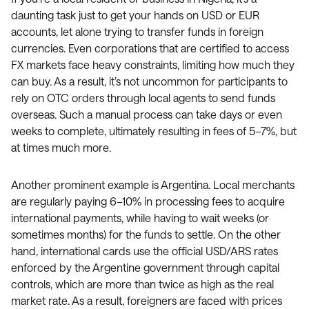
daunting task just to get your hands on USD or EUR
accounts, let alone trying to transfer funds in foreign
currencies. Even corporations that are certified to access
FX markets face heavy constraints, limiting how much they
can buy. As a result, it’s not uncommon for participants to
rely on OTC orders through local agents to send funds
overseas. Such a manual process can take days or even
weeks to complete, ultimately resulting in fees of 5–7%, but
at times much more.
Another prominent example is Argentina. Local merchants
are regularly paying 6–10% in processing fees to acquire
international payments, while having to wait weeks (or
sometimes months) for the funds to settle. On the other
hand, international cards use the official USD/ARS rates
enforced by the Argentine government through capital
controls, which are more than twice as high as the real
market rate. As a result, foreigners are faced with prices