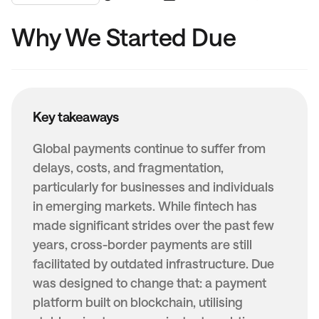
Why We Started Due
Key takeaways
Global payments continue to suffer from
delays, costs, and fragmentation,
particularly for businesses and individuals
in emerging markets. While fintech has
made significant strides over the past few
years, cross-border payments are still
facilitated by outdated infrastructure. Due
was designed to change that: a payment
platform built on blockchain, utilising