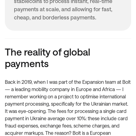
stablecoins to process instant, real-time
payments at scale, and allowing for fast,
cheap, and borderless payments.
The reality of global
payments
Back in 2019, when I was part of the Expansion team at Bolt
— a leading mobility company in Europe and Africa — I
remember working on a project to optimise international
payment processing, specifically for the Ukrainian market.
It was eye-opening. The fees for processing a single card
payment in Ukraine average over 10%: these include card
fraud expenses, exchange fees, scheme charges, and
acquirer markups. The reason? Bolt is a European