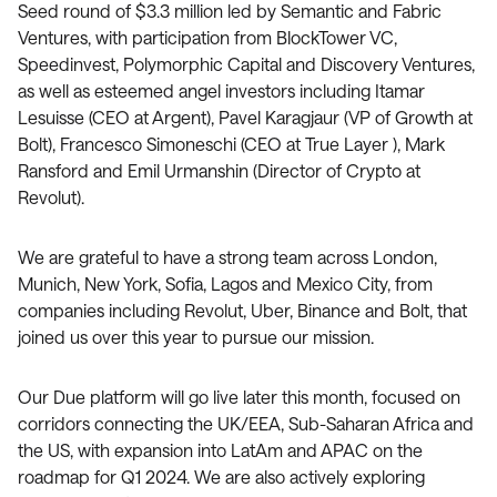
Seed round of $3.3 million led by Semantic and Fabric
Ventures, with participation from BlockTower VC,
Speedinvest, Polymorphic Capital and Discovery Ventures,
as well as esteemed angel investors including Itamar
Lesuisse (CEO at Argent), Pavel Karagjaur (VP of Growth at
Bolt), Francesco Simoneschi (CEO at True Layer ), Mark
Ransford and Emil Urmanshin (Director of Crypto at
Revolut).
We are grateful to have a strong team across London,
Munich, New York, Sofia, Lagos and Mexico City, from
companies including Revolut, Uber, Binance and Bolt, that
joined us over this year to pursue our mission.
Our Due platform will go live later this month, focused on
corridors connecting the UK/EEA, Sub-Saharan Africa and
the US, with expansion into LatAm and APAC on the
roadmap for Q1 2024. We are also actively exploring