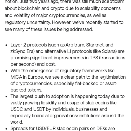
notion. Just two years ago, there was still much scepticism
about blockchain and crypto due to scalability concerns
and volatility of major cryptocurrencies, as well as
regulatory uncertainty. However, we’ve recently started to
see many of these issues being addressed.
Layer 2 protocols (such as Arbitrum, Starknet, and
zkSync Era) and alternative L1 protocols (like Solana) are
promising significant improvements in TPS (transactions
per second) and cost.
With the emergence of regulatory frameworks like
MiCA in Europe, we see a clear path to the legitimisation
of cryptocurrencies, especially fiat-backed or asset-
backed tokens.
The largest push to adoption is happening today due to
vastly growing liquidity and usage of stablecoins like
USDC and USDT by individuals, businesses and
especially financial organisations/institutions around the
world.
Spreads for USD/EUR stablecoin pairs on DEXs are