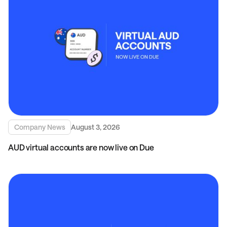
Company News
August 3, 2026
AUD virtual accounts are now live on Due