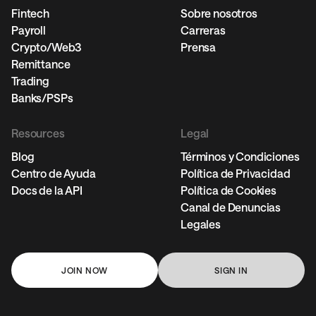
Fintech
Sobre nosotros
Payroll
Carreras
Crypto/Web3
Prensa
Remittance
Trading
Banks/PSPs
Resources
Legal
Blog
Términos y Condiciones
Centro de Ayuda
Política de Privacidad
Docs de la API
Política de Cookies
Canal de Denuncias
Legales
JOIN NOW
SIGN IN