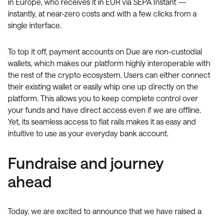
in Europe, who receives it in EUR via SEPA Instant —
instantly, at near-zero costs and with a few clicks from a
single interface.
To top it off, payment accounts on Due are non-custodial
wallets, which makes our platform highly interoperable with
the rest of the crypto ecosystem. Users can either connect
their existing wallet or easily whip one up directly on the
platform. This allows you to keep complete control over
your funds and have direct access even if we are offline.
Yet, its seamless access to fiat rails makes it as easy and
intuitive to use as your everyday bank account.
Fundraise and journey
ahead
Today, we are excited to announce that we have raised a