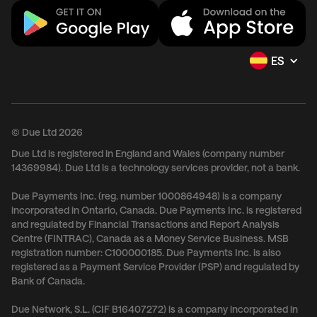
ES
© Due Ltd 2026
Due Ltd is registered in England and Wales (company number
14369984). Due Ltd is a technology services provider, not a bank.
Due Payments Inc. (reg. number 1000864948) is a company
incorporated in Ontario, Canada. Due Payments Inc. is registered
and regulated by Financial Transactions and Report Analysis
Centre (FINTRAC), Canada as a Money Service Business. MSB
registration number: C100000185. Due Payments Inc. is also
registered as a Payment Service Provider (PSP) and regulated by
Bank of Canada.
Due Network, S.L. (CIF B16407272) is a company incorporated in