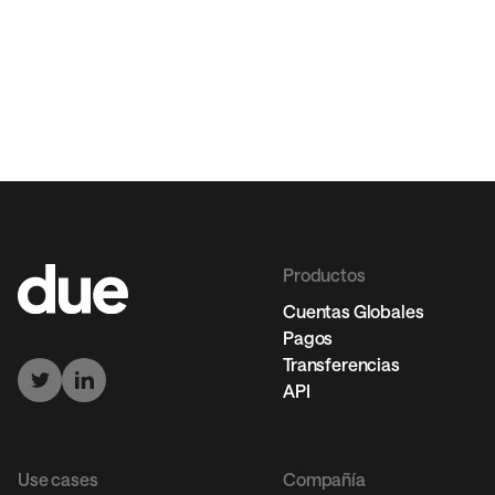
Productos
Cuentas Globales
Pagos
Transferencias
API
Use cases
Compañía