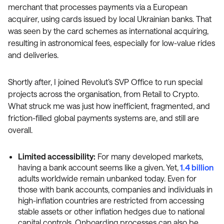
merchant that processes payments via a European
acquirer, using cards issued by local Ukrainian banks. That
was seen by the card schemes as international acquiring,
resulting in astronomical fees, especially for low-value rides
and deliveries.
Shortly after, I joined Revolut’s SVP Office to run special
projects across the organisation, from Retail to Crypto.
What struck me was just how inefficient, fragmented, and
friction-filled global payments systems are, and still are
overall.
Limited accessibility:
For many developed markets,
having a bank account seems like a given. Yet,
1.4 billion
adults worldwide remain unbanked today. Even for
those with bank accounts, companies and individuals in
high-inflation countries are restricted from accessing
stable assets or other inflation hedges due to national
capital controls. Onboarding processes can also be