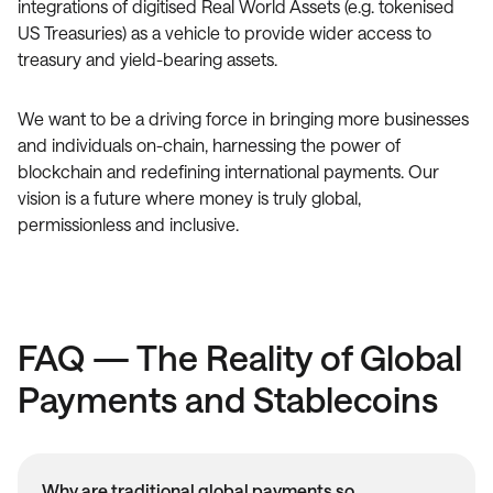
integrations of digitised Real World Assets (e.g. tokenised
US Treasuries) as a vehicle to provide wider access to
treasury and yield-bearing assets.
We want to be a driving force in bringing more businesses
and individuals on-chain, harnessing the power of
blockchain and redefining international payments. Our
vision is a future where money is truly global,
permissionless and inclusive.
FAQ — The Reality of Global
Payments and Stablecoins
Why are traditional global payments so