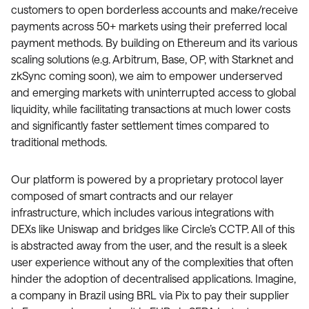
customers to open borderless accounts and make/receive
payments across 50+ markets using their preferred local
payment methods. By building on Ethereum and its various
scaling solutions (e.g. Arbitrum, Base, OP, with Starknet and
zkSync coming soon), we aim to empower underserved
and emerging markets with uninterrupted access to global
liquidity, while facilitating transactions at much lower costs
and significantly faster settlement times compared to
traditional methods.
Our platform is powered by a proprietary protocol layer
composed of smart contracts and our relayer
infrastructure, which includes various integrations with
DEXs like Uniswap and bridges like Circle’s CCTP. All of this
is abstracted away from the user, and the result is a sleek
user experience without any of the complexities that often
hinder the adoption of decentralised applications. Imagine,
a company in Brazil using BRL via Pix to pay their supplier