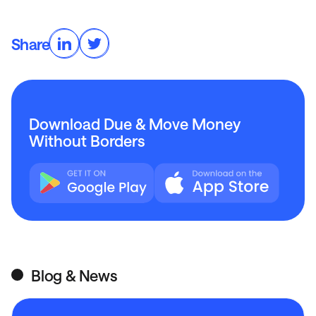
Share
Download Due & Move Money
Without Borders
Blog & News