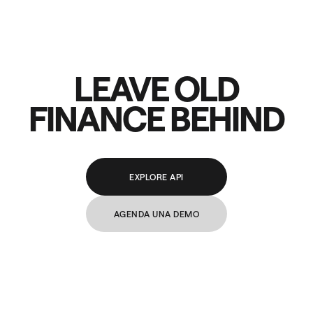
LEAVE OLD
FINANCE BEHIND
EXPLORE API
AGENDA UNA DEMO