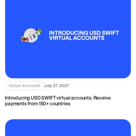
Global Accounts
July 27, 2027
Introducing USD SWIFT virtual accounts: Receive
payments from 150+ countries