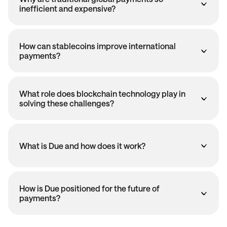
inefficient and expensive?
How can stablecoins improve international
payments?
What role does blockchain technology play in
solving these challenges?
What is Due and how does it work?
How is Due positioned for the future of
payments?