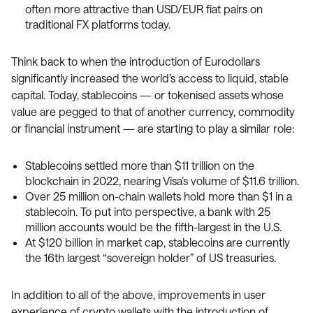
often more attractive than USD/EUR fiat pairs on
traditional FX platforms today.
Think back to when the introduction of Eurodollars
significantly increased the world’s access to liquid, stable
capital. Today, stablecoins — or tokenised assets whose
value are pegged to that of another currency, commodity
or financial instrument — are starting to play a similar role:
Stablecoins settled more than $11 trillion on the
blockchain in 2022, nearing Visa’s volume of $11.6 trillion.
Over 25 million on-chain wallets hold more than $1 in a
stablecoin. To put into perspective, a bank with 25
million accounts would be the fifth-largest in the U.S.
At $120 billion in market cap, stablecoins are currently
the 16th largest “sovereign holder” of US treasuries.
In addition to all of the above, improvements in user
experience of crypto wallets with the introduction of