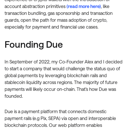
account abstraction primitives
(read more here)
, like
transaction bundling, gas sponsorship and transaction
guards, open the path for mass adoption of crypto,
especially for payment and financial use cases.
Founding Due
In September of 2022, my Co-Founder Alex and I decided
to start a company that would challenge the status quo of
global payments by leveraging blockchain rails and
stablecoin liquidity across regions. The majority of future
payments will likely occur on-chain. That’s how Due was
founded.
Due is a payment platform that connects domestic
payment rails (e.g Pix, SEPA) via open and interoperable
blockchain protocols. Our web platform enables