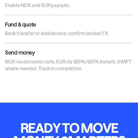
Enable NOK and EUR payouts.
Fund & quote
Bank transfer or stablecoins; confirm landed FX.
Send money
NOK via domestic rails; EUR via SEPA/SEPA Instant; SWIFT
where needed. Track to completion.
R
E
A
D
Y
T
O
M
O
V
E