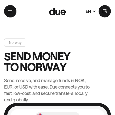
EN
Norway
S
E
N
D
M
O
N
E
Y
T
O
N
O
R
W
A
Y
Send, receive, and manage funds in NOK,
EUR, or USD with ease. Due connects you to
fast, low-cost, and secure transfers, locally
and globally.