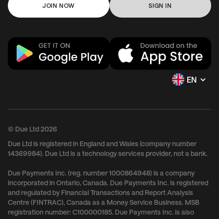
JOIN NOW
SIGN IN
EN
© Due Ltd 2026
Due Ltd is registered in England and Wales (company number
14369984). Due Ltd is a technology services provider, not a bank.
Due Payments Inc. (reg. number 1000864948) is a company
incorporated in Ontario, Canada. Due Payments Inc. is registered
and regulated by Financial Transactions and Report Analysis
Centre (FINTRAC), Canada as a Money Service Business. MSB
registration number: C100000185. Due Payments Inc. is also