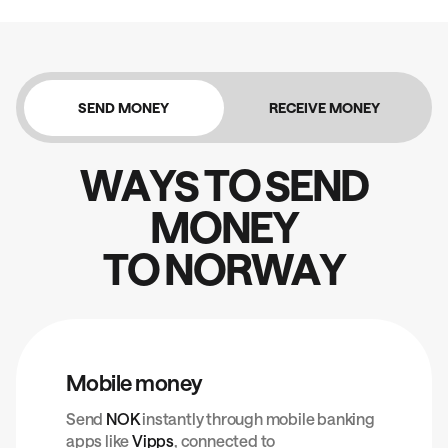
SEND MONEY
RECEIVE MONEY
W
A
Y
S
T
O
S
E
N
D
M
O
N
E
Y
T
O
N
O
R
W
A
Y
Mobile money
Send
NOK
instantly through mobile banking
apps like
Vipps
, connected to