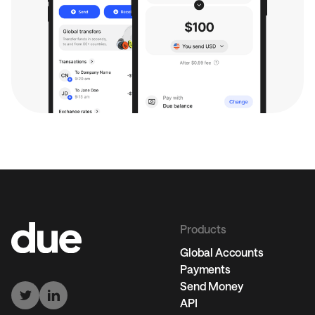
Products
Global Accounts
Payments
Send Money
API