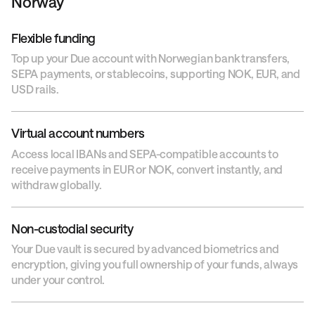
Norway
Flexible funding
Top up your Due account with Norwegian bank transfers,
SEPA payments, or stablecoins, supporting NOK, EUR, and
USD rails.
Virtual account numbers
Access local IBANs and SEPA-compatible accounts to
receive payments in EUR or NOK, convert instantly, and
withdraw globally.
Non-custodial security
Your Due vault is secured by advanced biometrics and
encryption, giving you full ownership of your funds, always
under your control.