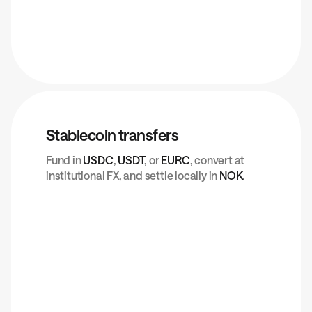
Stablecoin transfers
Fund in
USDC
,
USDT
, or
EURC
, convert at
institutional FX, and settle locally in
NOK
.