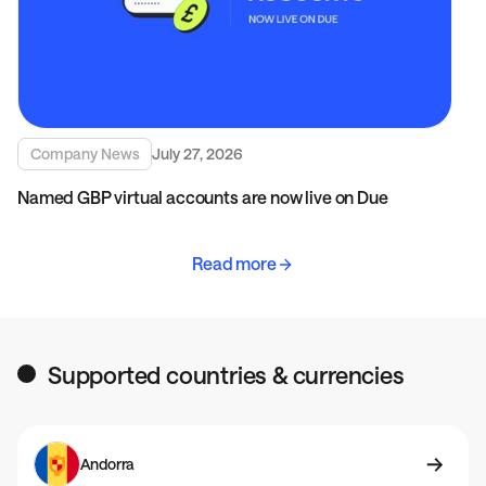
Company News
July 27, 2026
Named GBP virtual accounts are now live on Due
Read more
Supported countries & currencies
Andorra