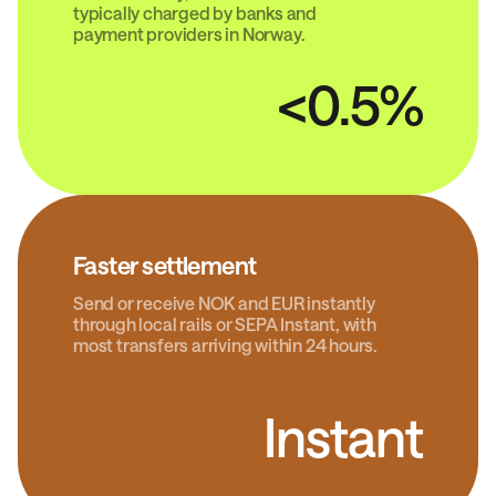
typically charged by banks and
payment providers in Norway.
<0.5%
Faster settlement
Send or receive NOK and EUR instantly
through local rails or SEPA Instant, with
most transfers arriving within 24 hours.
Instant