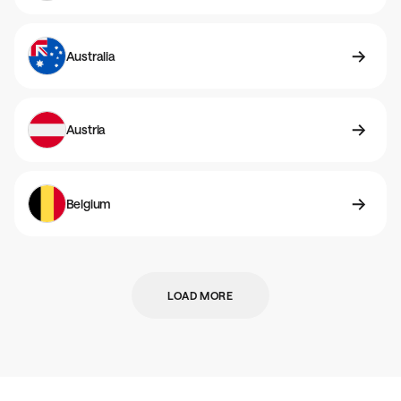
Australia
Austria
Belgium
LOAD MORE