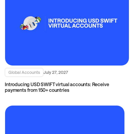
Global Accounts
July 27, 2027
Introducing USD SWIFT virtual accounts: Receive
payments from 150+ countries