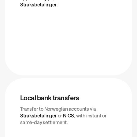
Straksbetalinger
.
Local bank transfers
Transfer to Norwegian accounts via
Straksbetalinger
or
NICS
, with instant or
same-day settlement.