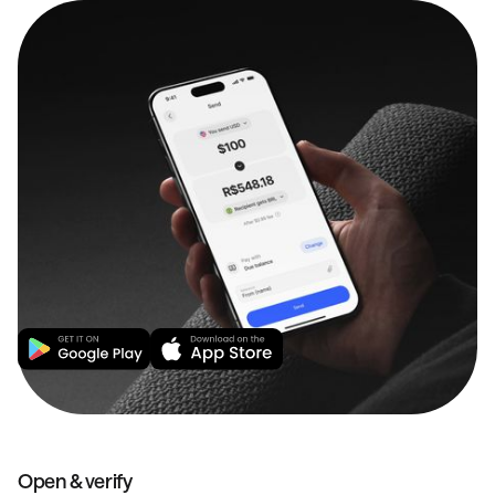
Open & verify