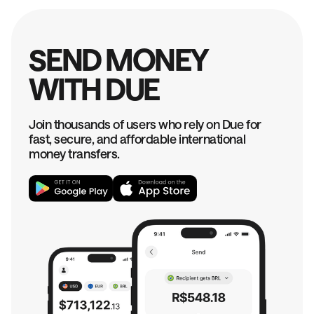
SEND MONEY
WITH DUE
Join thousands of users who rely on Due for
fast, secure, and affordable international
money transfers.