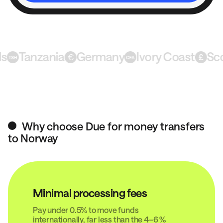
Tanzania
Germany
Ivory Coast
Scotl
Why choose Due for money transfers
to Norway
Minimal processing fees
Pay under 0.5% to move funds
internationally, far less than the 4–6 %