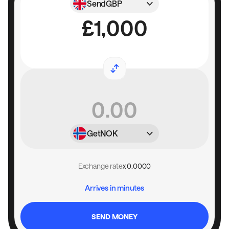
Send
GBP
Get
NOK
Exchange rate
x 0.0000
Arrives in minutes
SEND MONEY