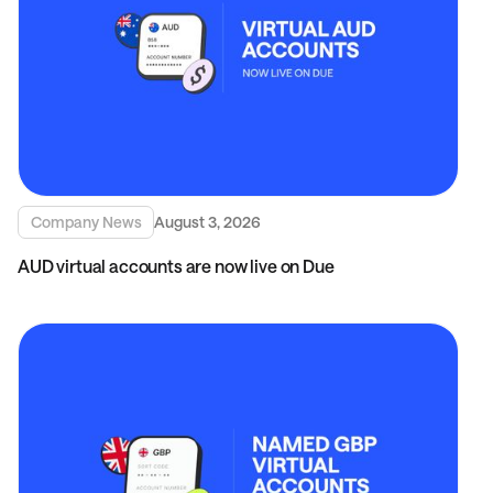
Company News
August 3, 2026
AUD virtual accounts are now live on Due