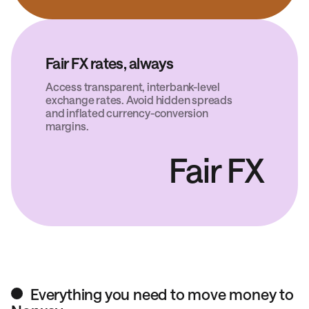
Fair FX rates, always
Access transparent, interbank-level
exchange rates. Avoid hidden spreads
and inflated currency-conversion
margins.
Fair FX
Everything you need to move money to