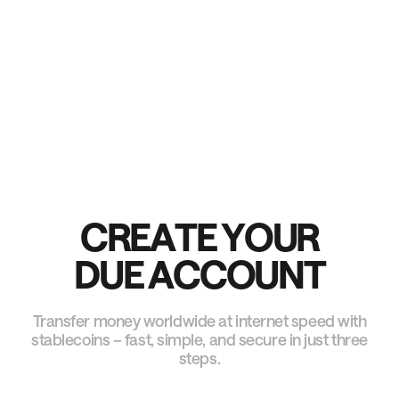
Our processes align with international banking and
payment rules, giving you trusted worldwide access.
C
R
E
A
T
E
Y
O
U
R
D
U
E
A
C
C
O
U
N
T
Transfer money worldwide at internet speed with
stablecoins – fast, simple, and secure in just three
steps.