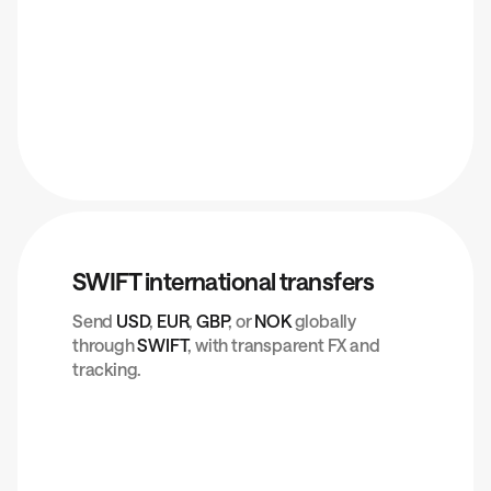
SWIFT international transfers
Send
USD
,
EUR
,
GBP
, or
NOK
globally
through
SWIFT
, with transparent FX and
tracking.