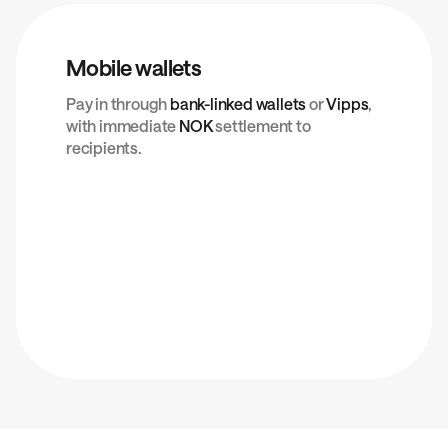
Mobile wallets
Pay in through
bank-linked wallets
or
Vipps
,
with immediate
NOK
settlement to
recipients.