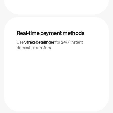
Real‑time payment methods
Use
Straksbetalinger
for 24/7 instant
domestic transfers.