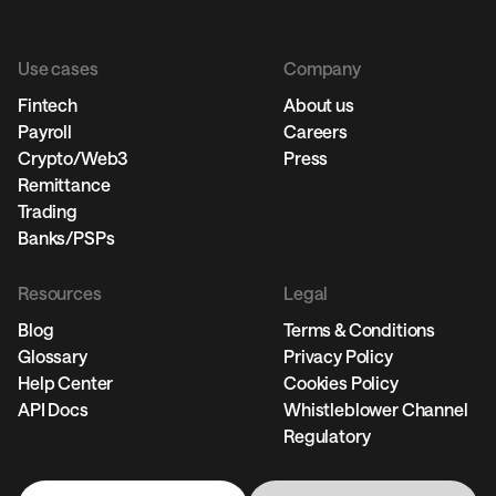
Use cases
Company
Fintech
About us
Payroll
Careers
Crypto/Web3
Press
Remittance
Trading
Banks/PSPs
Resources
Legal
Blog
Terms & Conditions
Glossary
Privacy Policy
Help Center
Cookies Policy
API Docs
Whistleblower Channel
Regulatory