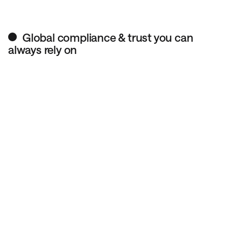
Global compliance & trust you can
always rely on
We follow strict financial regulations, so your transfers
meet international compliance standards.
All accounts are verified to prevent fraud, ensuring your
money moves safely and legally.