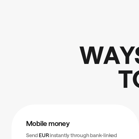
W
A
Y
T
Mobile money
Send
EUR
instantly through bank-linked