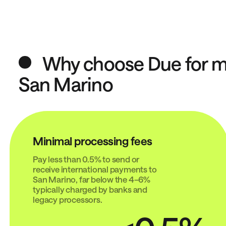
Why choose Due for mo
San Marino
Minimal processing fees
Pay less than 0.5% to send or
receive international payments to
San Marino, far below the 4–6%
typically charged by banks and
legacy processors.