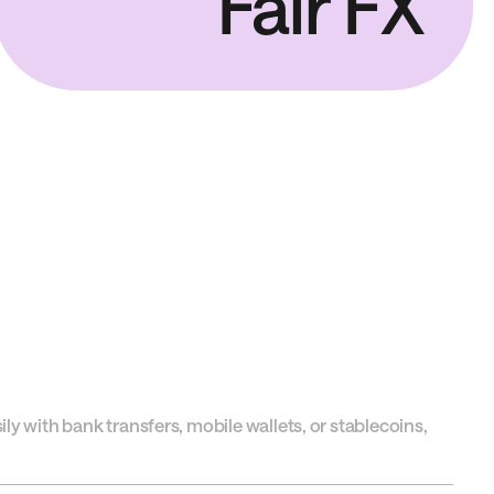
Fair FX
y with bank transfers, mobile wallets, or stablecoins,