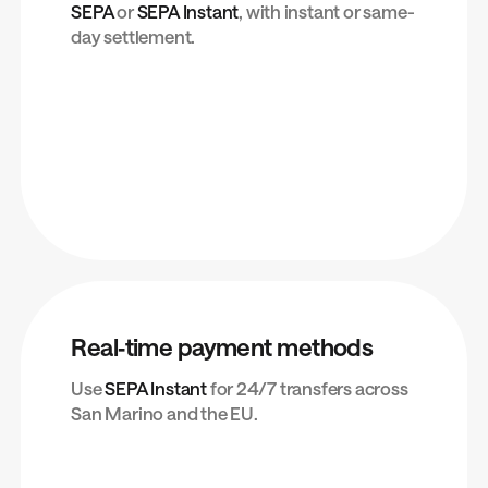
SEPA
or
SEPA Instant
, with instant or same-
day settlement.
Real‑time payment methods
Use
SEPA Instant
for 24/7 transfers across
San Marino and the EU.