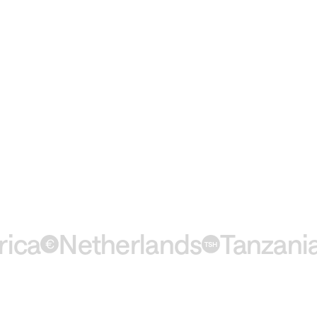
a
Netherlands
Tanzania