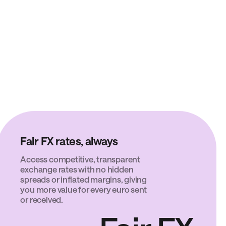
Fair FX rates, always
Access competitive, transparent
exchange rates with no hidden
spreads or inflated margins, giving
you more value for every euro sent
or received.