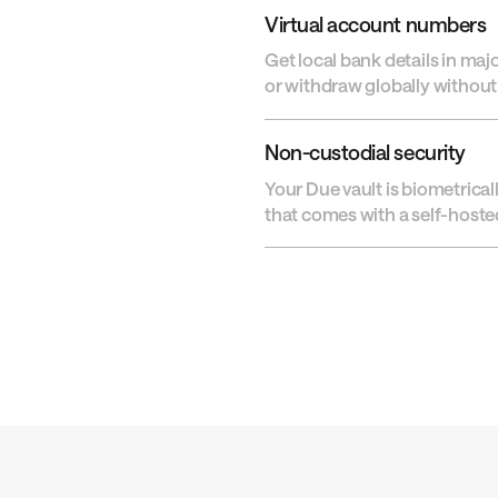
Virtual account numbers
Get local bank details in maj
or withdraw globally without 
Non-custodial security
Your Due vault is biometrical
that comes with a self-hosted