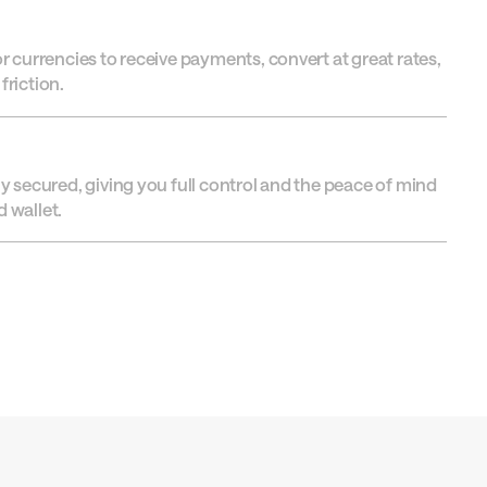
or currencies to receive payments, convert at great rates,
friction.
ly secured, giving you full control and the peace of mind
 wallet.