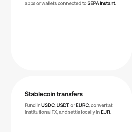
apps or wallets connected to
SEPA Instant
.
Stablecoin transfers
Fund in
USDC
,
USDT
, or
EURC
, convert at
institutional FX, and settle locally in
EUR
.