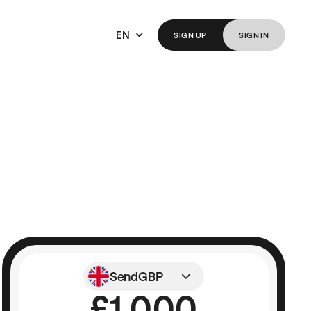
EN
SIGN
UP
SIGN
IN
Send
GBP