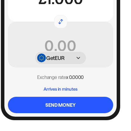
Get
EUR
Exchange rate
x 0.0000
Arrives in minutes
SEND MONEY