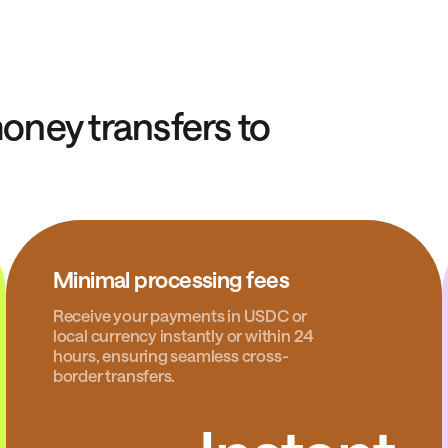
ney transfers to
Minimal processing fees
Receive your payments in USDC or
local currency instantly or within 24
hours, ensuring seamless cross-
border transfers.