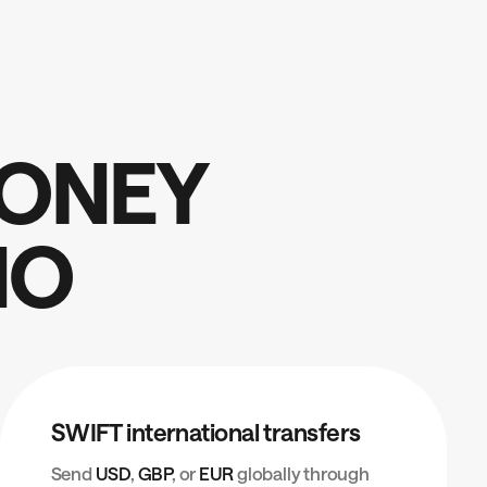
O
N
E
Y
N
O
SWIFT international transfers
Send
USD
,
GBP
, or
EUR
globally through