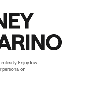
N
E
Y
A
R
I
N
O
mlessly. Enjoy low
r personal or