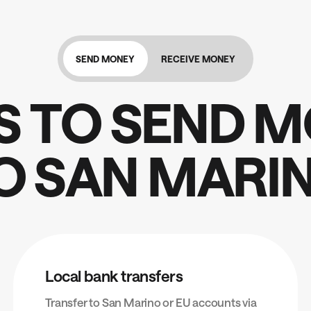
SEND MONEY
RECEIVE MONEY
S
T
O
S
E
N
D
M
O
S
A
N
M
A
R
I
Local bank transfers
Transfer to San Marino or EU accounts via