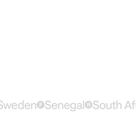
eden
Senegal
South Afric