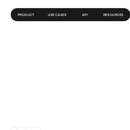
PRODUCT
USE CASES
API
RESOURCES
GLOBAL ACCOUNTS
FINTECH
BLOG
PAYMENTS
PAYROLL
GLOSSARY
SEND MONEY ABROAD
CRYPTO/WEB3
HELP CENTER
REMITTANCE
API DOCS
TRADING
BANKS/PSPS