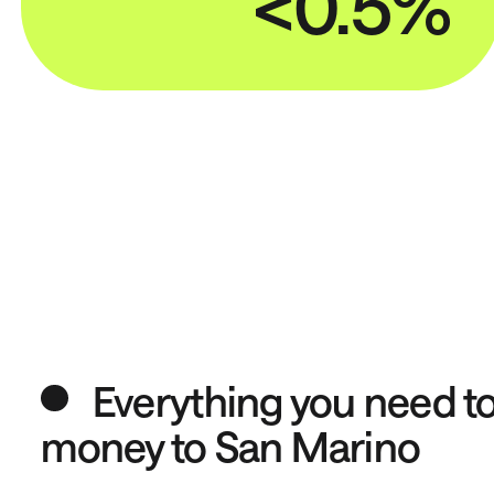
<0.5%
Everything you need t
money to San Marino