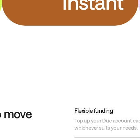
Instant
o move
Flexible funding
Top up your Due account easil
whichever suits your needs.