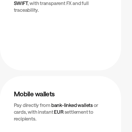
SWIFT
, with transparent FX and full
traceability.
Mobile wallets
Pay directly from
bank-linked wallets
or
cards, with instant
EUR
settlement to
recipients.