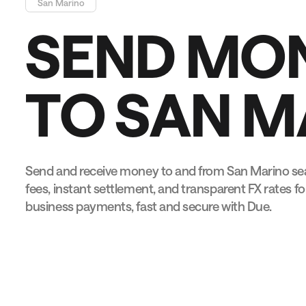
San Marino
S
E
N
D
M
O
T
O
S
A
N
M
Send and receive money to and from San Marino sea
fees, instant settlement, and transparent FX rates fo
business payments, fast and secure with Due.