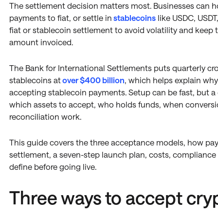
The settlement decision matters most. Businesses can hol
payments to fiat, or settle in
stablecoins
like USDC, USDT
fiat or stablecoin settlement to avoid volatility and keep
amount invoiced.
The Bank for International Settlements puts quarterly cr
stablecoins at
over $400 billion
, which helps explain wh
accepting stablecoin payments. Setup can be fast, but 
which assets to accept, who holds funds, when convers
reconciliation work.
This guide covers the three acceptance models, how p
settlement, a seven-step launch plan, costs, compliance b
define before going live.
Three ways to accept cr