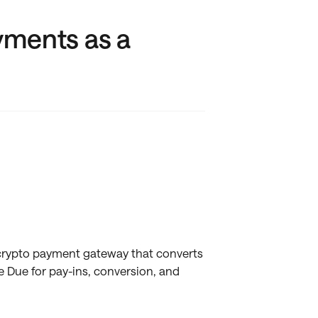
yments as a
 crypto payment gateway that converts
e Due for pay-ins, conversion, and