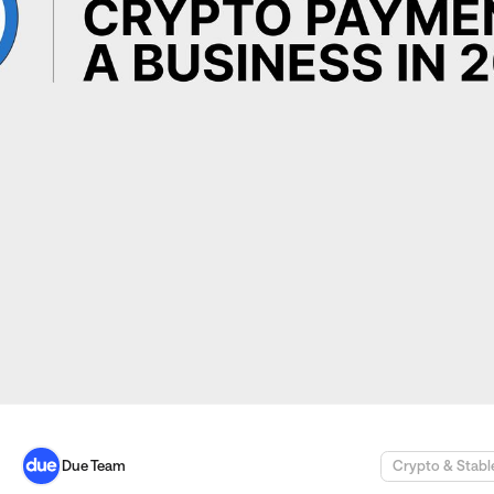
Due Team
Crypto & Stabl