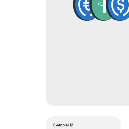
Example H2