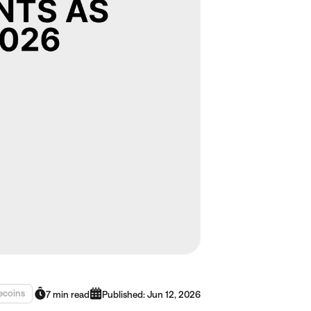
ecoins
7 min read
Published: Jun 12, 2026