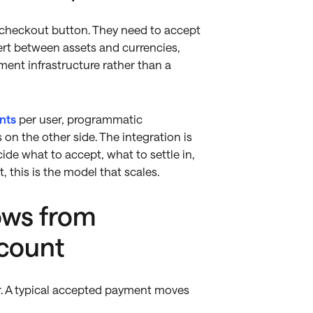
 checkout button. They need to accept
ert between assets and currencies,
ent infrastructure rather than a
nts
per user, programmatic
 on the other side. The integration is
ide what to accept, what to settle in,
 this is the model that scales.
ows from
ccount
r. A typical accepted payment moves