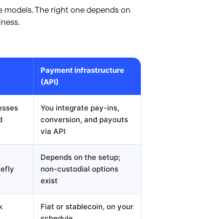
ee models. The right one depends on
iness.
Payment infrastructure
(API)
esses
You integrate pay-ins,
d
conversion, and payouts
via API
Depends on the setup;
iefly
non-custodial options
exist
k
Fiat or stablecoin, on your
schedule