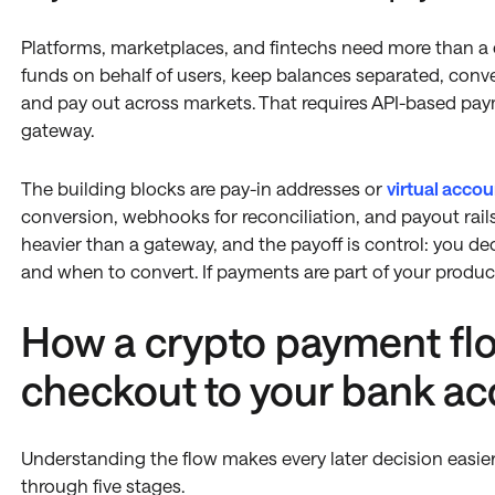
Platforms, marketplaces, and fintechs need more than a
funds on behalf of users, keep balances separated, conv
and pay out across markets. That requires API-based paym
gateway.
The building blocks are pay-in addresses or
virtual accou
conversion, webhooks for reconciliation, and payout rails
heavier than a gateway, and the payoff is control: you dec
and when to convert. If payments are part of your product,
How a crypto payment fl
checkout to your bank a
Understanding the flow makes every later decision easie
through five stages.