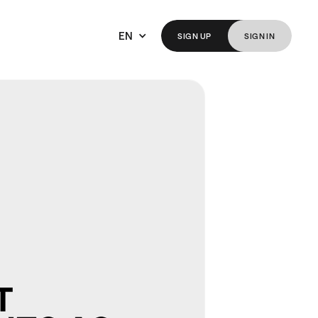
EN
SIGN
UP
SIGN
IN