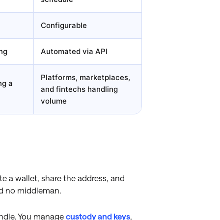
Configurable
ng
Automated via API
Platforms, marketplaces,
ng a
and fintechs handling
volume
e a wallet, share the address, and
and no middleman.
andle. You manage
custody and keys
,