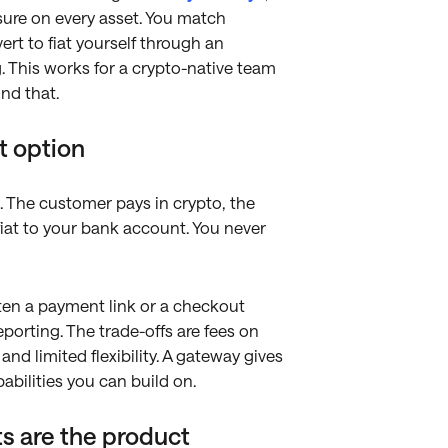
osure on every asset. You match
rt to fiat yourself through an
g. This works for a crypto-native team
nd that.
t option
s. The customer pays in crypto, the
 fiat to your bank account. You never
often a payment link or a checkout
eporting. The trade-offs are fees on
nd limited flexibility. A gateway gives
bilities you can build on.
s are the product