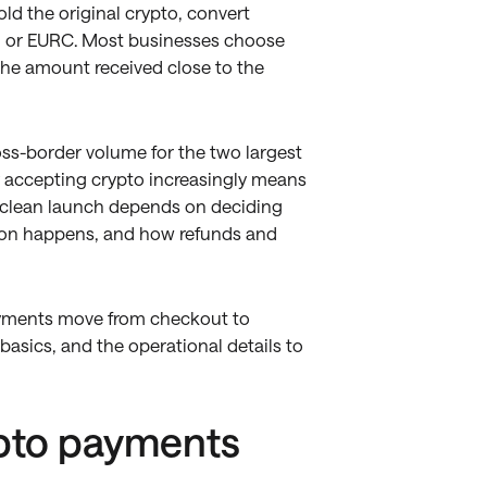
d the original crypto, convert
, or EURC. Most businesses choose
 the amount received close to the
oss-border volume for the two largest
y accepting crypto increasingly means
a clean launch depends on deciding
ion happens, and how refunds and
ayments move from checkout to
asics, and the operational details to
ypto payments