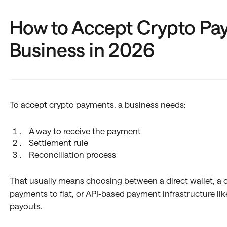
How to Accept Crypto Pa
Business in 2026
To accept crypto payments, a business needs:
A way to receive the payment
Settlement rule
Reconciliation process
That usually means choosing between a direct wallet, a
payments to fiat, or API-based payment infrastructure lik
payouts.