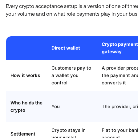
Every crypto acceptance setup is a version of one of thr
your volume and on what role payments play in your bus
Crypto payment
Direct wallet
gateway
Customers pay to
A provider proc
How it works
a wallet you
the payment an
control
converts it
Who holds the
You
The provider, br
crypto
Crypto stays in
Fiat to your ban
Settlement
your wallet
account