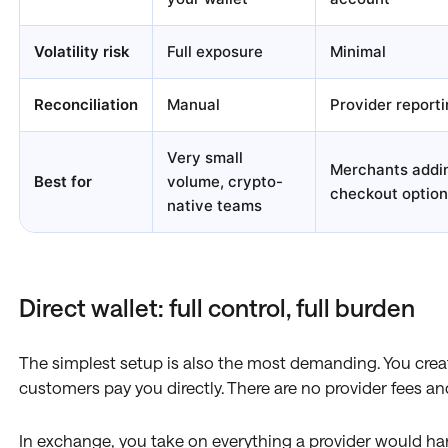
Volatility risk
Full exposure
Minimal
Reconciliation
Manual
Provider reporti
Very small
Merchants addi
Best for
volume, crypto-
checkout option
native teams
Direct wallet: full control, full burden
The simplest setup is also the most demanding. You creat
customers pay you directly. There are no provider fees 
In exchange, you take on everything a provider would h