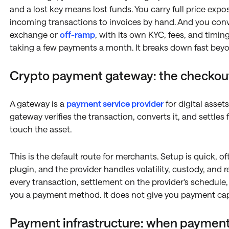
and a lost key means lost funds. You carry full price exp
incoming transactions to invoices by hand. And you conve
exchange or
off-ramp
, with its own KYC, fees, and timin
taking a few payments a month. It breaks down fast beyo
Crypto payment gateway: the checkou
A gateway is a
payment service provider
for digital asset
gateway verifies the transaction, converts it, and settles
touch the asset.
This is the default route for merchants. Setup is quick, 
plugin, and the provider handles volatility, custody, and r
every transaction, settlement on the provider's schedule, a
you a payment method. It does not give you payment capa
Payment infrastructure: when payment