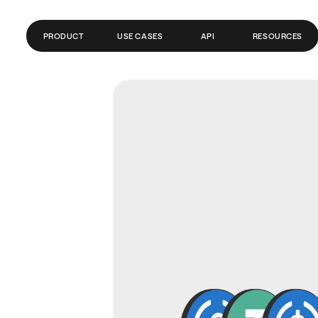
PRODUCT
USE CASES
API
RESOURCES
GLOBAL ACCOUNTS
FINTECH
BLOG
PAYMENTS
PAYROLL
GLOSSARY
SEND MONEY ABROAD
CRYPTO/WEB3
HELP CENTER
REMITTANCE
API DOCS
TRADING
BANKS/PSPS